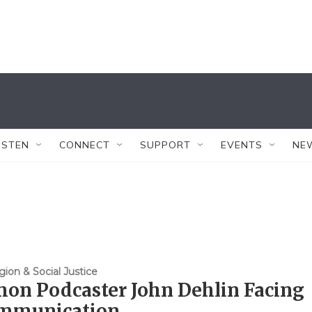
ISTEN
CONNECT
SUPPORT
EVENTS
NE
gion & Social Justice
on Podcaster John Dehlin Facing
mmunication