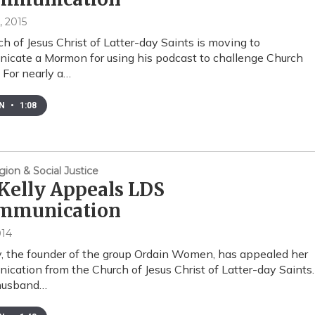
, 2015
h of Jesus Christ of Latter-day Saints is moving to
cate a Mormon for using his podcast to challenge Church
. For nearly a…
EN
•
1:08
gion & Social Justice
Kelly Appeals LDS
mmunication
014
y, the founder of the group Ordain Women, has appealed her
cation from the Church of Jesus Christ of Latter-day Saints.
husband…