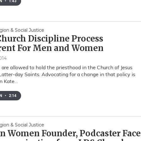
EN
•
1:43
gion & Social Justice
hurch Discipline Process
erent For Men and Women
014
are allowed to hold the priesthood in the Church of Jesus
 Latter-day Saints. Advocating for a change in that policy is
on Kate…
EN
•
2:14
gion & Social Justice
in Women Founder, Podcaster Face