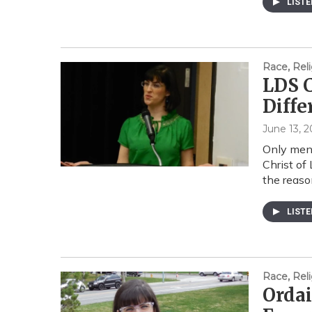
LIST
Race, Reli
LDS C
Diff
June 13, 2
Only men 
Christ of
the reas
LIST
Race, Reli
Orda