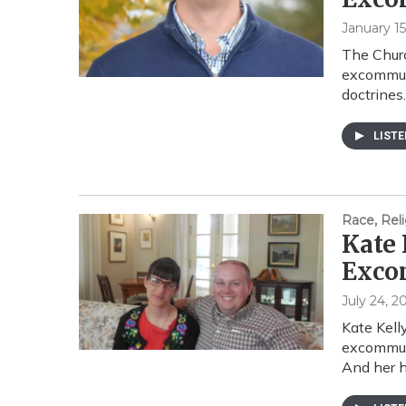
January 15
The Churc
excommuni
doctrines
LIST
Race, Reli
Kate 
Exco
July 24, 2
Kate Kell
excommuni
And her 