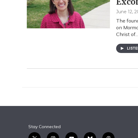
Exco
June 12, 2
The found
on Mormon
Christ of
LIST
Stay Connected