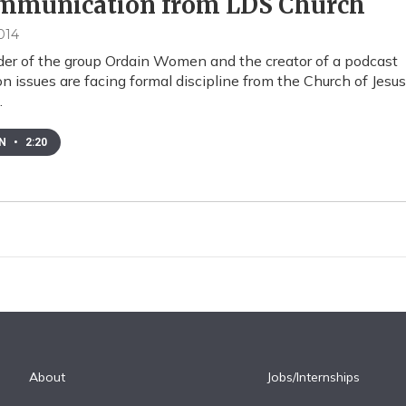
mmunication from LDS Church
014
er of the group Ordain Women and the creator of a podcast
 issues are facing formal discipline from the Church of Jesus
…
EN
•
2:20
About
Jobs/Internships