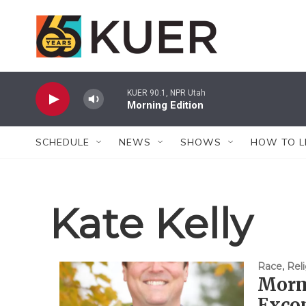
Skip to main content
KUER 90.1, NPR Utah
Morning Edition
SCHEDULE
NEWS
SHOWS
HOW TO L
Kate Kelly
Race, Reli
Morm
Exco