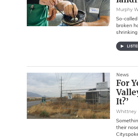
Murphy 
So-called
broken ho
shrinking 
LIST
News
For Y
Valle
It?’
Whittney
Something
their nos
Cityspok