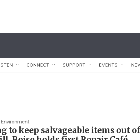
ISTEN
CONNECT
SUPPORT
EVENTS
NE
 Environment
g to keep salvageable items out of
ill, Boise holds first Repair Café