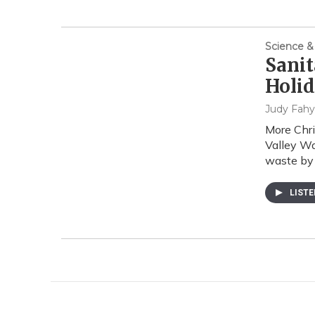
Science &
Sanit
Holid
Judy Fahy
More Chri
Valley Wa
waste by
LIST