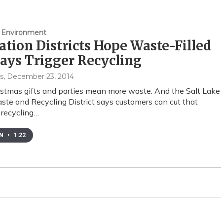
 Environment
ation Districts Hope Waste-Filled
ays Trigger Recycling
s
, December 23, 2014
stmas gifts and parties mean more waste. And the Salt Lake
ste and Recycling District says customers can cut that
 recycling…
EN
•
1:22