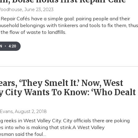
Woodhouse
, June 23, 2023
 Repair Cafés have a simple goal: pairing people and their
usehold belongings with tinkerers and tools to fix them, thu
the flow of waste to landfills.
EN
•
4:20
ears, ‘They Smelt It.’ Now, West
y City Wants To Know: ‘Who Dealt
 Evans
, August 2, 2018
 reeks in West Valley City. City officials there are poking
es into who is making that stink.A West Valley
esman said the foul…