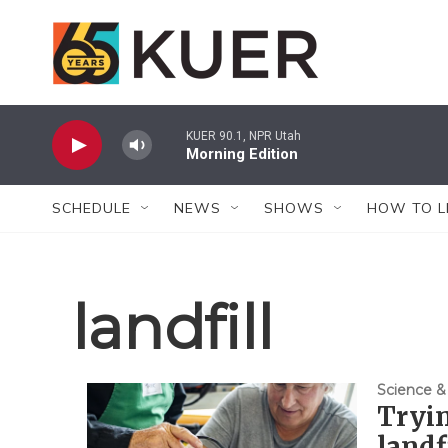
Skip to main content
KUER 90.1, NPR Utah
Morning Edition
SCHEDULE
NEWS
SHOWS
HOW TO L
landfill
Science &
Tryin
landf