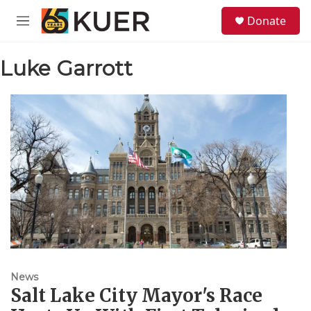
Skip to main content
S
Donate
e
M
a
e
r
n
c
Luke Garrott
u
h
u
e
r
y
News
Salt Lake City Mayor's Race