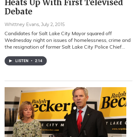
Heats Up With First Televised
Debate
Whittney Evans
, July 2, 2015
Candidates for Salt Lake City Mayor squared off
Wednesday night on issues of homelessness, crime and
the resignation of former Salt Lake City Police Chief…
LISTEN
•
2:14