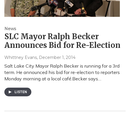
News
SLC Mayor Ralph Becker
Announces Bid for Re-Election
Whittney Evans
, December 1, 2014
Salt Lake City Mayor Ralph Becker is running for a 3rd
term. He announced his bid for re-election to reporters
Monday morning at a local café.Becker says…
LISTEN