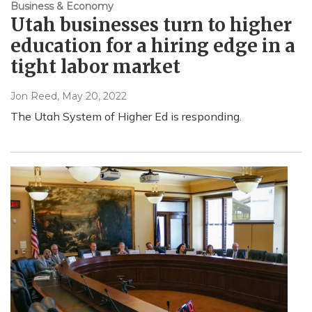
Business & Economy
Utah businesses turn to higher
education for a hiring edge in a
tight labor market
Jon Reed
, May 20, 2022
The Utah System of Higher Ed is responding.