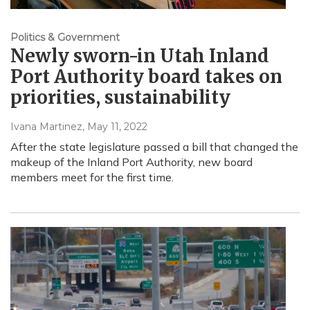
Politics & Government
Newly sworn-in Utah Inland
Port Authority board takes on
priorities, sustainability
Ivana Martinez
, May 11, 2022
After the state legislature passed a bill that changed the
makeup of the Inland Port Authority, new board
members meet for the first time.