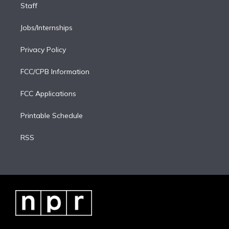
Staff
Jobs/Internships
Privacy Policy
FCC/CPB Information
FCC Applications
Printable Schedule
RSS