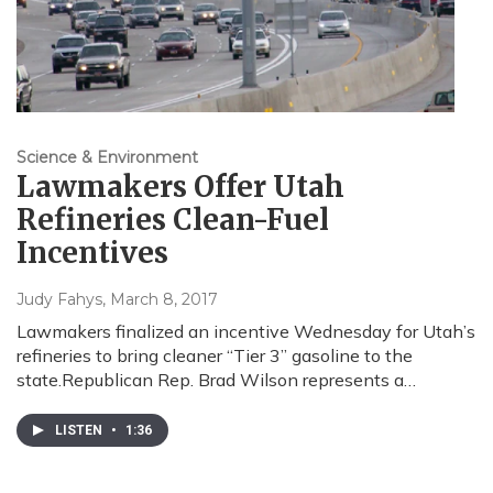
Science & Environment
Lawmakers Offer Utah
Refineries Clean-Fuel
Incentives
Judy Fahys
, March 8, 2017
Lawmakers finalized an incentive Wednesday for Utah’s
refineries to bring cleaner “Tier 3” gasoline to the
state.Republican Rep. Brad Wilson represents a…
LISTEN
•
1:36