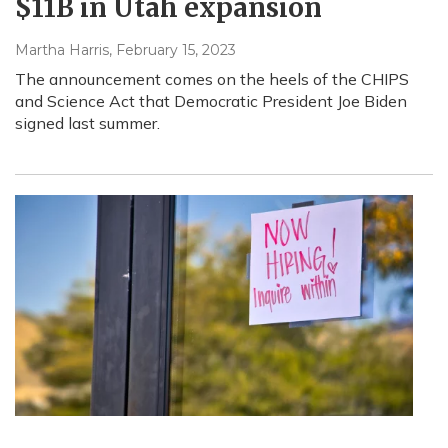
$11B in Utah expansion
Martha Harris
, February 15, 2023
The announcement comes on the heels of the CHIPS
and Science Act that Democratic President Joe Biden
signed last summer.