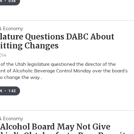
EN
•
0:54
 & Economy
lature Questions DABC About
itting Changes
014
f the Utah legislature questioned the director of the
t of Alcoholic Beverage Control Monday over the board’s
 to change the way…
EN
•
1:42
 & Economy
Alcohol Board May Not Give