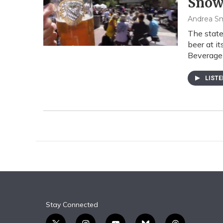
Snowb
Andrea S
The state
beer at i
Beverage
LIST
Stay Connected