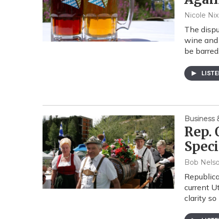
Nicole Ni
The dispu
wine and 
be barre
LIST
Business
Rep. 
Speci
Bob Nels
Republica
current U
clarity s