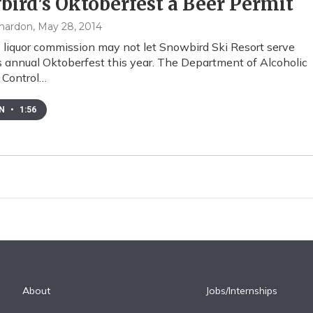
ird's Oktoberfest a Beer Permit
mardon
, May 28, 2014
 liquor commission may not let Snowbird Ski Resort serve
ts annual Oktoberfest this year. The Department of Alcoholic
 Control…
EN
•
1:56
About
Jobs/Internships