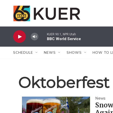
Skip to main content
KUER 90.1, NPR Utah
BBC World Service
SCHEDULE
NEWS
SHOWS
HOW TO L
Oktoberfest
News
Snowb
Again