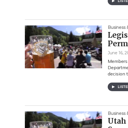
LIST
Business
Legis
Perm
June 16, 2
Members o
Departmen
decision
LIST
Business
Utah 