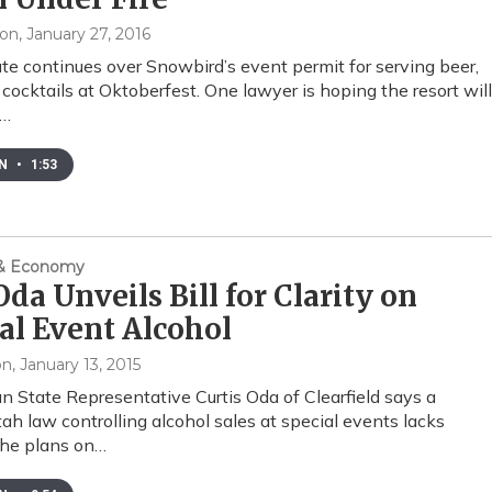
xon
, January 27, 2016
te continues over Snowbird’s event permit for serving beer,
cocktails at Oktoberfest. One lawyer is hoping the resort will
d…
EN
•
1:53
 & Economy
Oda Unveils Bill for Clarity on
al Event Alcohol
on
, January 13, 2015
n State Representative Curtis Oda of Clearfield says a
tah law controlling alcohol sales at special events lacks
o he plans on…