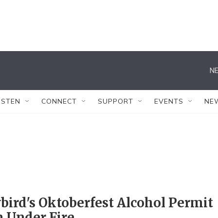
NE
ISTEN
CONNECT
SUPPORT
EVENTS
NE
ird's Oktoberfest Alcohol Permit
 Under Fire