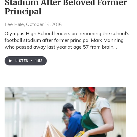
Stadium After Beloved Former
Principal
Lee Hale
, October 14, 2016
Olympus High School leaders are renaming the school’s
football stadium after former principal Mark Manning
who passed away last year at age 57 from brain…
LISTEN
•
1:52