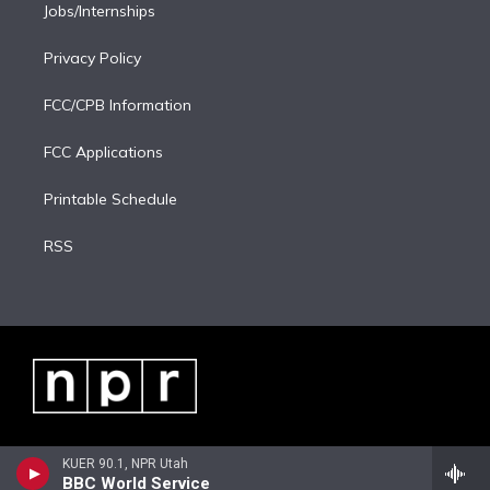
Jobs/Internships
Privacy Policy
FCC/CPB Information
FCC Applications
Printable Schedule
RSS
KUER 90.1, NPR Utah
BBC World Service