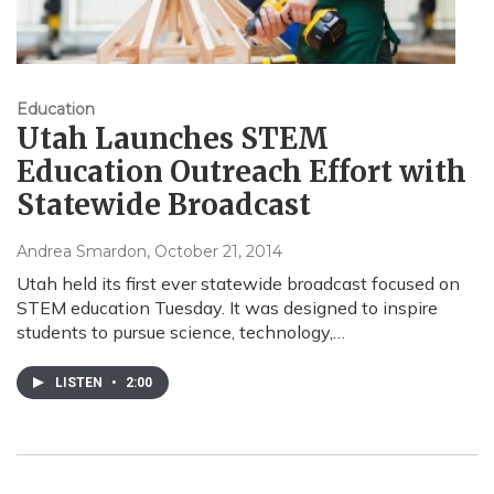
Education
Utah Launches STEM
Education Outreach Effort with
Statewide Broadcast
Andrea Smardon
, October 21, 2014
Utah held its first ever statewide broadcast focused on
STEM education Tuesday. It was designed to inspire
students to pursue science, technology,…
LISTEN
•
2:00