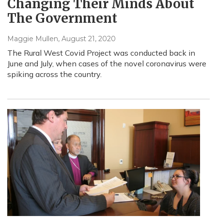
Changing Their Minds About
The Government
Maggie Mullen
, August 21, 2020
The Rural West Covid Project was conducted back in
June and July, when cases of the novel coronavirus were
spiking across the country.