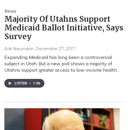
News
Majority Of Utahns Support
Medicaid Ballot Initiative, Says
Survey
Erik Neumann
, December 27, 2017
Expanding Medicaid has long been a controversial
subject in Utah. But a new poll shows a majority of
Utahns support greater access to low-income health…
LISTEN
•
1:36