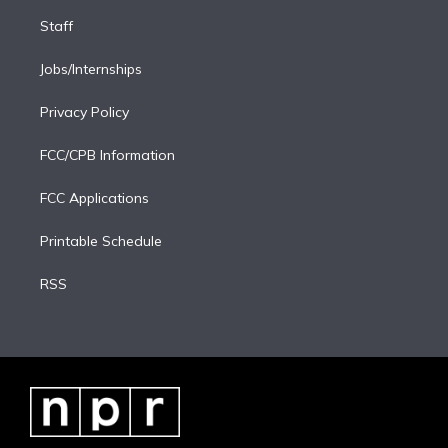
Staff
Jobs/Internships
Privacy Policy
FCC/CPB Information
FCC Applications
Printable Schedule
RSS