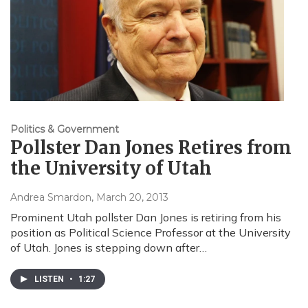
Politics & Government
Pollster Dan Jones Retires from
the University of Utah
Andrea Smardon
, March 20, 2013
Prominent Utah pollster Dan Jones is retiring from his
position as Political Science Professor at the University
of Utah. Jones is stepping down after…
LISTEN
•
1:27