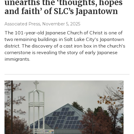
unearths the ‘thoughts, hopes
and faith’ of SLC’s Japantown
Associated Press
, November 5, 2025
The 101-year-old Japanese Church of Christ is one of
two remaining buildings in Salt Lake City's Japantown
district. The discovery of a cast iron box in the church's
cornerstone is revealing the story of early Japanese
immigrants.