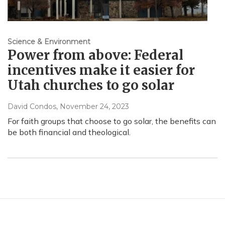
Science & Environment
Power from above: Federal
incentives make it easier for
Utah churches to go solar
David Condos
, November 24, 2023
For faith groups that choose to go solar, the benefits can
be both financial and theological.