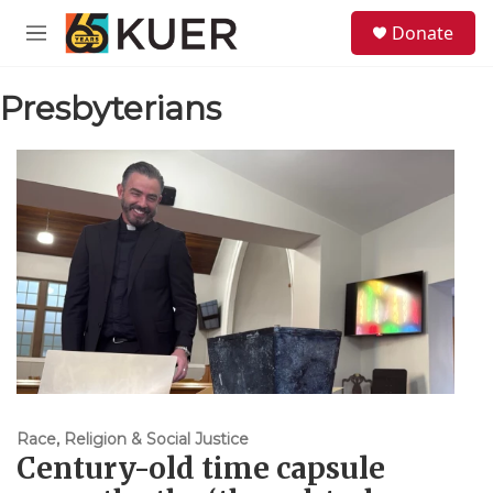
Skip to main content
S
Donate
e
M
a
e
r
n
c
Presbyterians
u
h
u
e
r
y
Race, Religion & Social Justice
Century-old time capsule