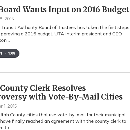
Board Wants Input on 2016 Budget
8, 2015
Transit Authority Board of Trustees has taken the first steps
approving a 2016 budget. UTA interim president and CEO
nson…
EN
•
1:08
County Clerk Resolves
oversy with Vote-By-Mail Cities
 1, 2015
Utah County cities that use vote-by-mail for their municipal
 have finally reached an agreement with the county clerk to
em to…