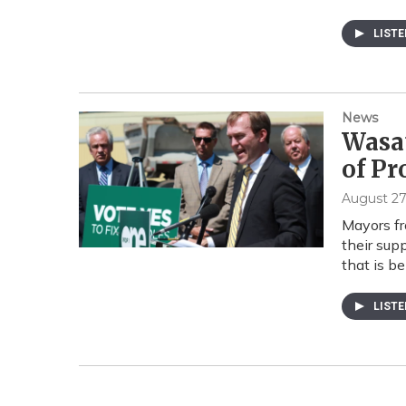
LIST
News
Wasat
of Pr
August 27
Mayors fr
their supp
that is b
LIST