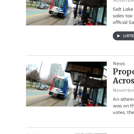
November 
Salt Lake
sales tax
official S
LIST
News
Propo
Acros
November 
An attemp
was on th
votes, th