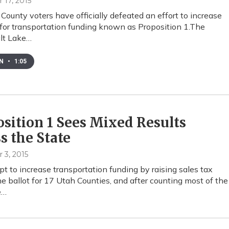
17, 2015
 County voters have officially defeated an effort to increase
 for transportation funding known as Proposition 1.The
alt Lake…
EN
•
1:05
sition 1 Sees Mixed Results
s the State
3, 2015
t to increase transportation funding by raising sales tax
e ballot for 17 Utah Counties, and after counting most of the
e…