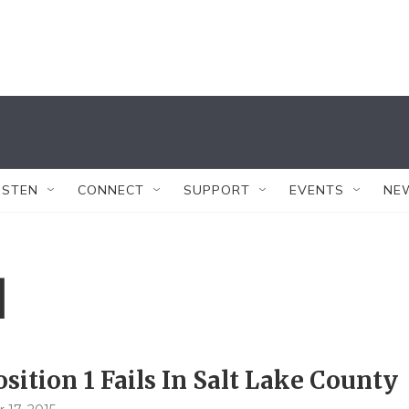
ISTEN
CONNECT
SUPPORT
EVENTS
NE
1
sition 1 Fails In Salt Lake County