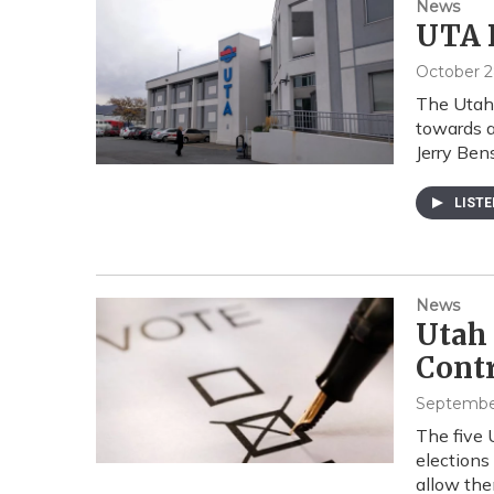
News
UTA 
October 2
The Utah 
towards 
Jerry Be
LIST
News
Utah 
Contr
September
The five 
elections
allow th