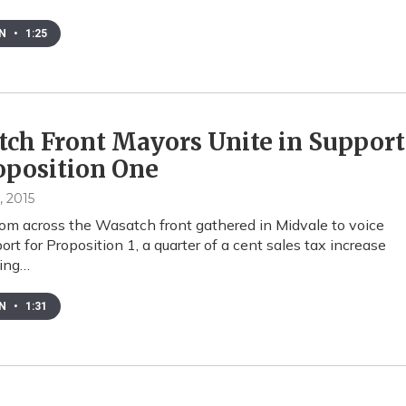
EN
•
1:25
ch Front Mayors Unite in Support
oposition One
, 2015
om across the Wasatch front gathered in Midvale to voice
ort for Proposition 1, a quarter of a cent sales tax increase
eing…
EN
•
1:31