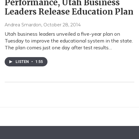
Performance, Utah Business
Leaders Release Education Plan
Andrea Smardon
, October 28, 2014
Utah business leaders unveiled a five-year plan on
Tuesday to improve the educational system in the state.
The plan comes just one day after test results…
LISTEN
•
1:55