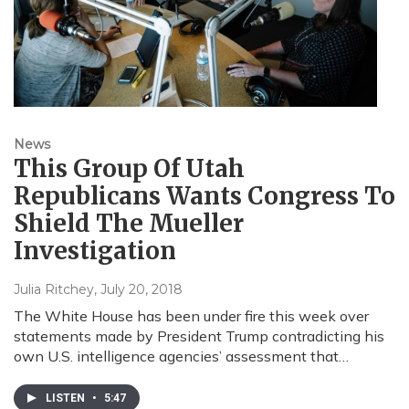
News
This Group Of Utah
Republicans Wants Congress To
Shield The Mueller
Investigation
Julia Ritchey
, July 20, 2018
The White House has been under fire this week over
statements made by President Trump contradicting his
own U.S. intelligence agencies’ assessment that…
LISTEN
•
5:47