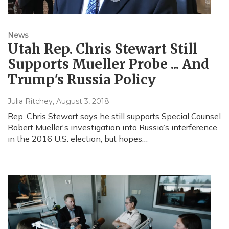
News
Utah Rep. Chris Stewart Still
Supports Mueller Probe ... And
Trump's Russia Policy
Julia Ritchey
, August 3, 2018
Rep. Chris Stewart says he still supports Special Counsel
Robert Mueller's investigation into Russia’s interference
in the 2016 U.S. election, but hopes…