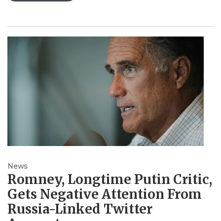
News
Romney, Longtime Putin Critic,
Gets Negative Attention From
Russia-Linked Twitter