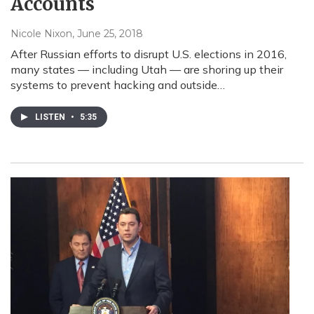
Accounts
Nicole Nixon
, June 25, 2018
After Russian efforts to disrupt U.S. elections in 2016,
many states — including Utah — are shoring up their
systems to prevent hacking and outside…
LISTEN
•
5:35