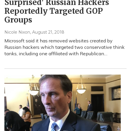
Surprised' Russian Hackers
Reportedly Targeted GOP
Groups
Nicole Nixon
, August 21, 2018
Microsoft said it has removed websites created by
Russian hackers which targeted two conservative think
tanks, including one affiliated with Republican…