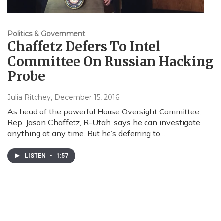
Politics & Government
Chaffetz Defers To Intel
Committee On Russian Hacking
Probe
Julia Ritchey
, December 15, 2016
As head of the powerful House Oversight Committee,
Rep. Jason Chaffetz, R-Utah, says he can investigate
anything at any time. But he’s deferring to…
LISTEN
•
1:57