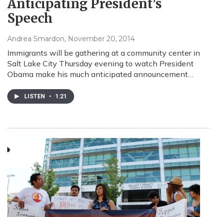
Anticipating President's
Speech
Andrea Smardon
, November 20, 2014
Immigrants will be gathering at a community center in
Salt Lake City Thursday evening to watch President
Obama make his much anticipated announcement…
LISTEN
•
1:21