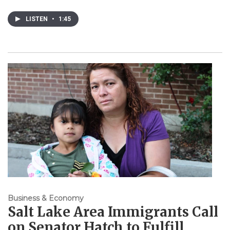
LISTEN
•
1:45
Business & Economy
Salt Lake Area Immigrants Call
on Senator Hatch to Fulfill