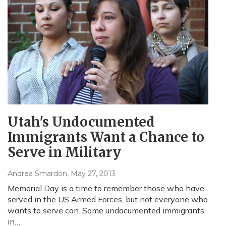
Utah's Undocumented
Immigrants Want a Chance to
Serve in Military
Andrea Smardon
, May 27, 2013
Memorial Day is a time to remember those who have
served in the US Armed Forces, but not everyone who
wants to serve can. Some undocumented immigrants
in…