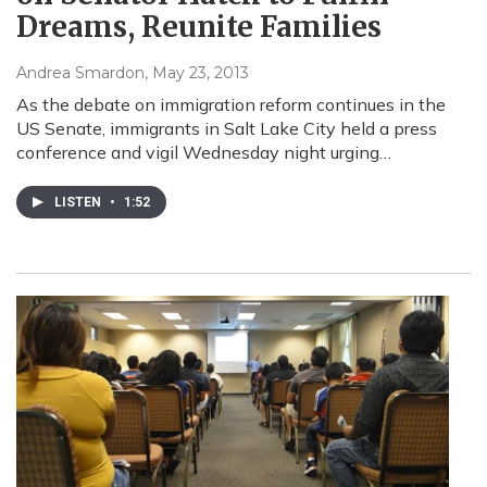
Dreams, Reunite Families
Andrea Smardon
, May 23, 2013
As the debate on immigration reform continues in the
US Senate, immigrants in Salt Lake City held a press
conference and vigil Wednesday night urging…
LISTEN
•
1:52