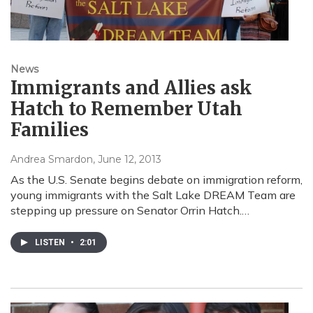
News
Immigrants and Allies ask
Hatch to Remember Utah
Families
Andrea Smardon
, June 12, 2013
As the U.S. Senate begins debate on immigration reform,
young immigrants with the Salt Lake DREAM Team are
stepping up pressure on Senator Orrin Hatch.…
LISTEN
•
2:01