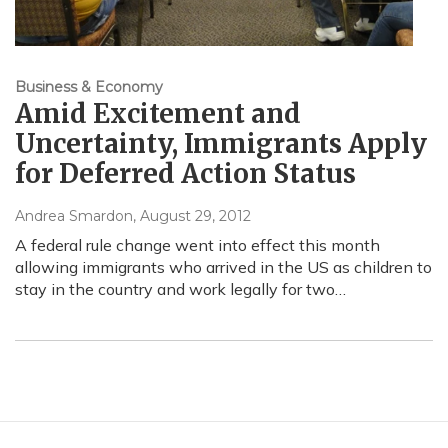
Business & Economy
Amid Excitement and
Uncertainty, Immigrants Apply
for Deferred Action Status
Andrea Smardon
, August 29, 2012
A federal rule change went into effect this month
allowing immigrants who arrived in the US as children to
stay in the country and work legally for two…