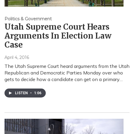
Politics & Government
Utah Supreme Court Hears
Arguments In Election Law
Case
April 4, 2016
The Utah Supreme Court heard arguments from the Utah
Republican and Democratic Parties Monday over who
gets to decide how a candidate can get on a primary…
LISTEN
•
1:06