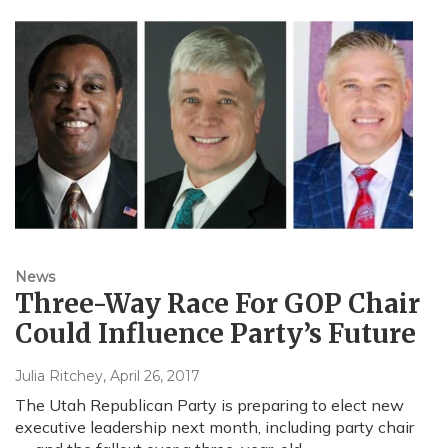
News
Three-Way Race For GOP Chair
Could Influence Party’s Future
Julia Ritchey
, April 26, 2017
The Utah Republican Party is preparing to elect new
executive leadership next month, including party chair