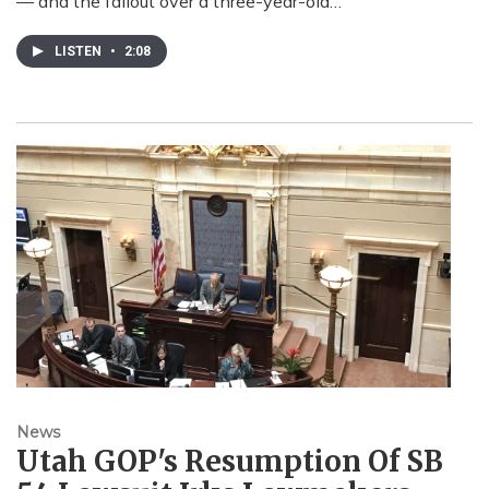
— and the fallout over a three-year-old…
LISTEN
•
2:08
News
Utah GOP's Resumption Of SB