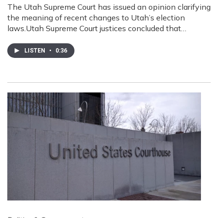
The Utah Supreme Court has issued an opinion clarifying
the meaning of recent changes to Utah’s election
laws.Utah Supreme Court justices concluded that…
LISTEN
•
0:36