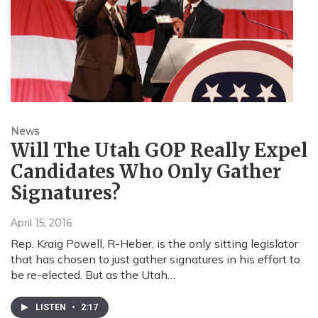
News
Will The Utah GOP Really Expel
Candidates Who Only Gather
Signatures?
April 15, 2016
Rep. Kraig Powell, R-Heber, is the only sitting legislator
that has chosen to just gather signatures in his effort to
be re-elected. But as the Utah…
LISTEN
•
2:17