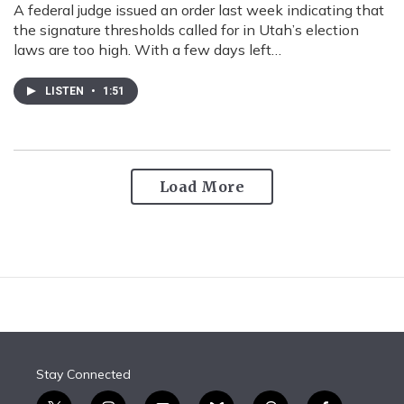
A federal judge issued an order last week indicating that
the signature thresholds called for in Utah’s election
laws are too high. With a few days left…
LISTEN
•
1:51
Load More
Stay Connected