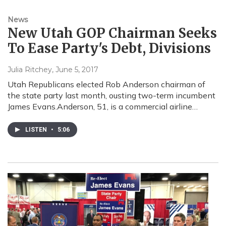
News
New Utah GOP Chairman Seeks
To Ease Party's Debt, Divisions
Julia Ritchey
, June 5, 2017
Utah Republicans elected Rob Anderson chairman of
the state party last month, ousting two-term incumbent
James Evans.Anderson, 51, is a commercial airline…
LISTEN
•
5:06