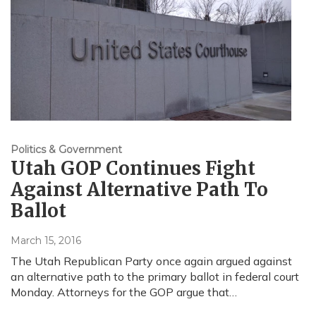
Politics & Government
Utah GOP Continues Fight
Against Alternative Path To
Ballot
March 15, 2016
The Utah Republican Party once again argued against
an alternative path to the primary ballot in federal court
Monday. Attorneys for the GOP argue that…