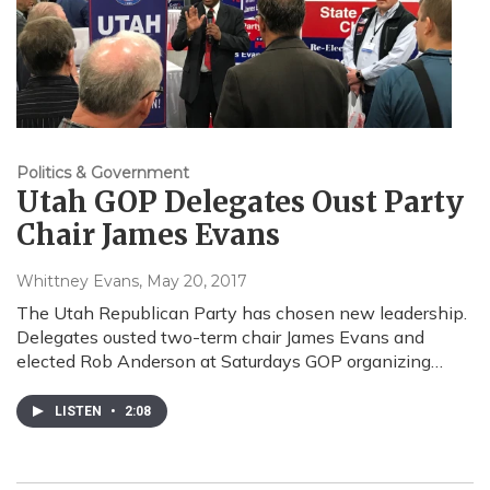
Politics & Government
Utah GOP Delegates Oust Party
Chair James Evans
Whittney Evans
, May 20, 2017
The Utah Republican Party has chosen new leadership.
Delegates ousted two-term chair James Evans and
elected Rob Anderson at Saturdays GOP organizing…
LISTEN
•
2:08