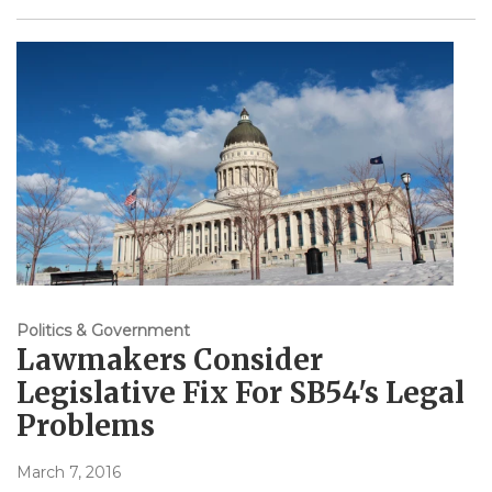
Politics & Government
Lawmakers Consider
Legislative Fix For SB54's Legal
Problems
March 7, 2016