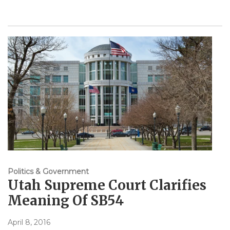
Politics & Government
Utah Supreme Court Clarifies
Meaning Of SB54
April 8, 2016