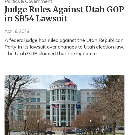
Politics & Government
Judge Rules Against Utah GOP
in SB54 Lawsuit
April 6, 2016
A federal judge has ruled against the Utah Republican
Party in its lawsuit over changes to Utah election law.
The Utah GOP claimed that the signature…