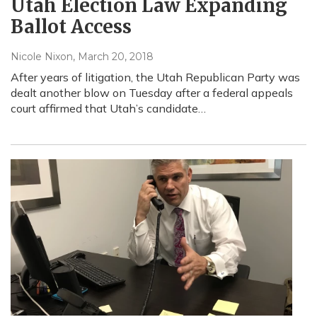
Utah Election Law Expanding
Ballot Access
Nicole Nixon
, March 20, 2018
After years of litigation, the Utah Republican Party was
dealt another blow on Tuesday after a federal appeals
court affirmed that Utah’s candidate…