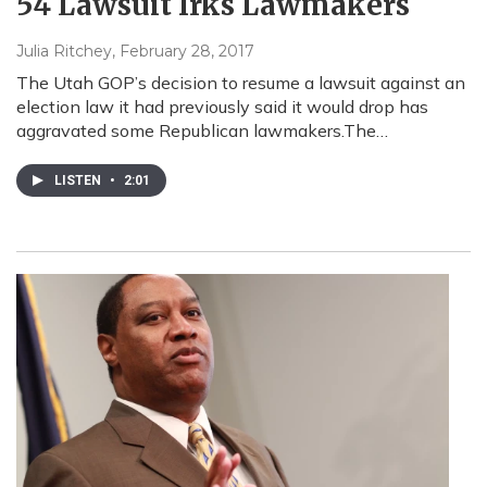
54 Lawsuit Irks Lawmakers
Julia Ritchey
, February 28, 2017
The Utah GOP’s decision to resume a lawsuit against an
election law it had previously said it would drop has
aggravated some Republican lawmakers.The…
LISTEN
•
2:01