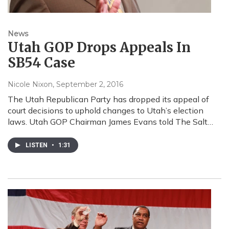
News
Utah GOP Drops Appeals In
SB54 Case
Nicole Nixon
, September 2, 2016
The Utah Republican Party has dropped its appeal of
court decisions to uphold changes to Utah’s election
laws. Utah GOP Chairman James Evans told The Salt…
LISTEN
•
1:31