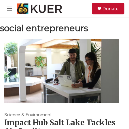
Skip to main content
S
Donate
e
M
a
e
r
n
c
social entrepreneurs
u
h
u
e
r
y
Science & Environment
Impact Hub Salt Lake Tackles