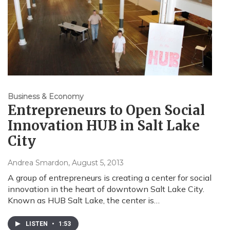
Business & Economy
Entrepreneurs to Open Social
Innovation HUB in Salt Lake
City
Andrea Smardon
, August 5, 2013
A group of entrepreneurs is creating a center for social
innovation in the heart of downtown Salt Lake City.
Known as HUB Salt Lake, the center is…
LISTEN
•
1:53