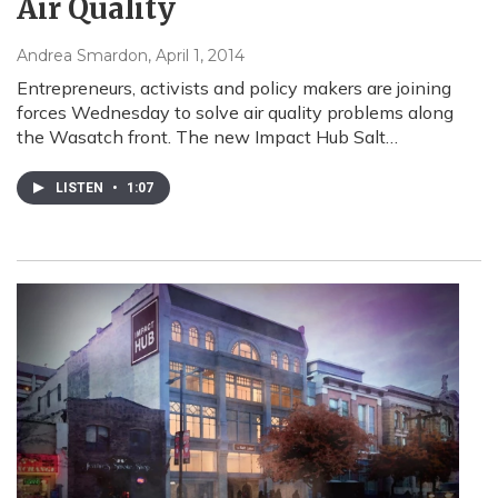
Air Quality
Andrea Smardon
, April 1, 2014
Entrepreneurs, activists and policy makers are joining
forces Wednesday to solve air quality problems along
the Wasatch front. The new Impact Hub Salt…
LISTEN
•
1:07