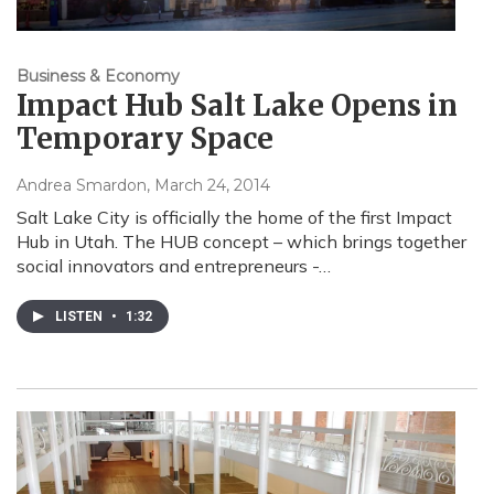
Business & Economy
Impact Hub Salt Lake Opens in
Temporary Space
Andrea Smardon
, March 24, 2014
Salt Lake City is officially the home of the first Impact
Hub in Utah. The HUB concept – which brings together
social innovators and entrepreneurs -…
LISTEN
•
1:32