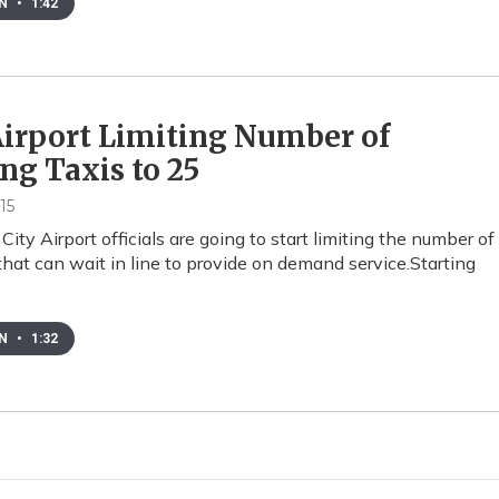
EN
•
1:42
irport Limiting Number of
ng Taxis to 25
15
City Airport officials are going to start limiting the number of
that can wait in line to provide on demand service.Starting
EN
•
1:32