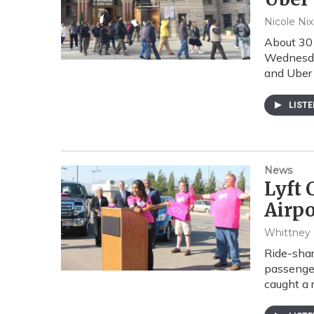
Nicole Ni
About 30 
Wednesday
and Uber
LIST
News
Lyft 
Airpo
Whittney
Ride-shar
passenger
caught a 