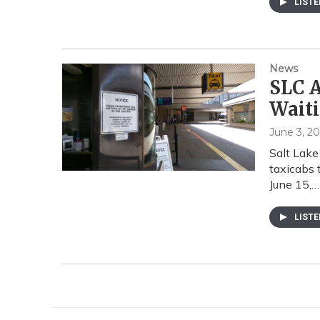
LIST
News
SLC A
Waiti
June 3, 20
Salt Lake 
taxicabs 
June 15,…
LIST