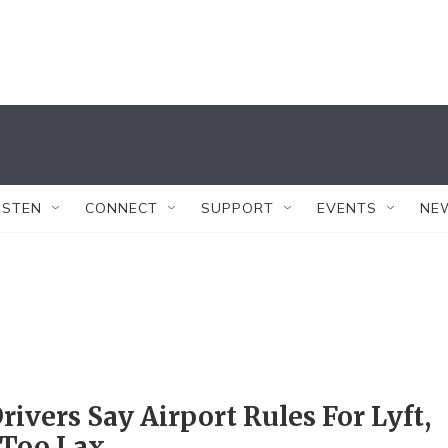
ISTEN
CONNECT
SUPPORT
EVENTS
NE
rivers Say Airport Rules For Lyft,
 Too Lax