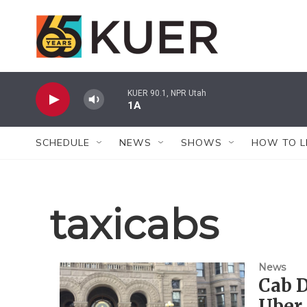
Skip to main content
KUER 90.1, NPR Utah
1A
SCHEDULE
NEWS
SHOWS
HOW TO L
taxicabs
News
Cab D
Uber