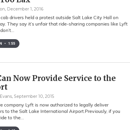
xon
, December 1, 2016
cab drivers held a protest outside Salt Lake City Hall on
. They say it’s unfair that ride-sharing companies like Lyft
 don’t…
EN
•
1:55
Can Now Provide Service to the
rt
 Evans
, September 10, 2015
e company Lyft is now authorized to legally deliver
s to the Salt Lake International Airport.Previously, if you
ride to the…