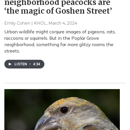
neighborhood peacocks are
‘the magic of Goshen Street’
Emily Cohen | KHOL
, March 4, 2024
Urban wildlife might conjure images of pigeons, rats,
raccoons or squirrels. But in the Poplar Grove
neighborhood, something far more glitzy roams the
streets.
LISTEN
•
4:34