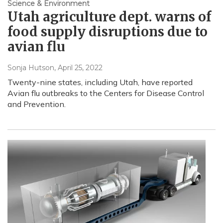
Science & Environment
Utah agriculture dept. warns of
food supply disruptions due to
avian flu
Sonja Hutson
, April 25, 2022
Twenty-nine states, including Utah, have reported
Avian flu outbreaks to the Centers for Disease Control
and Prevention.