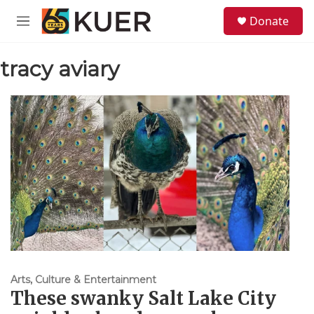
Skip to main content
S
Donate
e
M
a
e
r
n
c
tracy aviary
u
h
u
e
r
y
Arts, Culture & Entertainment
These swanky Salt Lake City