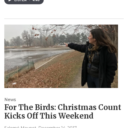
LISTEN
•
4:46
News
For The Birds: Christmas Count
Kicks Off This Weekend