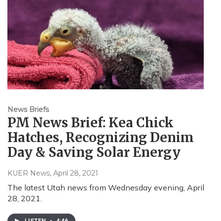
News Briefs
PM News Brief: Kea Chick
Hatches, Recognizing Denim
Day & Saving Solar Energy
KUER News
, April 28, 2021
The latest Utah news from Wednesday evening, April
28, 2021.