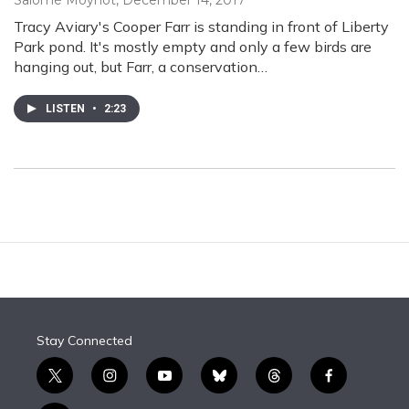
Salomé Moynot
, December 14, 2017
Tracy Aviary's Cooper Farr is standing in front of Liberty
Park pond. It's mostly empty and only a few birds are
hanging out, but Farr, a conservation…
LISTEN
•
2:23
Stay Connected
t
i
y
b
t
f
w
n
o
l
h
a