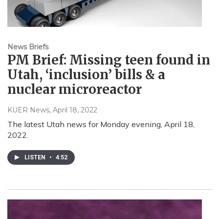
News Briefs
PM Brief: Missing teen found in
Utah, ‘inclusion’ bills & a
nuclear microreactor
KUER News
, April 18, 2022
The latest Utah news for Monday evening, April 18,
2022.
LISTEN
•
4:52