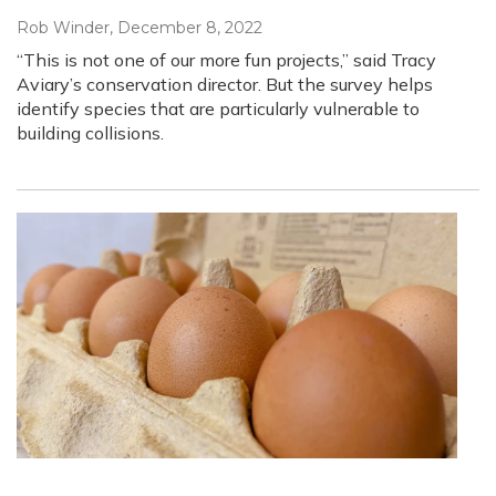
Rob Winder
, December 8, 2022
“This is not one of our more fun projects,” said Tracy
Aviary’s conservation director. But the survey helps
identify species that are particularly vulnerable to
building collisions.