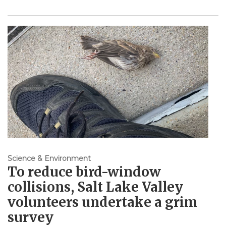
Science & Environment
To reduce bird-window
collisions, Salt Lake Valley
volunteers undertake a grim
survey