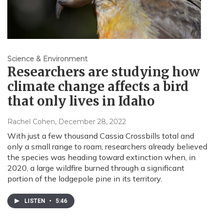
Science & Environment
Researchers are studying how
climate change affects a bird
that only lives in Idaho
Rachel Cohen
, December 28, 2022
With just a few thousand Cassia Crossbills total and
only a small range to roam, researchers already believed
the species was heading toward extinction when, in
2020, a large wildfire burned through a significant
portion of the lodgepole pine in its territory.
LISTEN
•
5:46