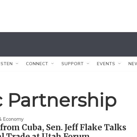
ISTEN
CONNECT
SUPPORT
EVENTS
NE
c Partnership
 & Economy
from Cuba, Sen. Jeff Flake Talks
l Trade at Utah Forum