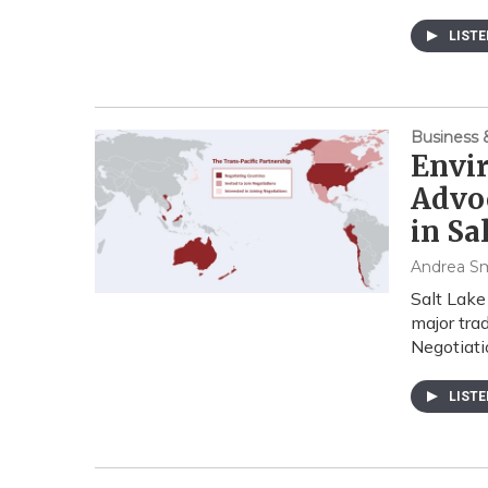
LIST
Business
Envi
Advoc
in Sa
Andrea S
Salt Lake
major tra
Negotiat
LIST