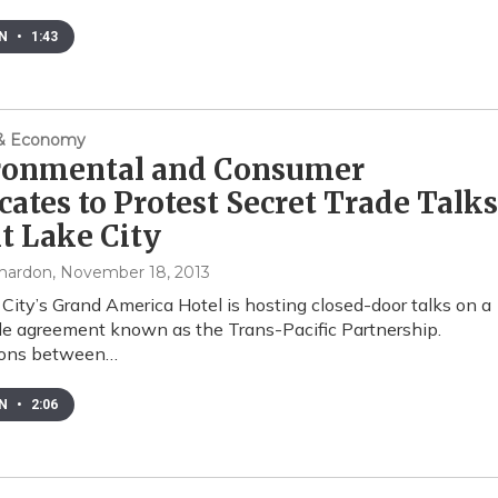
EN
•
1:43
 & Economy
ronmental and Consumer
ates to Protest Secret Trade Talks
lt Lake City
mardon
, November 18, 2013
 City’s Grand America Hotel is hosting closed-door talks on a
de agreement known as the Trans-Pacific Partnership.
ions between…
EN
•
2:06