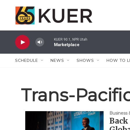
Skip to main content
KUER 90.1, NPR Utah
Marketplace
SCHEDULE
NEWS
SHOWS
HOW TO L
Trans-Pacifi
Business
Back 
Globa