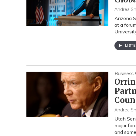
Andrea S
Arizona S
at a foru
Universit
LIST
Business
Orrin
Partn
Coun
Andrea S
Utah Sena
major for
and som