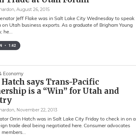
mardon
, August 26, 2015
enator Jeff Flake was in Salt Lake City Wednesday to speak
m on Utah business exports. As a graduate of Brigham Young
y, he…
EN
•
1:42
 & Economy
 Hatch says Trans-Pacific
ership is a “Win” for Utah and
try
mardon
, November 22, 2013
tor Orrin Hatch was in Salt Lake City Friday to check in on a
eign trade deal being negotiated here. Consumer advocates
e members…