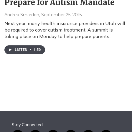
Prepare for Autism Mandate
Andrea Smardon
, September 25, 2015
Next year, many health insurance providers in Utah will
be required to cover autism treatment. A summit is
taking place on Monday to help prepare parents…
LISTEN
•
1:50
Stay Connected