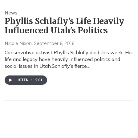
News
Phyllis Schlafly's Life Heavily
Influenced Utah's Politics
Nicole Nixon
, September 6, 2016
Conservative activist Phyllis Schlafly died this week. Her
life and legacy have heavily influenced politics and
social issues in Utah.Schlafly’s fierce…
LISTEN
•
2:01