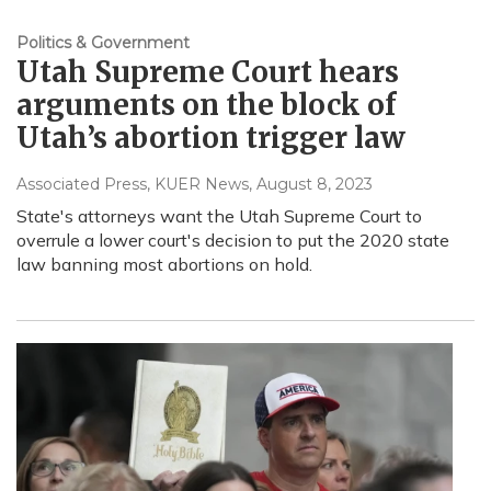
Politics & Government
Utah Supreme Court hears
arguments on the block of
Utah’s abortion trigger law
Associated Press, KUER News
, August 8, 2023
State's attorneys want the Utah Supreme Court to
overrule a lower court's decision to put the 2020 state
law banning most abortions on hold.