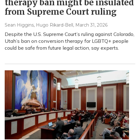
therapy ban might be insulated
from Supreme Court ruling
Sean Higgins, Hugo Rikard-Bell
, March 31, 2026
Despite the U.S. Supreme Court’s ruling against Colorado,
Utah’s ban on conversion therapy for LGBTQ+ people
could be safe from future legal action, say experts.