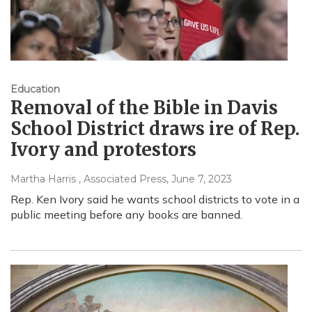
Education
Removal of the Bible in Davis
School District draws ire of Rep.
Ivory and protestors
Martha Harris , Associated Press
, June 7, 2023
Rep. Ken Ivory said he wants school districts to vote in a
public meeting before any books are banned.