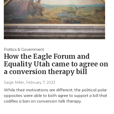
Politics & Government
How the Eagle Forum and
Equality Utah came to agree on
a conversion therapy bill
Saige Miller
, February 7, 2023
While their motivations are different, the political polar
opposites were able to both agree to support a bill that
codifies a ban on conversion talk therapy.