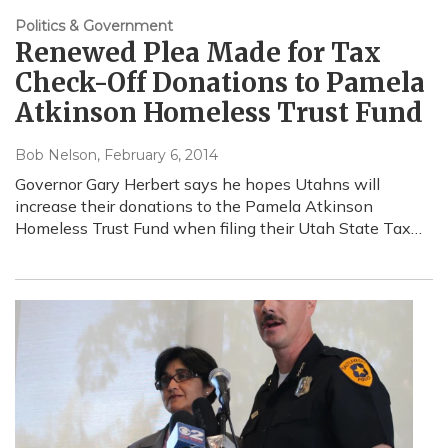
Politics & Government
Renewed Plea Made for Tax
Check-Off Donations to Pamela
Atkinson Homeless Trust Fund
Bob Nelson
, February 6, 2014
Governor Gary Herbert says he hopes Utahns will
increase their donations to the Pamela Atkinson
Homeless Trust Fund when filing their Utah State Tax…