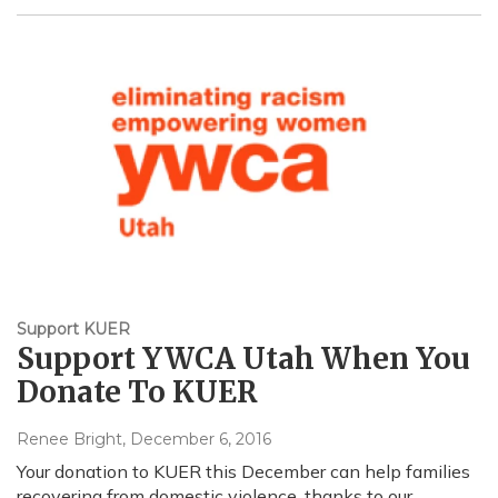
Support KUER
Support YWCA Utah When You
Donate To KUER
Renee Bright
, December 6, 2016
Your donation to KUER this December can help families
recovering from domestic violence, thanks to our