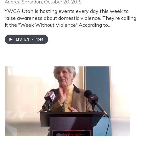
Andrea Smardon
, October 20, 2015
YWCA Utah is hosting events every day this week to
raise awareness about domestic violence. They’re calling
it the "Week Without Violence".According to…
LISTEN
•
1:44