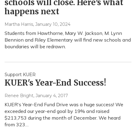
schools will close. Here’s what
happens next
Martha Harris
, January 10, 2024
Students from Hawthorne, Mary W. Jackson, M. Lynn
Bennion and Riley Elementary will find new schools and
boundaries will be redrawn.
Support KUER
KUER's Year-End Success!
Renee Bright
, January 4, 2017
KUER's Year-End Fund Drive was a huge success! We
exceeded our year-end goal by 19% and raised
$213,753 during the month of December. We heard
from 323…