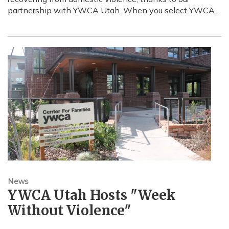
partnership with YWCA Utah. When you select YWCA…
News
YWCA Utah Hosts "Week
Without Violence"