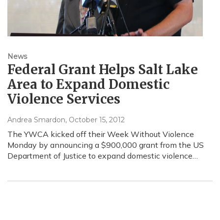
News
Federal Grant Helps Salt Lake
Area to Expand Domestic
Violence Services
Andrea Smardon
, October 15, 2012
The YWCA kicked off their Week Without Violence
Monday by announcing a $900,000 grant from the US
Department of Justice to expand domestic violence…