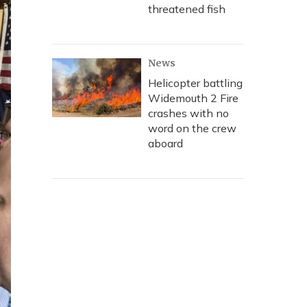
threatened fish
News
Helicopter battling
Widemouth 2 Fire
crashes with no
word on the crew
aboard