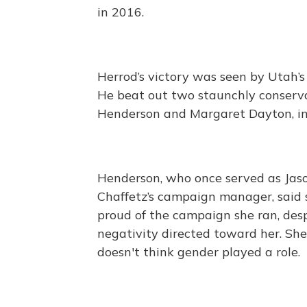
in 2016.
Herrod’s victory was seen by Utah’s 
He beat out two staunchly conserva
Henderson and Margaret Dayton, in a
Henderson, who once served as Jas
Chaffetz’s campaign manager, said
proud of the campaign she ran, des
negativity directed toward her. She
doesn't think gender played a role.