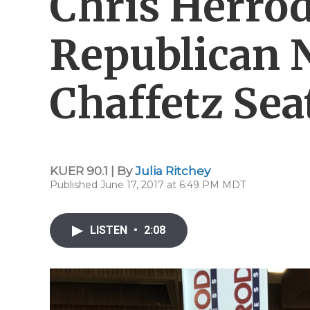
Chris Herro
Republican 
Chaffetz Sea
KUER 90.1 | By
Julia Ritchey
Published June 17, 2017 at 6:49 PM MDT
LISTEN
•
2:08