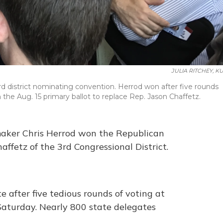
JULIA RITCHEY, K
rd district nominating convention. Herrod won after five rounds
 the Aug. 15 primary ballot to replace Rep. Jason Chaffetz.
wmaker Chris Herrod won the Republican
ffetz of the 3rd Congressional District.
 after five tedious rounds of voting at
aturday. Nearly 800 state delegates