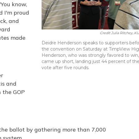
 "You know,
nd I'm proud
ack, and
ward
Credit Julia Ritchey, K
ates made
Deidre Henderson speaks to supporters bef
the convention on Saturday at TimpView Hig
Henderson, who was strongly favored to win,
came up short, landing just 44 percent of th
vote after five rounds.
er
is and
n the GOP
 the ballot by gathering more than 7,000
n system.