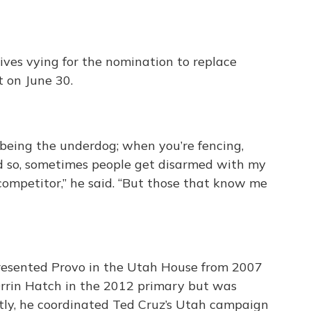
ives vying for the nomination to replace
t on June 30.
 being the underdog; when you’re fencing,
 and so, sometimes people get disarmed with my
 competitor,” he said. “But those that know me
presented Provo in the Utah House from 2007
rrin Hatch in the 2012 primary but was
tly, he coordinated Ted Cruz’s Utah campaign