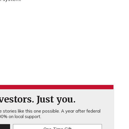
estors. Just you.
stories like this one possible. A year after federal
0% on local support.