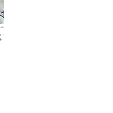
UER
ore
h.
e