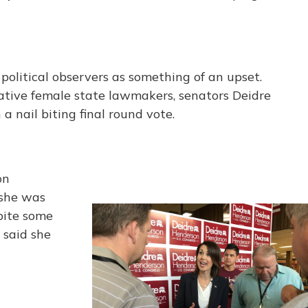
political observers as something of an upset.
tive female state lawmakers, senators Deidre
 nail biting final round vote.
on
 she was
pite some
 said she