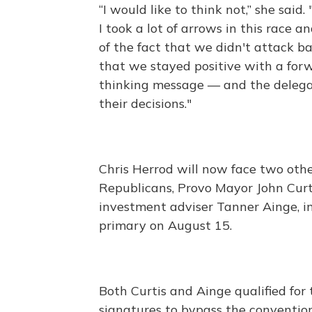
“I would like to think not,” she said.
I took a lot of arrows in this race a
of the fact that we didn't attack b
that we stayed positive with a for
thinking message — and the deleg
their decisions."
Chris Herrod will now face two oth
Republicans, Provo Mayor John Curt
investment adviser Tanner Ainge, i
primary on August 15.
Both Curtis and Ainge qualified for
signatures to bypass the conventio