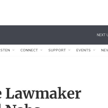
NEXT U
ISTEN
CONNECT
SUPPORT
EVENTS
NE
e Lawmaker