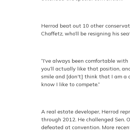
Herrod beat out 10 other conservat
Chaffetz, who’ll be resigning his sea
“I’ve always been comfortable with
you’ll actually like that position,
smile and [don't] think that I am a
know I like to compete.”
A real estate developer, Herrod re
through 2012. He challenged Sen. O
defeated at convention. More recen