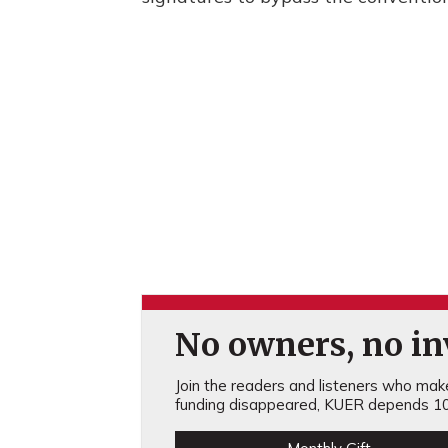
No owners, no inv
Join the readers and listeners who make 
funding disappeared, KUER depends 10