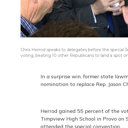
Chris Herrod speaks to delegates before the special 3
voting, beating 10 other Republicans to land a spot on
In a surprise win, former state la
nomination to replace Rep. Jason Cha
Herrod gained 55 percent of the vote
Timpview High School in Provo on S
attended the special convention.