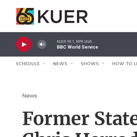
Skip to main content
KUER 90.1, NPR Utah
BBC World Service
SCHEDULE
NEWS
SHOWS
HOW TO L
News
Former Stat