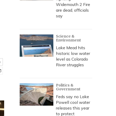
Widemouth 2 Fire
are dead, officials
say
Science &
Environment
Lake Mead hits
historic low water
level as Colorado
e
River struggles
Politics &
Government
Feds say no Lake
Powell cool water
releases this year
to protect