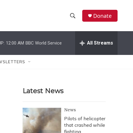
Donate
S
S
e
h
a
r
All Streams
P:
12:00 AM
BBC World Service
o
c
h
w
Q
WSLETTERS
u
S
e
r
e
y
Latest News
a
r
News
c
Pilots of helicopter
that crashed while
h
fighting