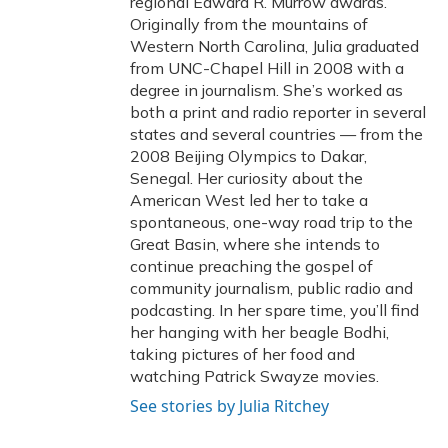
regional Edward R. Murrow awards.
Originally from the mountains of
Western North Carolina, Julia graduated
from UNC-Chapel Hill in 2008 with a
degree in journalism. She’s worked as
both a print and radio reporter in several
states and several countries — from the
2008 Beijing Olympics to Dakar,
Senegal. Her curiosity about the
American West led her to take a
spontaneous, one-way road trip to the
Great Basin, where she intends to
continue preaching the gospel of
community journalism, public radio and
podcasting. In her spare time, you’ll find
her hanging with her beagle Bodhi,
taking pictures of her food and
watching Patrick Swayze movies.
See stories by Julia Ritchey