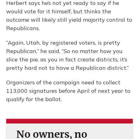
Herbert says he’s not yet ready to say if he
would vote for it himself, but thinks the
outcome will likely still yield majority control to
Republicans.
“Again, Utah, by registered voters, is pretty
Republican,” he said. “So no matter how you
slice the pie, as you in fact create districts, it’s
pretty hard not to have a Republican district.”
Organizers of the campaign need to collect
113,000 signatures before April of next year to
qualify for the ballot.
No owners, no