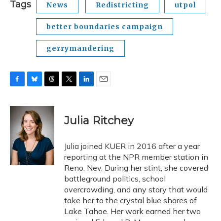
Tags
News
Redistricting
utpol
better boundaries campaign
gerrymandering
F
B
T
T
L
E
a
l
h
w
i
m
c
u
r
i
n
a
e
e
e
t
k
i
Julia Ritchey
b
s
a
t
e
l
o
k
d
e
d
o
y
s
r
I
Julia joined KUER in 2016 after a year
k
n
reporting at the NPR member station in
Reno, Nev. During her stint, she covered
battleground politics, school
overcrowding, and any story that would
take her to the crystal blue shores of
Lake Tahoe. Her work earned her two