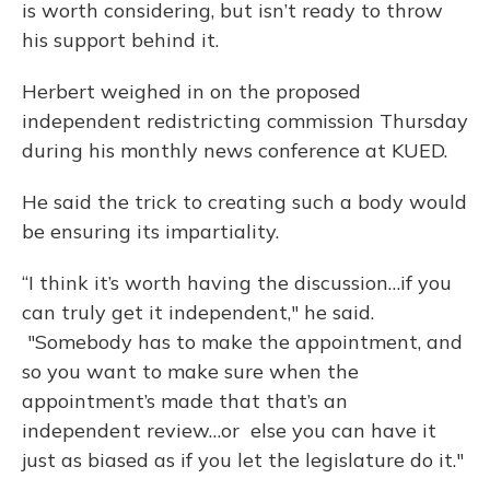
is worth considering, but isn’t ready to throw
his support behind it.
Herbert weighed in on the proposed
independent redistricting commission Thursday
during his monthly news conference at KUED.
He said the trick to creating such a body would
be ensuring its impartiality.
“I think it’s worth having the discussion…if you
can truly get it independent," he said.
"Somebody has to make the appointment, and
so you want to make sure when the
appointment’s made that that’s an
independent review…or else you can have it
just as biased as if you let the legislature do it."