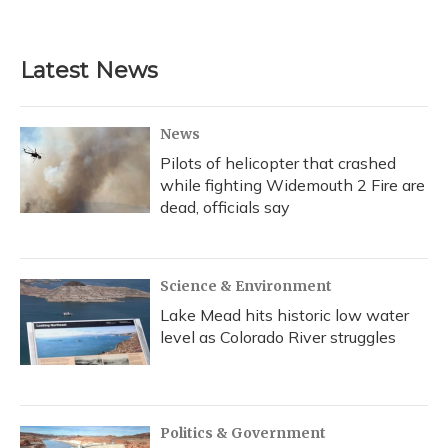
Latest News
News
Pilots of helicopter that crashed
while fighting Widemouth 2 Fire are
dead, officials say
Science & Environment
Lake Mead hits historic low water
level as Colorado River struggles
Politics & Government