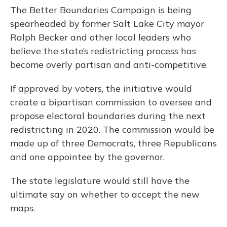
The Better Boundaries Campaign is being
spearheaded by former Salt Lake City mayor
Ralph Becker and other local leaders who
believe the state’s redistricting process has
become overly partisan and anti-competitive.
If approved by voters, the initiative would
create a bipartisan commission to oversee and
propose electoral boundaries during the next
redistricting in 2020. The commission would be
made up of three Democrats, three Republicans
and one appointee by the governor.
The state legislature would still have the
ultimate say on whether to accept the new
maps.