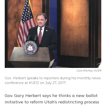
Julia Ritchey, KUER
Gov. Herbert speaks to reporters during his monthly news
conference at KUED on July 27, 2017.
Gov. Gary Herbert says he thinks a new ballot
initiative to reform Utah’s redistricting process