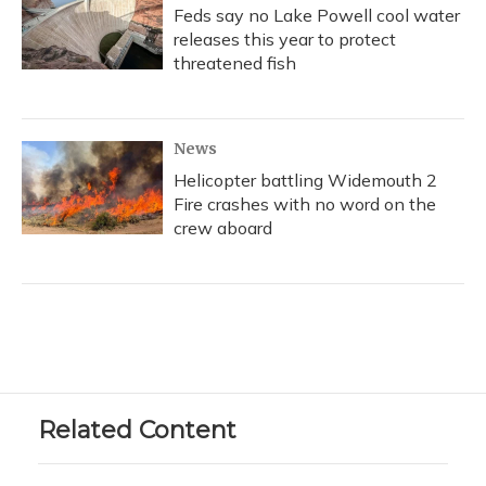
Feds say no Lake Powell cool water
releases this year to protect
threatened fish
News
Helicopter battling Widemouth 2
Fire crashes with no word on the
crew aboard
Related Content