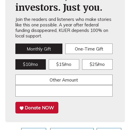
investors. Just you.
Join the readers and listeners who make stories
like this one possible. A year after federal
funding disappeared, KUER depends 100% on
local support.
Monthly Gift
One-Time Gift
$10/mo
$15/mo
$25/mo
Other Amount
Donate NOW