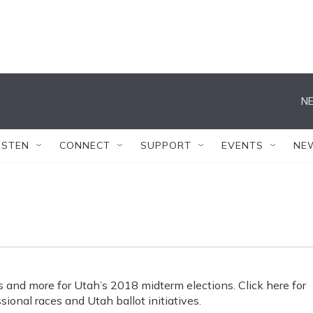
NE
ISTEN
CONNECT
SUPPORT
EVENTS
NE
s and more for Utah’s 2018 midterm elections. Click here for
sional races and Utah ballot initiatives.