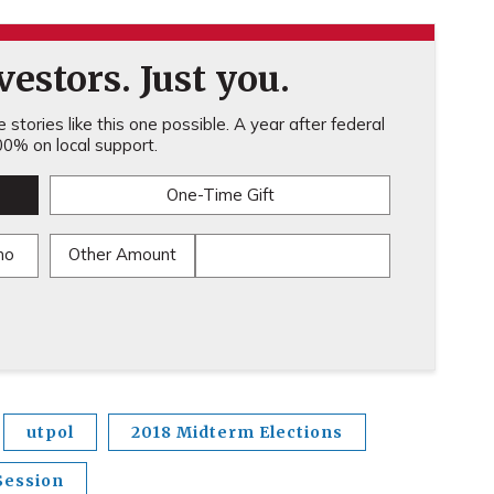
estors. Just you.
stories like this one possible. A year after federal
0% on local support.
One-Time Gift
mo
Other Amount
utpol
2018 Midterm Elections
Session