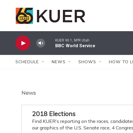
Skip to main content
KUER 90.1, NPR Utah
BBC World Service
SCHEDULE
NEWS
SHOWS
HOW TO L
News
2018 Elections
Find KUER's reporting on the races, candidate
our graphics of the U.S. Senate race, 4 Congres