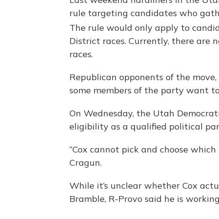
rule targeting candidates who gath
The rule would only apply to candid
District races. Currently, there are
races.
Republican opponents of the move, 
some members of the party want to 
On Wednesday, the Utah Democratic 
eligibility as a qualified political par
“Cox cannot pick and choose which 
Cragun.
While it’s unclear whether Cox actu
Bramble, R-Provo said he is working 