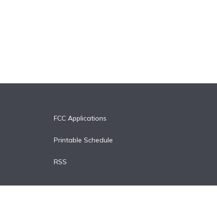
FCC Applications
Printable Schedule
RSS