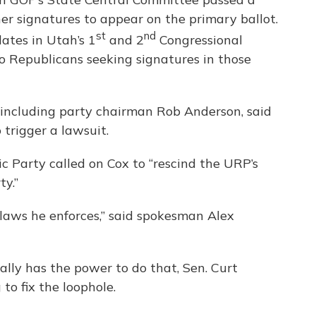
er signatures to appear on the primary ballot.
st
nd
ates in Utah’s 1
and 2
Congressional
 no Republicans seeking signatures in those
including party chairman Rob Anderson, said
trigger a lawsuit.
Party called on Cox to “rescind the URP’s
ty.”
laws he enforces,” said spokesman Alex
ally has the power to do that, Sen. Curt
to fix the loophole.