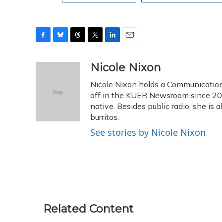
F
B
T
T
L
E
a
l
h
w
i
m
c
u
r
i
n
a
Nicole Nixon
e
e
e
t
k
i
Nicole Nixon holds a Communication
b
s
a
t
e
l
o
k
d
e
off in the KUER Newsroom since 2013
d
o
y
s
r
I
native. Besides public radio, she is
k
n
burritos.
See stories by Nicole Nixon
Related Content