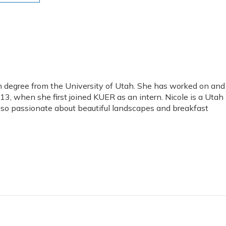
 degree from the University of Utah. She has worked on and
, when she first joined KUER as an intern. Nicole is a Utah
 also passionate about beautiful landscapes and breakfast