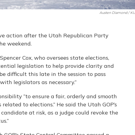
Austen Diamond / K
e action after the Utah Republican Party
the weekend.
Spencer Cox, who oversees state elections,
ntial legislation to help provide clarity and
e difficult this late in the session to pass
 with legislators as necessary.”
ponsibility “to ensure a fair, orderly and smooth
 related to elections.” He said the Utah GOP’s
candidate at risk, as a judge could revoke the
us.”
ah GOP’s State Central Committee passed a