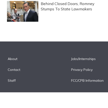
Behind Closed Doors, Romney
Stumps To State Lawmakers
About
Jobs/Internships
Contact
Privacy Policy
Staff
FCC/CPB Information