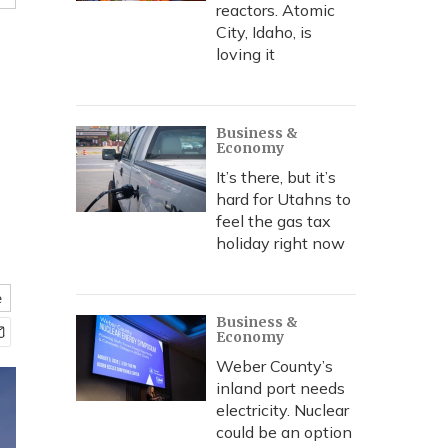
reactors. Atomic
City, Idaho, is
loving it
Business &
Economy
It’s there, but it’s
hard for Utahns to
feel the gas tax
holiday right now
e
Business &
Economy
Weber County’s
inland port needs
electricity. Nuclear
could be an option