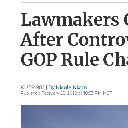
Lawmakers G
After Contro
GOP Rule C
KUER 90.1 | By
Nicole Nixon
Published February 28, 2018 at 10:33 PM MST