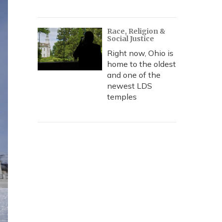
Race, Religion &
Social Justice
Right now, Ohio is
home to the oldest
and one of the
newest LDS
temples