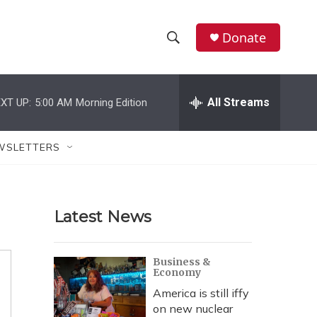
Donate
S
S
e
h
a
r
All Streams
XT UP:
5:00 AM
Morning Edition
o
c
h
w
Q
WSLETTERS
u
S
e
r
e
y
Latest News
a
r
Business &
Economy
c
America is still iffy
h
on new nuclear