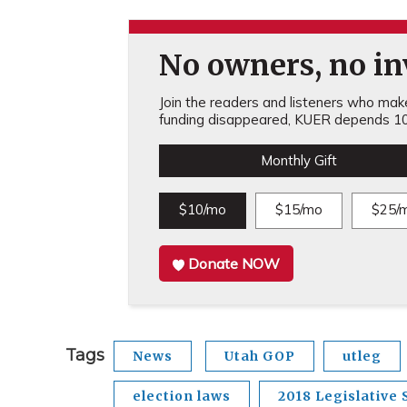
No owners, no inv
Join the readers and listeners who make 
funding disappeared, KUER depends 10
Monthly Gift
$10/mo
$15/mo
$25/
Donate NOW
Tags
News
Utah GOP
utleg
election laws
2018 Legislative 