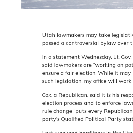
Utah lawmakers may take legislativ
passed a controversial bylaw over 
In a statement Wednesday, Lt. Gov. 
said lawmakers are “working on pote
ensure a fair election. While it may b
such legislation, my office will work
Cox, a Republican, said it is his res
election process and to enforce laws
rule change “puts every Republican 
party's Qualified Political Party stat
Last weekend hardliners in the Ut