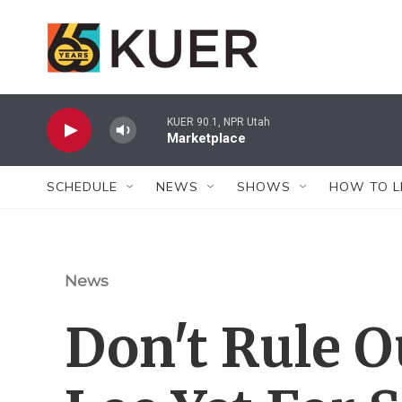
Skip to main content
KUER 90.1, NPR Utah
Marketplace
SCHEDULE
NEWS
SHOWS
HOW TO L
News
Don't Rule O