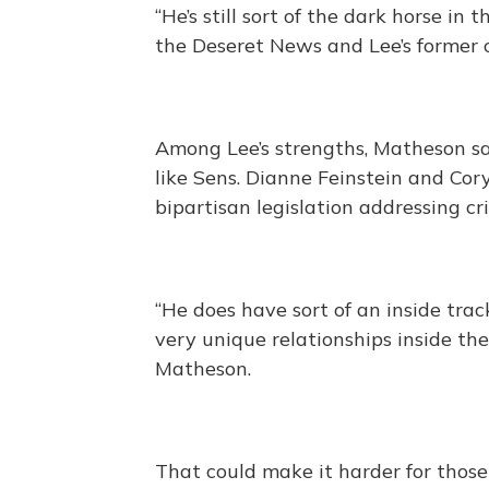
“He’s still sort of the dark horse in
the Deseret News and Lee’s former ch
Among Lee’s strengths, Matheson sai
like Sens. Dianne Feinstein and Co
bipartisan legislation addressing cri
“He does have sort of an inside trac
very unique relationships inside t
Matheson.
That could make it harder for those