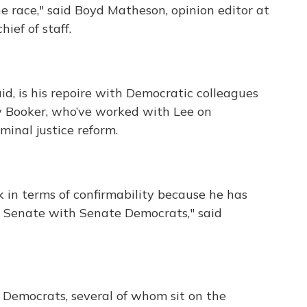
 the race," said Boyd Matheson, opinion editor at
ief of staff.
d, is his repoire with Democratic colleagues
ry Booker, who’ve worked with Lee on
minal justice reform.
k in terms of confirmability because he has
he Senate with Senate Democrats," said
 Democrats, several of whom sit on the