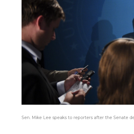
Sen. Mike Lee speaks to reporters after the Senate d