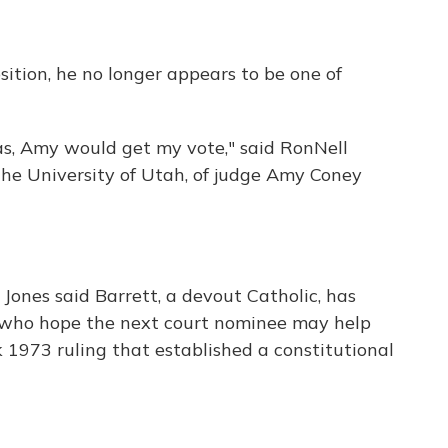
sition, he no longer appears to be one of
gas, Amy would get my vote," said RonNell
the University of Utah, of judge Amy Coney
, Jones said Barrett, a devout Catholic, has
s who hope the next court nominee may help
 1973 ruling that established a constitutional