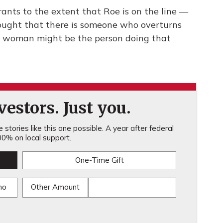
rants to the extent that Roe is on the line —
hought that there is someone who overturns
e woman might be the person doing that
estors. Just you.
stories like this one possible. A year after federal
0% on local support.
One-Time Gift
mo
Other Amount