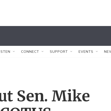
ISTEN
CONNECT
SUPPORT
EVENTS
NE
ut Sen. Mike