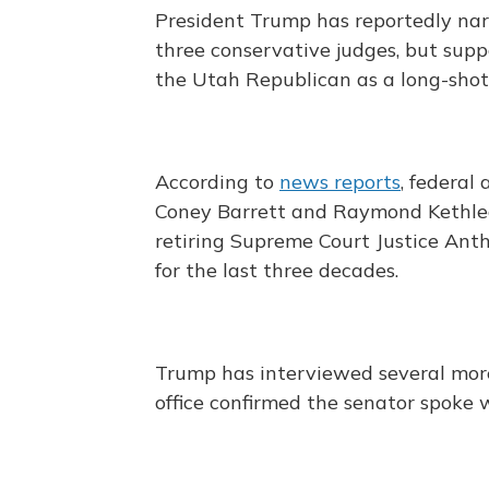
President Trump has reportedly nar
three conservative judges, but suppo
the Utah Republican as a long-shot
According to
news reports
, federal
Coney Barrett and Raymond Kethled
retiring Supreme Court Justice Anth
for the last three decades.
Trump has interviewed several more
office confirmed the senator spoke 