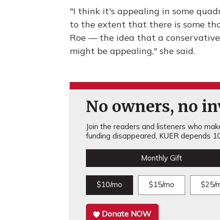
"I think it's appealing in some quad
to the extent that there is some t
Roe — the idea that a conservativ
might be appealing," she said.
No owners, no inv
Join the readers and listeners who make 
funding disappeared, KUER depends 10
Monthly Gift
$10/mo
$15/mo
$25/
Donate NOW