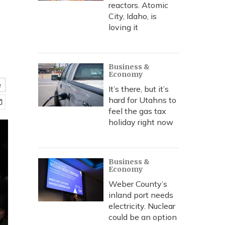
reactors. Atomic
City, Idaho, is
loving it
Business &
Economy
e
It’s there, but it’s
hard for Utahns to
feel the gas tax
holiday right now
Business &
Economy
Weber County’s
inland port needs
electricity. Nuclear
could be an option