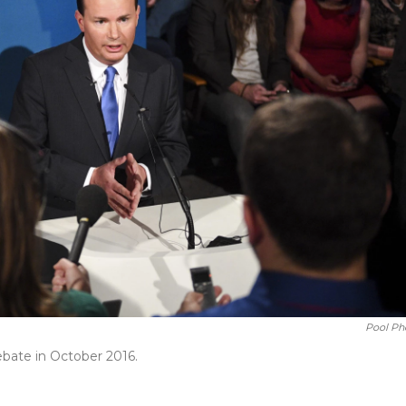
Pool Ph
ebate in October 2016.