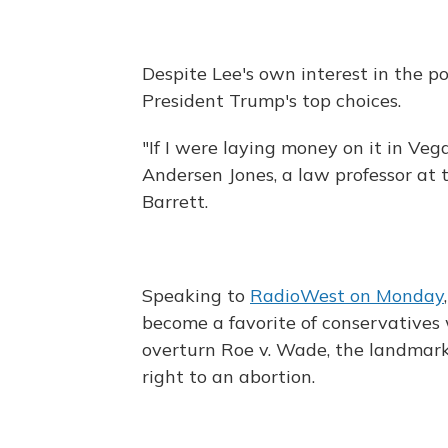
Despite Lee's own interest in the po
President Trump's top choices.
"If I were laying money on it in Ve
Andersen Jones, a law professor at 
Barrett.
Speaking to
RadioWest on Monday
become a favorite of conservative
overturn Roe v. Wade, the landmark
right to an abortion.