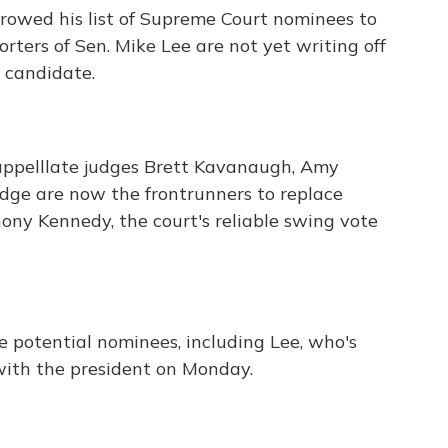
rowed his list of Supreme Court nominees to
rters of Sen. Mike Lee are not yet writing off
 candidate.
 appelllate judges Brett Kavanaugh, Amy
ge are now the frontrunners to replace
ony Kennedy, the court's reliable swing vote
 potential nominees, including Lee, who's
with the president on Monday.