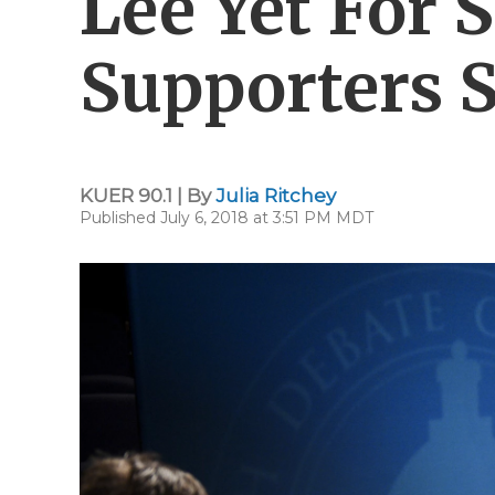
Lee Yet For
Supporters 
KUER 90.1 | By
Julia Ritchey
Published July 6, 2018 at 3:51 PM MDT