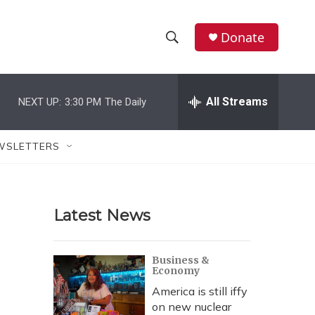
Donate
S
S
e
h
a
r
All Streams
NEXT UP:
3:30 PM
The Daily
o
c
h
w
Q
WSLETTERS
u
S
e
r
e
y
Latest News
a
r
Business &
Economy
c
America is still iffy
h
on new nuclear