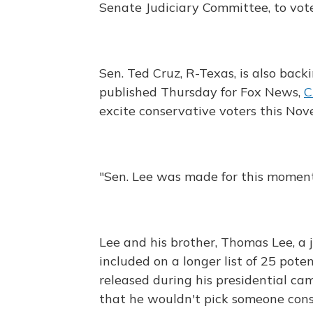
Senate Judiciary Committee, to vot
Sen. Ted Cruz, R-Texas, is also back
published Thursday for Fox News,
C
excite conservative voters this Nov
"Sen. Lee was made for this moment
Lee and his brother, Thomas Lee, a
included on a longer list of 25 po
released during his presidential c
that he wouldn't pick someone con