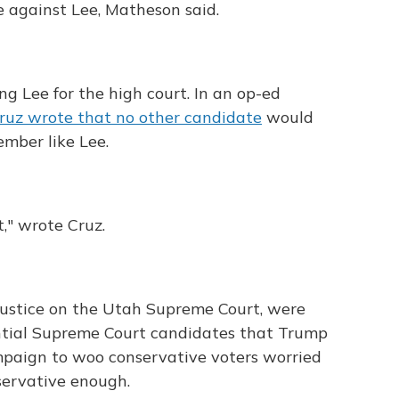
e against Lee, Matheson said.
ing Lee for the high court. In an op-ed
ruz wrote that no other candidate
would
ember like Lee.
," wrote Cruz.
 justice on the Utah Supreme Court, were
tential Supreme Court candidates that Trump
ampaign to woo conservative voters worried
servative enough.