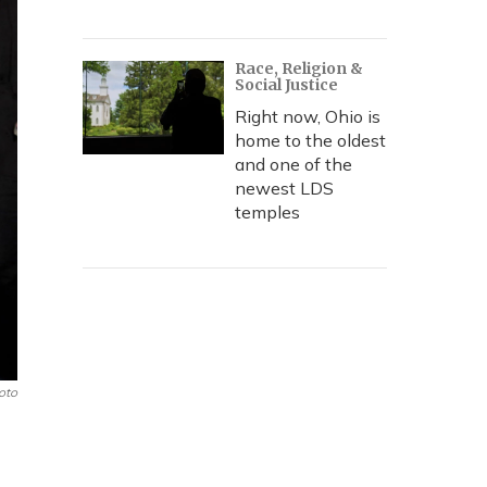
Race, Religion &
Social Justice
Right now, Ohio is
home to the oldest
and one of the
newest LDS
temples
oto