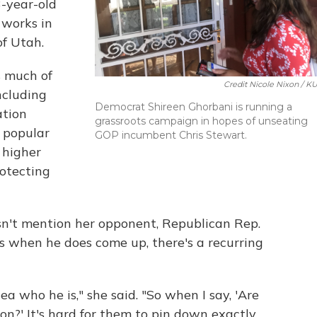
-year-old
 works in
of Utah.
s much of
Credit Nicole Nixon / K
ncluding
Democrat Shireen Ghorbani is running a
ation
grassroots campaign in hopes of unseating
s popular
GOP incumbent Chris Stewart.
 higher
otecting
n't mention her opponent, Republican Rep.
s when he does come up, there's a recurring
ea who he is," she said. "So when I say, 'Are
on?' It's hard for them to pin down exactly