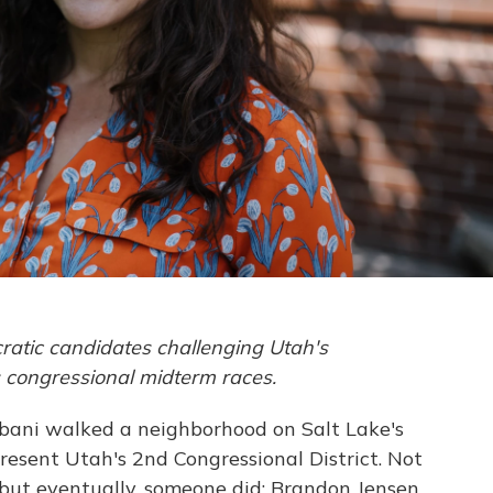
ratic candidates challenging Utah's
s congressional midterm races.
rbani walked a neighborhood on Salt Lake's
esent Utah's 2nd Congressional District. Not
but eventually, someone did: Brandon Jensen,