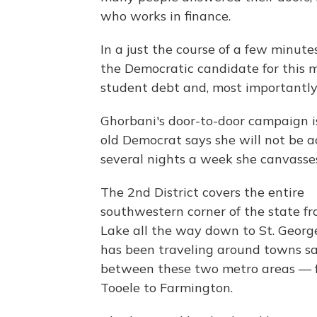
who works in finance.
In a just the course of a few minutes
the Democratic candidate for this ma
student debt and, most importantly,
Ghorbani's door-to-door campaign is
old Democrat says she will not be 
several nights a week she canvasse
The 2nd District covers the entire
southwestern corner of the state fr
Lake all the way down to St. Georg
has been traveling around towns 
between these two metro areas — 
Tooele to Farmington.