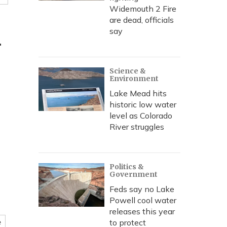
Widemouth 2 Fire
are dead, officials
m
say
Science &
Environment
Lake Mead hits
historic low water
level as Colorado
River struggles
Politics &
Government
Feds say no Lake
Powell cool water
releases this year
to protect
e