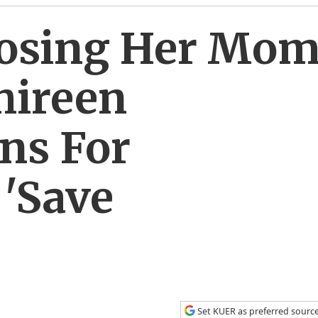
 Losing Her Mo
hireen
ns For
 'Save
Set KUER as preferred sourc