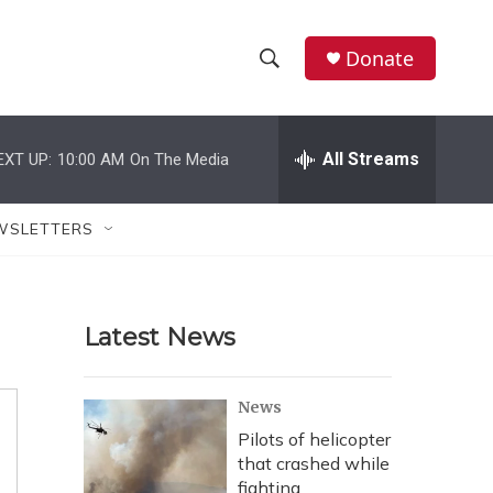
Donate
S
S
e
h
a
r
All Streams
EXT UP:
10:00 AM
On The Media
o
c
h
w
Q
WSLETTERS
u
S
e
r
e
y
Latest News
a
r
News
c
Pilots of helicopter
that crashed while
h
fighting