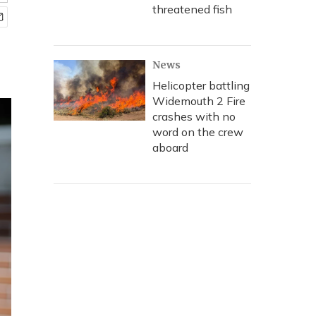
threatened fish
News
Helicopter battling
Widemouth 2 Fire
crashes with no
word on the crew
aboard