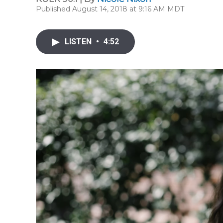
Published August 14, 2018 at 9:16 AM MDT
LISTEN
•
4:52