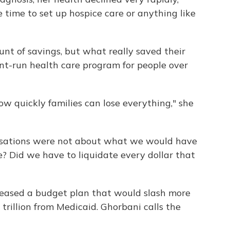
 time to set up hospice care or anything like
nt of savings, but what really saved their
t-run health care program for people over
ow quickly families can lose everything," she
versations were not about what we would have
se? Did we have to liquidate every dollar that
eased a budget plan that would slash more
trillion from Medicaid. Ghorbani calls the