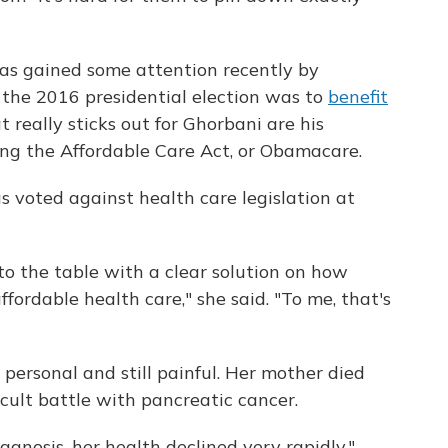
as gained some attention recently by
 the 2016 presidential election was to
benefit
t really sticks out for Ghorbani are his
ing the Affordable Care Act, or Obamacare.
s voted against health care legislation at
to the table with a clear solution on how
ffordable health care," she said. "To me, that's
s personal and still painful. Her mother died
icult battle with pancreatic cancer.
agnosis, her health declined very rapidly,"