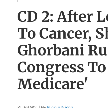
CD 2: After
To Cancer, S
Ghorbani Ru
Congress To
Medicare'
KUER 90.1 | By
Nicole Nixon