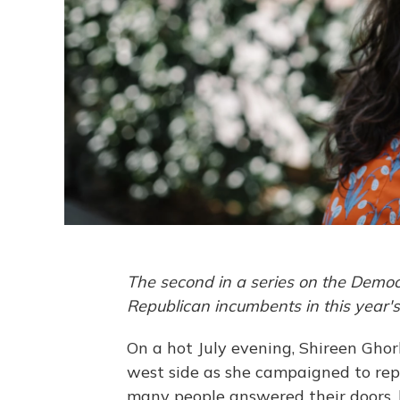
The second in a series on the Democ
Republican incumbents in this year'
On a hot July evening, Shireen Gho
west side as she campaigned to repr
many people answered their doors, 