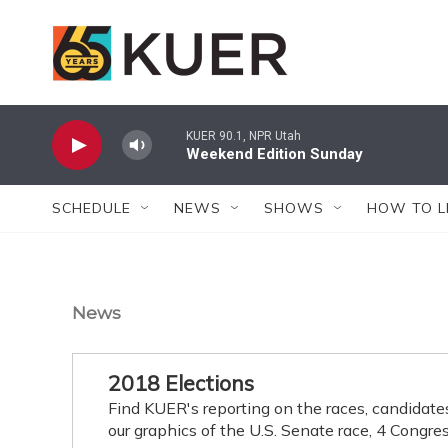
Skip to main content
KUER 90.1, NPR Utah
Weekend Edition Sunday
SCHEDULE
NEWS
SHOWS
HOW TO L
News
2018 Elections
Find KUER's reporting on the races, candidate
our graphics of the U.S. Senate race, 4 Congres