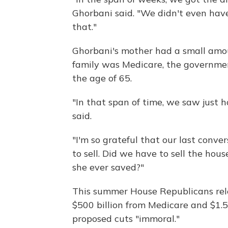
Ghorbani said. "We didn't even have
that."
Ghorbani's mother had a small amou
family was Medicare, the governmen
the age of 65.
"In that span of time, we saw just h
said.
"I'm so grateful that our last con
to sell. Did we have to sell the hou
she ever saved?"
This summer House Republicans rel
$500 billion from Medicare and $1.5 
proposed cuts "immoral."