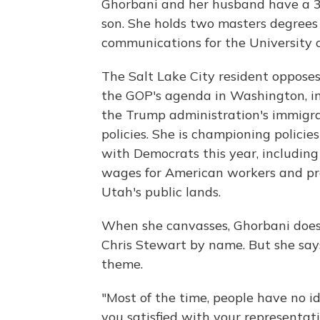
Ghorbani and her husband have a 3
son. She holds two masters degrees
communications for the University 
The Salt Lake City resident oppose
the GOP's agenda in Washington, i
the Trump administration's immigr
policies. She is championing policie
with Democrats this year, including
wages for American workers and pr
Utah's public lands.
When she canvasses, Ghorbani does
Chris Stewart by name. But she say
theme.
"Most of the time, people have no id
you satisfied with your representati