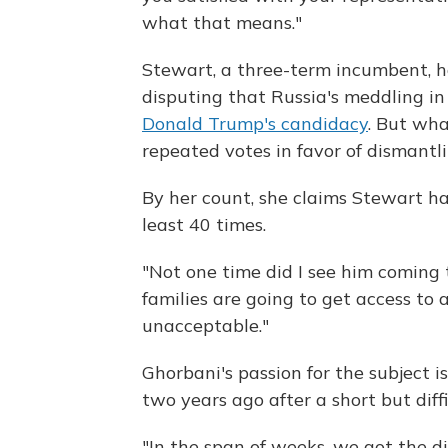
what that means."
Stewart, a three-term incumbent, h
disputing that Russia's meddling in
Donald Trump's candidacy
. But wha
repeated votes in favor of dismantl
By her count, she claims Stewart ha
least 40 times.
"Not one time did I see him coming 
families are going to get access to a
unacceptable."
Ghorbani's passion for the subject i
two years ago after a short but diff
"In the span of weeks, we got the di