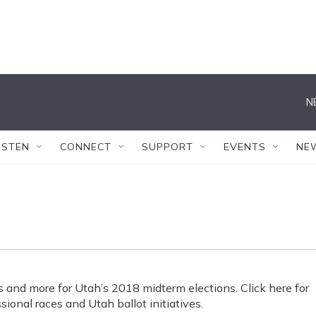
N
ISTEN
CONNECT
SUPPORT
EVENTS
NE
s and more for Utah’s 2018 midterm elections. Click here for
sional races and Utah ballot initiatives.