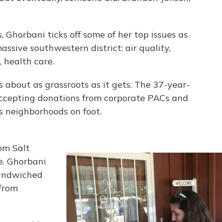
, Ghorbani ticks off some of her top issues as
ssive southwestern district: air quality,
 health care.
 about as grassroots as it gets. The 37-year-
accepting donations from corporate PACs and
s neighborhoods on foot.
om Salt
e. Ghorbani
sandwiched
from