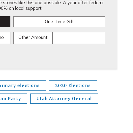
stories like this one possible. A year after federal
0% on local support.
One-Time Gift
mo
Other Amount
rimary elections
2020 Elections
can Party
Utah Attorney General