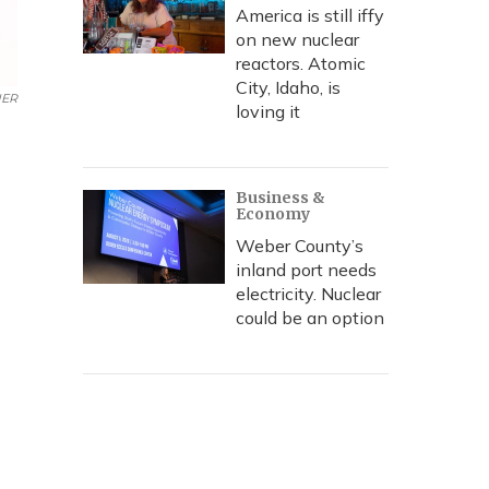
America is still iffy
on new nuclear
reactors. Atomic
City, Idaho, is
ER
loving it
Business &
Economy
Weber County’s
inland port needs
electricity. Nuclear
could be an option