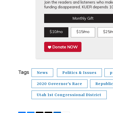
Join the readers and listeners who make 
funding disappeared, KUER depends 10
Monthly Gift
$10/mo
$15/mo
$25/
Donate NOW
Tags
News
Politics & Issues
p
2020 Governor's Race
Republi
Utah 1st Congressional District