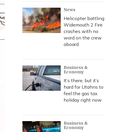
News
Helicopter battling
Widemouth 2 Fire
crashes with no
word on the crew
aboard
Business &
Economy
It’s there, but it’s
hard for Utahns to
feel the gas tax
holiday right now
Business &
Economy