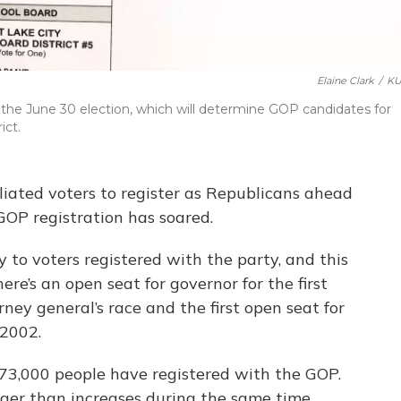
Elaine Clark
/
KU
n the June 30 election, which will determine GOP candidates for
ict.
liated voters to register as Republicans ahead
 GOP registration has soared.
 to voters registered with the party, and this
here’s an open seat for governor for the first
ney general’s race and the first open seat for
 2002.
 73,000 people have registered with the GOP.
ger than increases during the same time