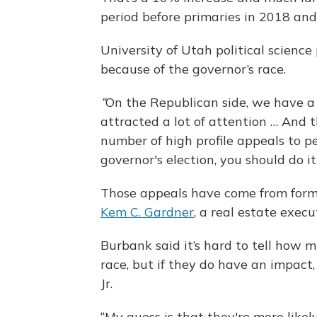
period before primaries in 2018 an
University of Utah political scienc
because of the governor’s race.
“
On the Republican side, we have a 
attracted a lot of attention … And 
number of high profile appeals to pe
governor's election, you should do i
Those appeals have come from form
Kem C. Gardner
, a real estate exec
Burbank said it’s hard to tell how 
race, but if they do have an impact, 
Jr.
“My guess is that they're more like