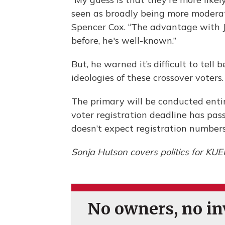
seen as broadly being more moderate
Spencer Cox. “The advantage with 
before, he's well-known.”
But, he warned it’s difficult to tell
ideologies of these crossover voters
The primary will be conducted entir
voter registration deadline has pass
doesn’t expect registration numbers
Sonja Hutson covers politics for KUE
No owners, no inv