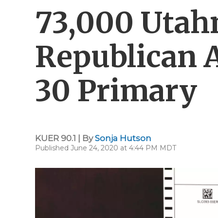
73,000 Utahn
Republican 
30 Primary
KUER 90.1 | By
Sonja Hutson
Published June 24, 2020 at 4:44 PM MDT