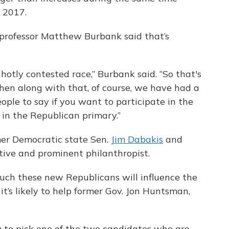
d 2017.
e professor Matthew Burbank said that’s
hotly contested race,” Burbank said. “So that's
then along with that, of course, we have had a
ople to say if you want to participate in the
t in the Republican primary.”
er Democratic state Sen.
Jim Dabakis
and
utive and prominent philanthropist.
much these new Republicans will influence the
it’s likely to help former Gov. Jon Huntsman,
ly to pick one of the two candidates who are