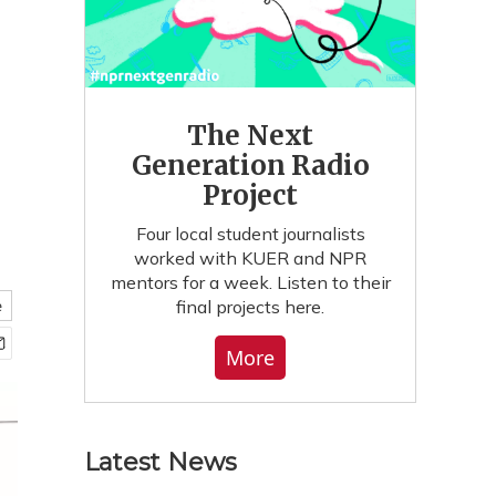
The Next
Generation Radio
Project
Four local student journalists
worked with KUER and NPR
mentors for a week. Listen to their
final projects here.
e
More
Latest News