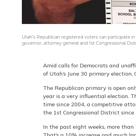
Utah’s Republican registered voters can participate i
governor, attorney general and 1st Congressional Distr
Amid calls for Democrats and unaffi
of Utah’s June 30 primary election,
The Republican primary is open only
year is a very influential election. T
time since 2004, a competitive attor
the 1st Congressional District since
In the past eight weeks, more than
That’s a 10% increase and much lar