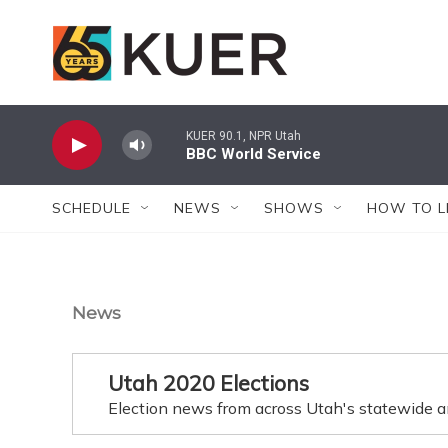
Skip to main content
KUER 90.1, NPR Utah
BBC World Service
SCHEDULE
NEWS
SHOWS
HOW TO L
News
Utah 2020 Elections
Election news from across Utah's statewide a