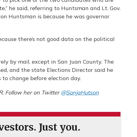
,” he said, referring to Huntsman and Lt. Gov.
Jon Huntsman is because he was governor
 because there’s not good data on the political
.
ely by mail, except in San Juan County. The
ed, and the state Elections Director said he
 to change before election day.
R. Follow her on Twitter
@SonjaHutson
estors. Just you.