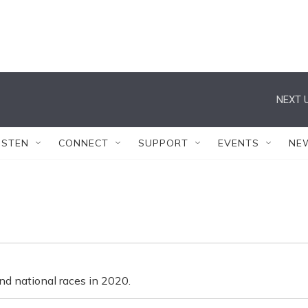
NEXT U
ISTEN
CONNECT
SUPPORT
EVENTS
NE
nd national races in 2020.