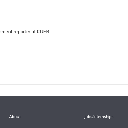
rnment reporter at KUER.
About
Jobs/Internships