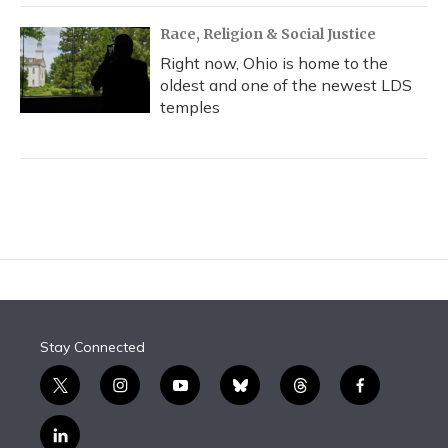
Race, Religion & Social Justice
Right now, Ohio is home to the
oldest and one of the newest LDS
temples
Stay Connected
t
i
y
b
t
f
w
n
o
l
h
a
i
s
u
u
r
c
l
t
t
t
e
e
e