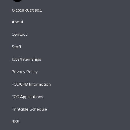
i
t
a
u
s
a
b
n
e
g
b
k
d
o
© 2026 KUER 90.1
k
r
r
e
y
s
o
e
a
k
About
d
m
i
Contact
n
Staff
Jobs/Internships
Privacy Policy
FCC/CPB Information
FCC Applications
Printable Schedule
RSS