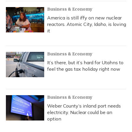
k
n
Business & Economy
America is still iffy on new nuclear
reactors. Atomic City, Idaho, is loving
it
Business & Economy
It’s there, but it’s hard for Utahns to
feel the gas tax holiday right now
Business & Economy
Weber County’s inland port needs
electricity. Nuclear could be an
option