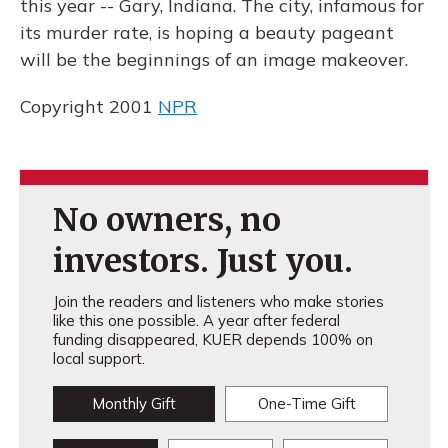
this year -- Gary, Indiana. The city, infamous for
its murder rate, is hoping a beauty pageant
will be the beginnings of an image makeover.
Copyright 2001
NPR
No owners, no
investors. Just you.
Join the readers and listeners who make stories
like this one possible. A year after federal
funding disappeared, KUER depends 100% on
local support.
Monthly Gift
One-Time Gift