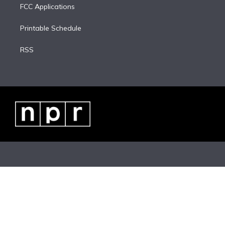
FCC Applications
Printable Schedule
RSS