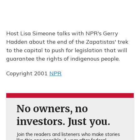
Host Lisa Simeone talks with NPR's Gerry
Hadden about the end of the Zapatistas' trek
to the capital to push for legislation that will
guarantee the rights of indigenous people.
Copyright 2001
NPR
No owners, no
investors. Just you.
Join the readers and listeners who make stories