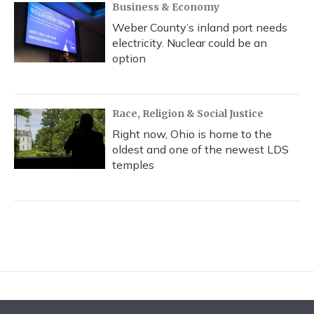
Business & Economy
Weber County’s inland port needs
electricity. Nuclear could be an
option
Race, Religion & Social Justice
Right now, Ohio is home to the
oldest and one of the newest LDS
temples