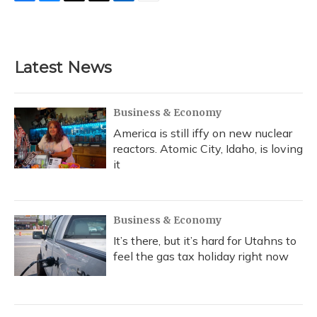
F
B
T
T
L
E
a
l
h
w
i
m
c
u
r
i
n
a
e
e
e
t
k
i
b
s
a
t
e
l
Latest News
o
k
d
e
d
o
y
s
r
I
k
n
Business & Economy
America is still iffy on new nuclear
reactors. Atomic City, Idaho, is loving
it
Business & Economy
It’s there, but it’s hard for Utahns to
feel the gas tax holiday right now