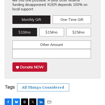
like this one possible. A year after federal
funding disappeared, KUER depends 100% on
local support.
Monthly Gift
One-Time Gift
$10/mo
$15/mo
$25/mo
Other Amount
Donate NOW
Tags
All Things Considered