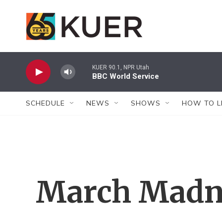
Skip to main content
KUER 90.1, NPR Utah
BBC World Service
SCHEDULE
NEWS
SHOWS
HOW TO L
March Madn