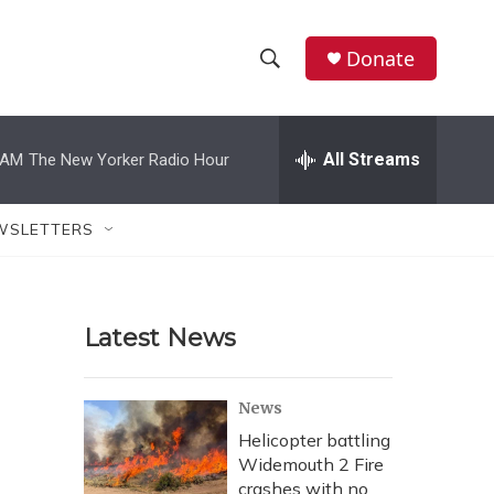
Donate
S
S
e
h
a
r
All Streams
 AM
The New Yorker Radio Hour
o
c
h
w
Q
WSLETTERS
u
S
e
r
e
y
Latest News
a
r
News
c
Helicopter battling
Widemouth 2 Fire
h
crashes with no