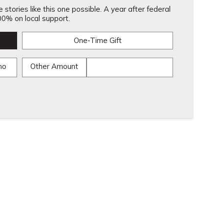
stories like this one possible. A year after federal
0% on local support.
One-Time Gift
mo
Other Amount