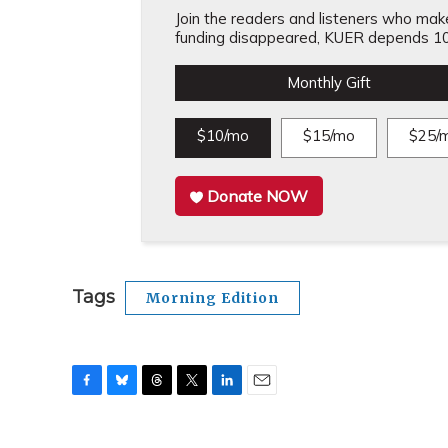
Join the readers and listeners who make 
funding disappeared, KUER depends 10
Monthly Gift
$10/mo
$15/mo
$25/
Donate NOW
Tags
Morning Edition
F
B
T
T
L
E
a
l
h
w
i
m
c
u
r
i
n
a