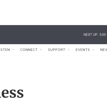
NEXT UP:
5:00
ISTEN
CONNECT
SUPPORT
EVENTS
NE
ess