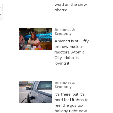
word on the crew
e
aboard
Business &
Economy
America is still iffy
on new nuclear
reactors. Atomic
City, Idaho, is
loving it
Business &
Economy
It’s there, but it’s
hard for Utahns to
feel the gas tax
holiday right now