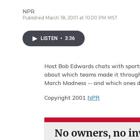
NPR
Published March 18, 2001 at 10:00 PM MST
LISTEN
•
3:36
Host Bob Edwards chats with sport
about which teams made it through 
March Madness -- and which ones di
Copyright 2001
NPR
No owners, no inv