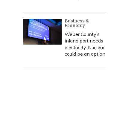
Business &
Economy
Weber County’s
inland port needs
electricity. Nuclear
could be an option