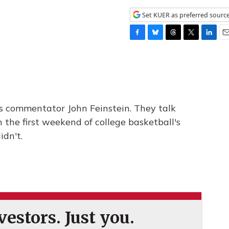
Set KUER as preferred sourc
F
B
T
T
L
E
a
l
h
w
i
m
c
u
r
i
n
a
e
e
e
t
k
i
b
s
a
t
e
l
o
k
d
e
d
o
y
s
r
I
s commentator John Feinstein. They talk
k
n
the first weekend of college basketball's
dn't.
estors. Just you.