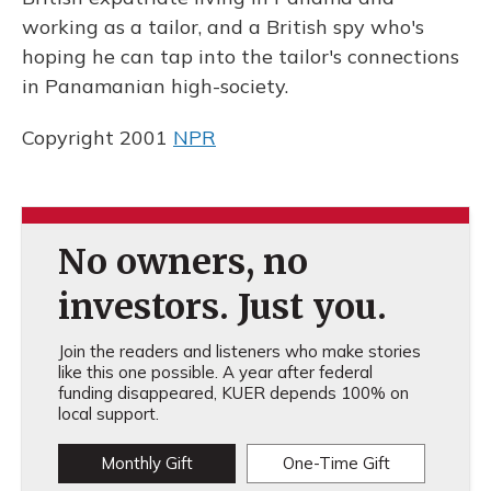
working as a tailor, and a British spy who's
hoping he can tap into the tailor's connections
in Panamanian high-society.
Copyright 2001
NPR
No owners, no
investors. Just you.
Join the readers and listeners who make stories
like this one possible. A year after federal
funding disappeared, KUER depends 100% on
local support.
Monthly Gift
One-Time Gift