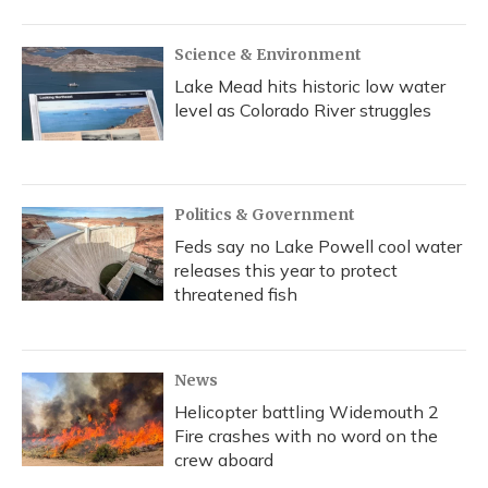
o
y
s
r
I
k
n
Science & Environment
Lake Mead hits historic low water
level as Colorado River struggles
Politics & Government
Feds say no Lake Powell cool water
releases this year to protect
threatened fish
News
Helicopter battling Widemouth 2
Fire crashes with no word on the
crew aboard