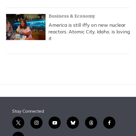
Business & Economy
America is still iffy on new nuclear
reactors. Atomic City, Idaho, is loving
it
Stay Connected
t
i
y
b
t
f
w
n
o
l
h
a
i
s
u
u
r
c