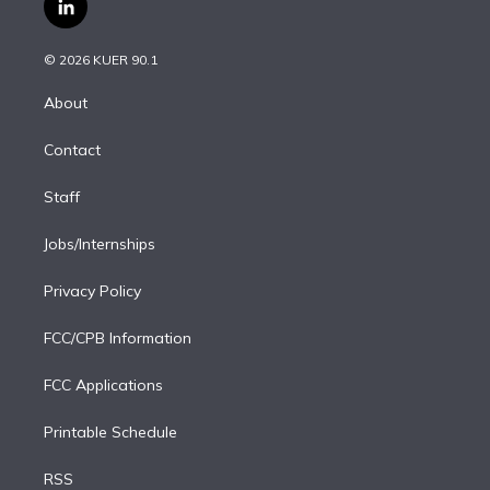
l
t
t
t
e
e
e
i
t
a
u
s
a
b
n
e
g
b
k
d
o
© 2026 KUER 90.1
k
r
r
e
y
s
o
e
a
k
About
d
m
i
Contact
n
Staff
Jobs/Internships
Privacy Policy
FCC/CPB Information
FCC Applications
Printable Schedule
RSS