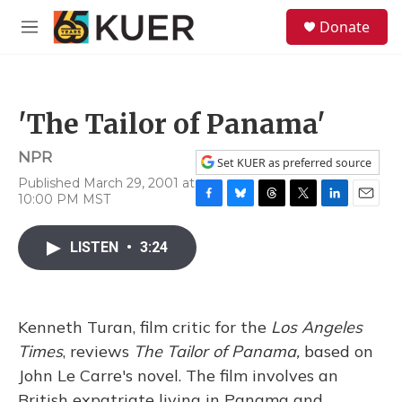
Skip to main content
S
Donate
e
M
a
e
r
n
c
u
h
'The Tailor of Panama'
u
e
NPR
r
Set KUER as preferred source
y
Published March 29, 2001 at
10:00 PM MST
F
B
T
T
L
E
a
l
h
w
i
m
c
u
r
i
n
a
LISTEN
•
3:24
e
e
e
t
k
i
b
s
a
t
e
l
o
k
d
e
d
o
y
s
r
I
Kenneth Turan, film critic for the
k
Los Angeles
n
Times
, reviews
The Tailor of Panama,
based on
John Le Carre's novel. The film involves an
British expatriate living in Panama and