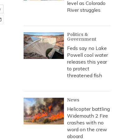
level as Colorado
e
River struggles
Politics &
Government
Feds say no Lake
Powell cool water
releases this year
to protect
threatened fish
News
Helicopter battling
Widemouth 2 Fire
crashes with no
word on the crew
aboard