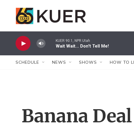
Skip to main content
KUER 90.1, NPR Utah
Wait Wait... Don't Tell Me!
SCHEDULE
NEWS
SHOWS
HOW TO L
Banana Deal