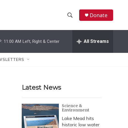
Donate
S
S
e
h
a
r
All Streams
P:
11:00 AM
Left, Right & Center
o
c
h
w
Q
WSLETTERS
u
S
e
r
e
y
Latest News
a
r
Science &
Environment
c
Lake Mead hits
h
historic low water