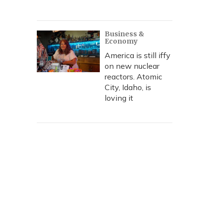
Business &
Economy
America is still iffy
on new nuclear
reactors. Atomic
City, Idaho, is
loving it