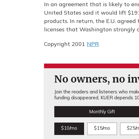
In an agreement that is likely to e
United States said it would lift $1
products. In return, the E.U. agree
licenses that Washington strongly o
Copyright 2001
NPR
No owners, no inv
Join the readers and listeners who make 
funding disappeared, KUER depends 10
Monthly Gift
$10/mo
$15/mo
$25/