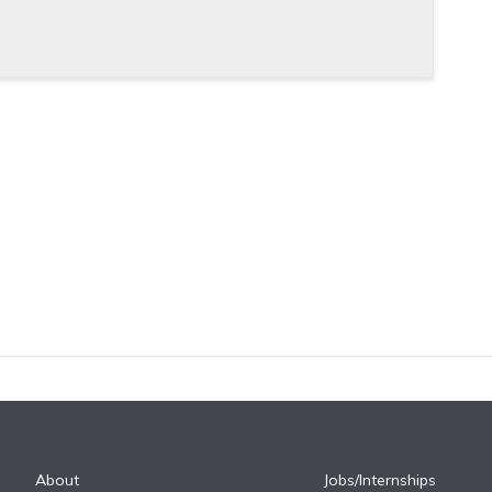
About
Jobs/Internships