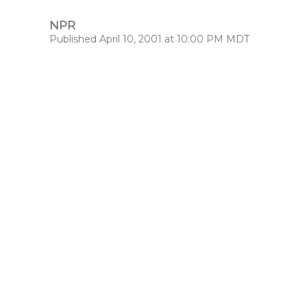
NPR
Published April 10, 2001 at 10:00 PM MDT