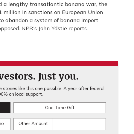
nd a lengthy transatlantic banana war, the
91 million in sanctions on European Union
d to abandon a system of banana import
pposed. NPR's John Ydstie reports.
estors. Just you.
stories like this one possible. A year after federal
0% on local support.
One-Time Gift
mo
Other Amount