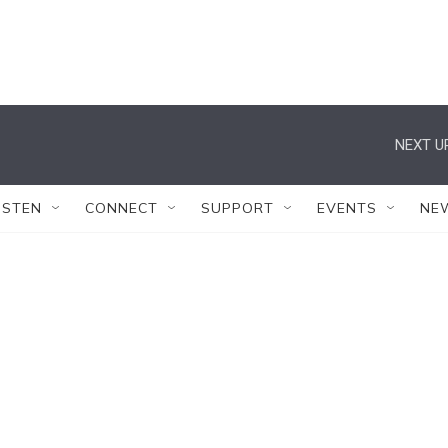
NEXT U
ISTEN
CONNECT
SUPPORT
EVENTS
NE