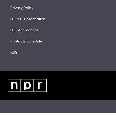
Privacy Policy
FCC/CPB Information
FCC Applications
Printable Schedule
RSS