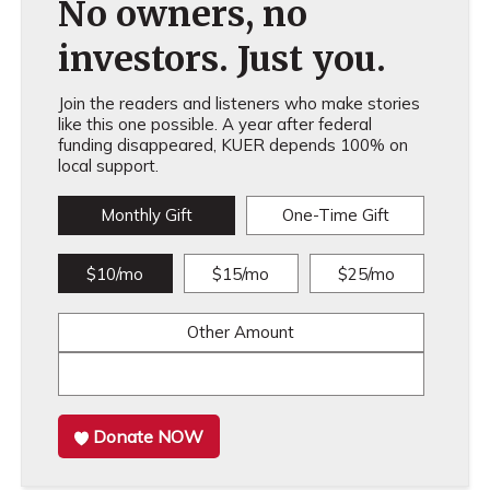
No owners, no
investors. Just you.
Join the readers and listeners who make stories
like this one possible. A year after federal
funding disappeared, KUER depends 100% on
local support.
Monthly Gift
One-Time Gift
$10/mo
$15/mo
$25/mo
Other Amount
Donate NOW