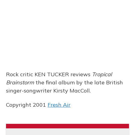
b
s
a
t
e
l
o
k
d
e
d
o
y
s
r
I
k
n
Rock critic KEN TUCKER reviews
Tropical
Brainstorm
the final album by the late British
singer-songwriter Kirsty MacColl.
Copyright 2001
Fresh Air