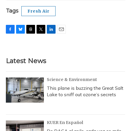
Tags
Fresh Air
F
B
T
T
L
E
a
l
h
w
i
m
c
u
r
i
n
a
e
e
e
t
k
i
b
s
a
t
e
l
Latest News
o
k
d
e
d
o
y
s
r
I
k
n
Science & Environment
This plane is buzzing the Great Salt
Lake to sniff out ozone’s secrets
KUER En Español