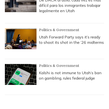
De DACA al asilo, cada vez es más
difícil para los inmigrantes trabajar
legalmente en Utah
Politics & Government
Utah Forward Party says it’s ready
to shoot its shot in the ‘26 midterms
Politics & Government
Kalshi is not immune to Utah’s ban
on gambling, rules federal judge