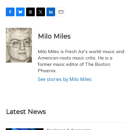
F
B
T
T
L
E
a
l
h
w
i
m
c
u
r
i
n
a
e
e
e
t
k
i
Milo Miles
b
s
a
t
e
l
o
k
d
e
d
o
y
s
r
I
Milo Miles is Fresh Air's world-music and
k
n
American-roots music critic. He is a
former music editor of The Boston
Phoenix.
See stories by Milo Miles
Latest News