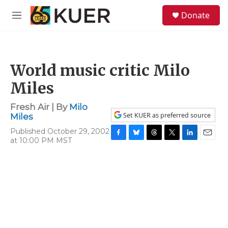
Skip to main content
S
Donate
e
M
a
e
r
n
c
u
h
World music critic Milo
u
e
Miles
r
y
Fresh Air | By
Milo
Set KUER as preferred source
Miles
Published October 29, 2002
at 10:00 PM MST
F
B
T
T
L
E
a
l
h
w
i
m
c
u
r
i
n
a
e
e
e
t
k
i
b
s
a
t
e
l
o
k
d
e
d
o
y
s
r
I
k
n