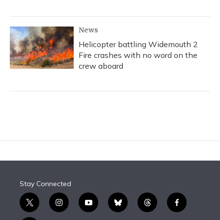
News
Helicopter battling Widemouth 2
Fire crashes with no word on the
crew aboard
Stay Connected
t
i
y
b
t
f
w
n
o
l
h
a