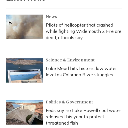
o
y
s
r
I
k
n
News
Pilots of helicopter that crashed
while fighting Widemouth 2 Fire are
dead, officials say
Science & Environment
Lake Mead hits historic low water
level as Colorado River struggles
Politics & Government
Feds say no Lake Powell cool water
releases this year to protect
threatened fish