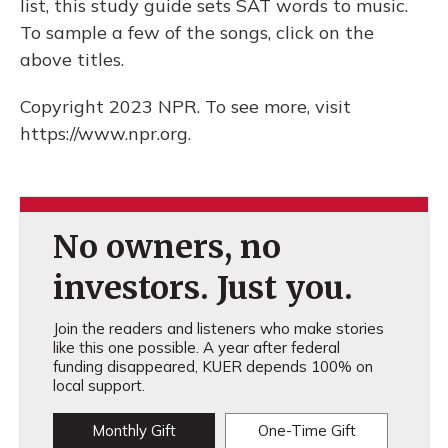
list, this study guide sets SAT words to music.
To sample a few of the songs, click on the
above titles.
Copyright 2023 NPR. To see more, visit
https://www.npr.org.
No owners, no
investors. Just you.
Join the readers and listeners who make stories
like this one possible. A year after federal
funding disappeared, KUER depends 100% on
local support.
Monthly Gift
One-Time Gift