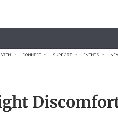
ISTEN
CONNECT
SUPPORT
EVENTS
NE
light Discomfor