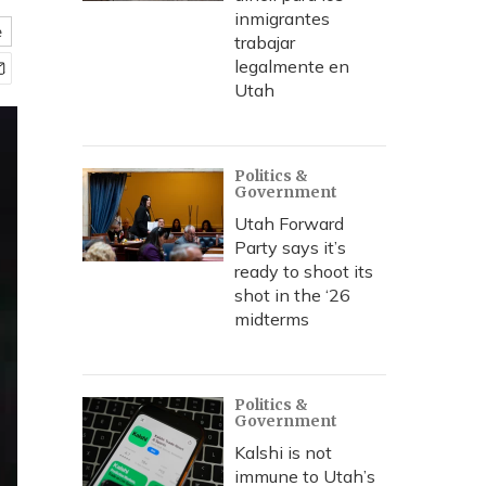
inmigrantes
e
trabajar
legalmente en
Utah
Politics &
Government
Utah Forward
Party says it’s
ready to shoot its
shot in the ‘26
midterms
Politics &
Government
Kalshi is not
immune to Utah’s