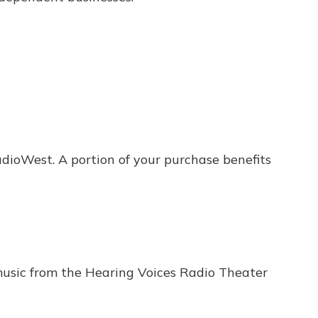
dioWest. A portion of your purchase benefits
usic from the Hearing Voices Radio Theater