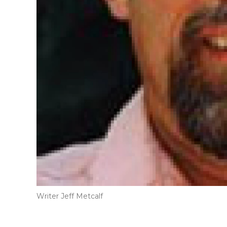
Writer Jeff Metcalf