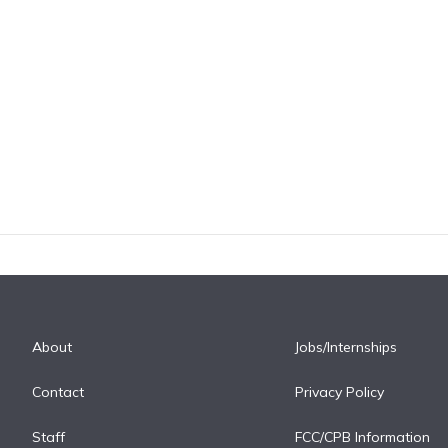
About
Jobs/Internships
Contact
Privacy Policy
Staff
FCC/CPB Information