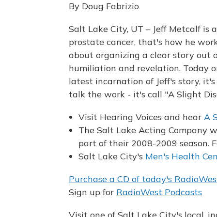
By Doug Fabrizio
Salt Lake City, UT – Jeff Metcalf is
prostate cancer, that's how he wor
about organizing a clear story out 
humiliation and revelation. Today 
latest incarnation of Jeff's story, it's
talk the work - it's call "A Slight Di
Visit Hearing Voices and hear
A S
The Salt Lake Acting Company wil
part of their 2008-2009 season. F
Salt Lake City's
Men's Health Cen
Purchase a CD of today's RadioWes
Sign up for
RadioWest Podcasts
Visit one of Salt Lake City's local, 