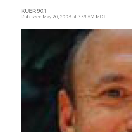
KUER 90.1
Published May 20, 2008 at 7:39 AM MDT