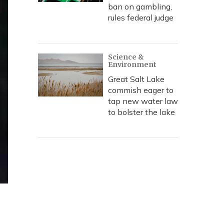
ban on gambling,
rules federal judge
Science &
Environment
Great Salt Lake
commish eager to
tap new water law
to bolster the lake