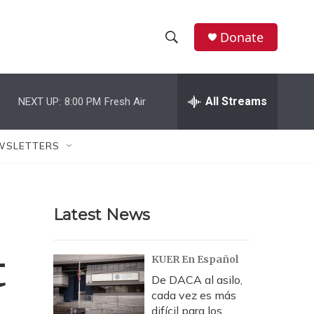
Donate
S
S
e
h
a
r
All Streams
NEXT UP:
8:00 PM
Fresh Air
o
c
h
w
Q
WSLETTERS
u
S
e
r
e
y
Latest News
a
r
t
KUER En Español
c
De DACA al asilo,
cada vez es más
h
difícil para los