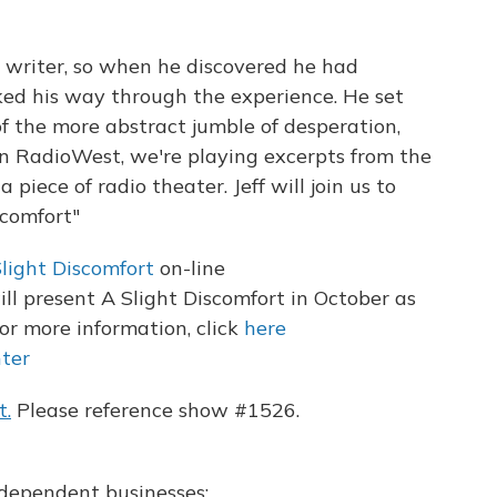
 a writer, so when he discovered he had
ked his way through the experience. He set
of the more abstract jumble of desperation,
on RadioWest, we're playing excerpts from the
 a piece of radio theater. Jeff will join us to
scomfort"
light Discomfort
on-line
l present A Slight Discomfort in October as
or more information, click
here
ter
t.
Please reference show #1526.
independent businesses: