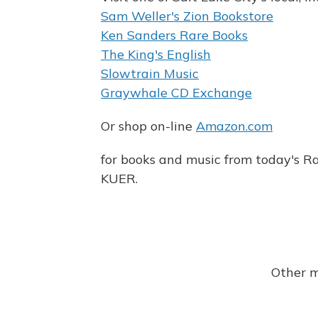
Sam Weller's Zion Bookstore
Ken Sanders Rare Books
The King's English
Slowtrain Music
Graywhale CD Exchange
Or shop on-line
Amazon.com
for books and music from today's Ra
KUER.
Other m