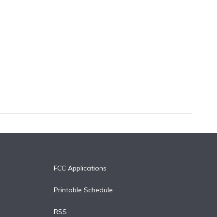
FCC Applications
Printable Schedule
RSS