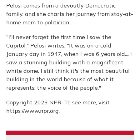
Pelosi comes from a devoutly Democratic
family, and she charts her journey from stay-at-
home mom to politician.
"I'll never forget the first time I saw the
Capitol," Pelosi writes. "It was on a cold
January day in 1947, when I was 6 years old.... I
saw a stunning building with a magnificent
white dome. I still think it's the most beautiful
building in the world because of what it
represents: the voice of the people."
Copyright 2023 NPR. To see more, visit
https://www.npr.org.