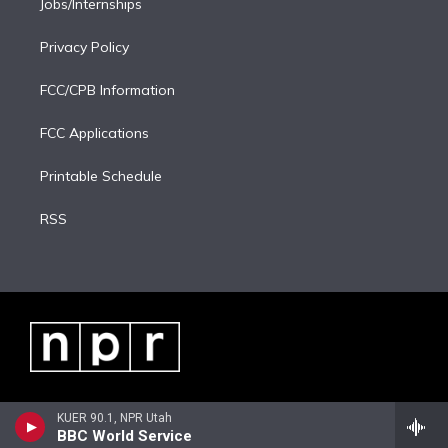
Jobs/Internships
Privacy Policy
FCC/CPB Information
FCC Applications
Printable Schedule
RSS
KUER 90.1, NPR Utah
BBC World Service