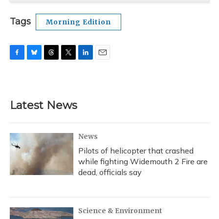
Tags
Morning Edition
F
B
T
T
L
E
a
l
h
w
i
m
c
u
r
i
n
a
e
e
e
t
k
i
b
s
a
t
e
l
Latest News
o
k
d
e
d
o
y
s
r
I
k
n
News
Pilots of helicopter that crashed
while fighting Widemouth 2 Fire are
dead, officials say
Science & Environment