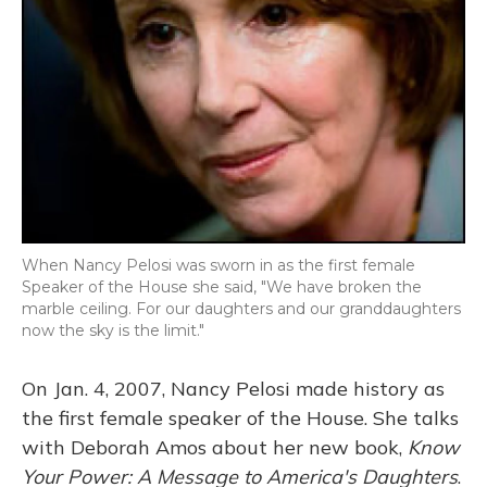
When Nancy Pelosi was sworn in as the first female
Speaker of the House she said, "We have broken the
marble ceiling. For our daughters and our granddaughters
now the sky is the limit."
On Jan. 4, 2007, Nancy Pelosi made history as
the first female speaker of the House. She talks
with Deborah Amos about her new book,
Know
Your Power: A Message to America's Daughters
.