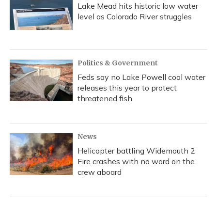
Lake Mead hits historic low water
level as Colorado River struggles
Politics & Government
Feds say no Lake Powell cool water
releases this year to protect
threatened fish
News
Helicopter battling Widemouth 2
Fire crashes with no word on the
crew aboard