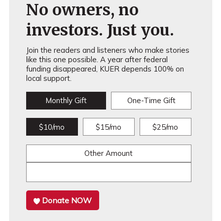
No owners, no
investors. Just you.
Join the readers and listeners who make stories
like this one possible. A year after federal
funding disappeared, KUER depends 100% on
local support.
Monthly Gift
One-Time Gift
$10/mo
$15/mo
$25/mo
Other Amount
Donate NOW