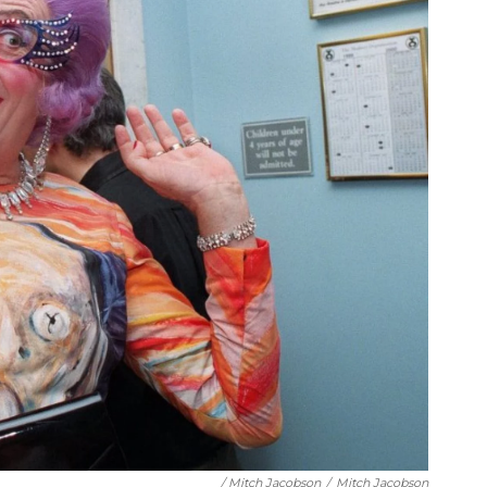
/ Mitch Jacobson
/
Mitch Jacobson