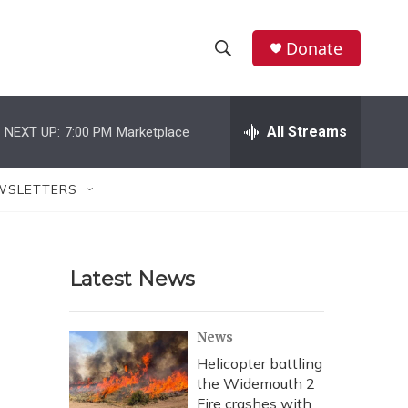
Donate
S
S
e
h
a
r
All Streams
NEXT UP:
7:00 PM
Marketplace
o
c
h
w
Q
WSLETTERS
u
S
e
r
e
y
Latest News
a
r
News
c
Helicopter battling
the Widemouth 2
h
Fire crashes with