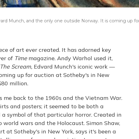
ard Munch, and the only one outside Norway. It is coming up fo
ece of art ever created. It has adorned key
ver of
Time
magazine. Andy Warhol used it,
The Scream,
Edvard Munch's iconic work —
oming up for auction at Sotheby's in New
$80 million.
es me back to the 1960s and the Vietnam War.
ts and posters; it seemed to be both a
a symbol of that particular horror. Created in
o world wars and the Holocaust. Simon Shaw,
t at Sotheby's in New York, says it's been a