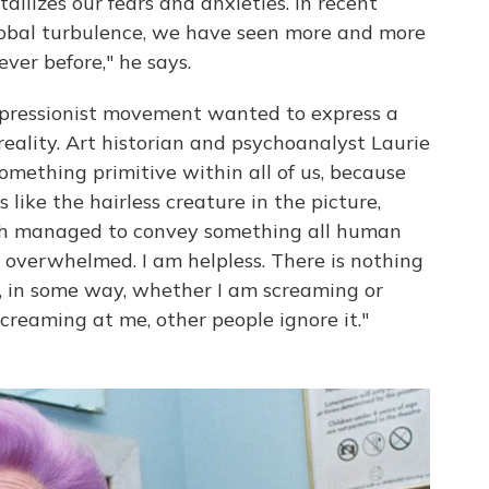
tallizes our fears and anxieties. In recent
 global turbulence, we have seen more and more
ver before," he says.
xpressionist movement wanted to express a
reality. Art historian and psychoanalyst Laurie
mething primitive within all of us, because
like the hairless creature in the picture,
ch managed to convey something all human
m overwhelmed. I am helpless. There is nothing
t, in some way, whether I am screaming or
creaming at me, other people ignore it."