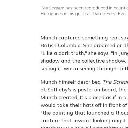
The Scream
has been reproduced in countles
Humphries in his guise as Dame Edna Ever
Munch captured something real, say
British Columbia. She dreamed on t
"Like a dark truth," she says. "In J
shadow and the collective shadow. I
seeing it, was a seeing through to t
Munch himself described
The Scre
at Sotheby's is pastel on board, the
Munch created. It's placed as if i
would take their hats off in front of
"the painting that launched a thou
capture that inward-looking angst 