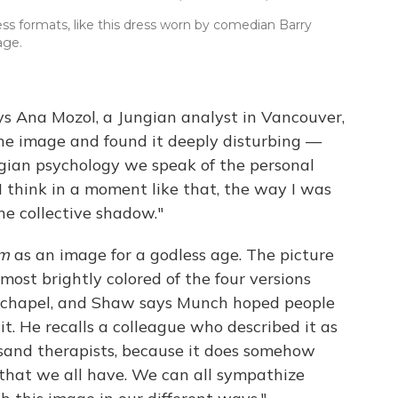
s formats, like this dress worn by comedian Barry
age.
s Ana Mozol, a Jungian analyst in Vancouver,
he image and found it deeply disturbing —
ungian psychology we speak of the personal
 think in a moment like that, the way I was
he collective shadow."
am
as an image for a godless age. The picture
 most brightly colored of the four versions
n a chapel, and Shaw says Munch hoped people
 it. He recalls a colleague who described it as
sand therapists, because it does somehow
that we all have. We can all sympathize