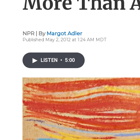
More Than A
NPR | By
Margot Adler
Published May 2, 2012 at 1:24 AM MDT
LISTEN
•
5:00