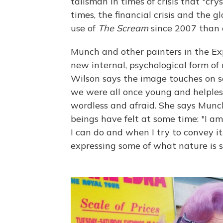
talisman in times of crisis that "crys
times, the financial crisis and the
use of
The Scream
since 2007 than e
Munch and other painters in the E
new internal, psychological form of 
Wilson says the image touches on so
we were all once young and helpless 
wordless and afraid. She says Mun
beings have felt at some time: "I a
I can do and when I try to convey i
expressing some of what nature is s