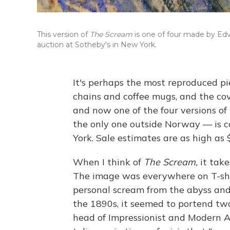
This version of
The Scream
is one of four made by Edv
auction at Sotheby's in New York.
It's perhaps the most reproduced pi
chains and coffee mugs, and the co
and now one of the four versions of
the only one outside Norway — is c
York. Sale estimates are as high as 
When I think of
The Scream,
it tak
The image was everywhere on T-shir
personal scream from the abyss and 
the 1890s, it seemed to portend tw
head of Impressionist and Modern Ar