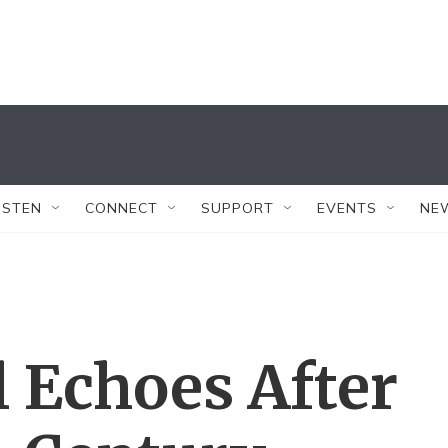
ISTEN
CONNECT
SUPPORT
EVENTS
NE
l Echoes After