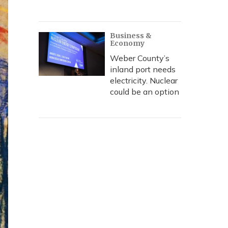
Business &
Economy
Weber County’s
inland port needs
electricity. Nuclear
could be an option