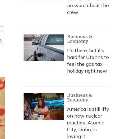
no word about the
crew
e
Business &
Economy
It’s there, but it’s
hard for Utahns to
feel the gas tax
holiday right now
Business &
Economy
America is still iffy
on new nuclear
reactors. Atomic
City, Idaho, is
loving it