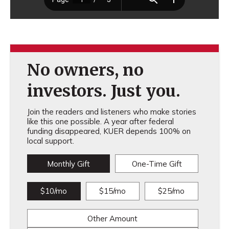
No owners, no
investors. Just you.
Join the readers and listeners who make stories
like this one possible. A year after federal
funding disappeared, KUER depends 100% on
local support.
Monthly Gift
One-Time Gift
$10/mo
$15/mo
$25/mo
Other Amount