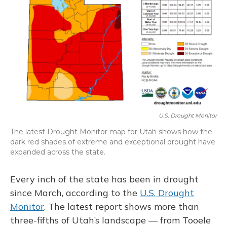
U.S. Drought Monitor
The latest Drought Monitor map for Utah shows how the
dark red shades of extreme and exceptional drought have
expanded across the state.
Every inch of the state has been in drought
since March, according to the
U.S. Drought
Monitor
. The latest report shows more than
three-fifths of Utah’s landscape — from Tooele