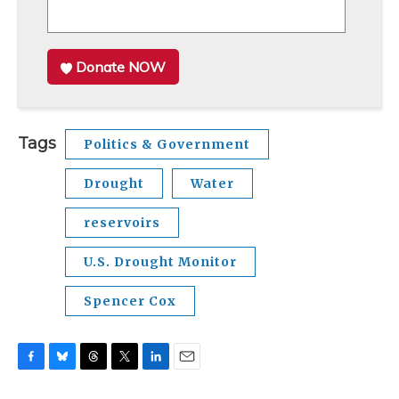
Donate NOW
Tags
Politics & Government
Drought
Water
reservoirs
U.S. Drought Monitor
Spencer Cox
F
B
T
T
L
E
a
l
h
w
i
m