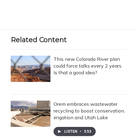
Related Content
This new Colorado River plan
could force talks every 2 years.
Is that a good idea?
Orem embraces wastewater
recycling to boost conservation,
irrigation and Utah Lake
LISTEN
•
3:53