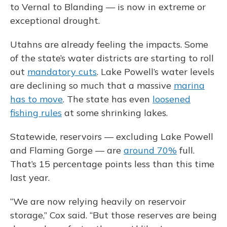
to Vernal to Blanding — is now in extreme or
exceptional drought.
Utahns are already feeling the impacts. Some
of the state’s water districts are starting to roll
out
mandatory cuts
. Lake Powell’s water levels
are declining so much that a massive
marina
has to move
. The state has even
loosened
fishing rules
at some shrinking lakes.
Statewide, reservoirs — excluding Lake Powell
and Flaming Gorge — are
around 70%
full.
That’s 15 percentage points less than this time
last year.
“We are now relying heavily on reservoir
storage,” Cox said. “But those reserves are being