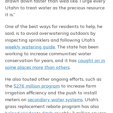
drawn down faster than we’d like. I urge every
Utahn to treat water as the precious resource
it is.”
One of the best ways for residents to help, he
said, is to avoid overwatering outdoors by
inspecting sprinklers and following Utah’s
weekly watering guide
. The state has been
working to increase communities’ water
conservation for years, and it has
caught on in
some places more than others
.
He also touted other ongoing efforts, such as
the
$276 million program
to increase farm
irrigation efficiency and the push to install
meters on
secondary water systems
. Utah’s
grass replacement rebate program has also