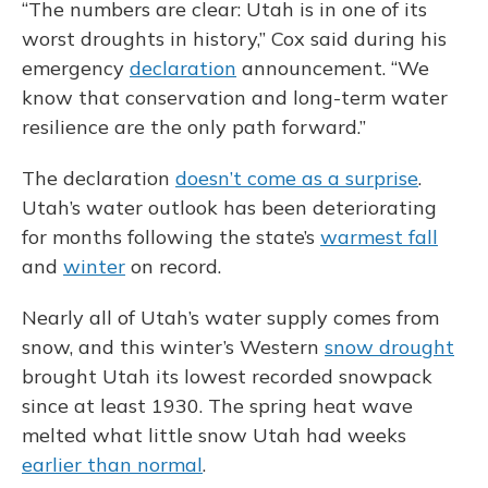
“The numbers are clear: Utah is in one of its
worst droughts in history,” Cox said during his
emergency
declaration
announcement. “We
know that conservation and long-term water
resilience are the only path forward.”
The declaration
doesn’t come as a surprise
.
Utah’s water outlook has been deteriorating
for months following the state’s
warmest fall
and
winter
on record.
Nearly all of Utah’s water supply comes from
snow, and this winter’s Western
snow drought
brought Utah its lowest recorded snowpack
since at least 1930. The spring heat wave
melted what little snow Utah had weeks
earlier than normal
.