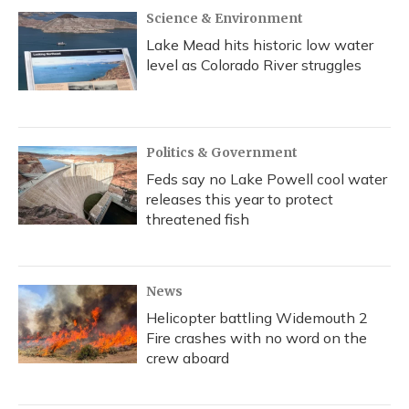
Science & Environment
Lake Mead hits historic low water
level as Colorado River struggles
Politics & Government
Feds say no Lake Powell cool water
releases this year to protect
threatened fish
News
Helicopter battling Widemouth 2
Fire crashes with no word on the
crew aboard