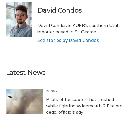
c
u
r
i
n
a
e
e
e
t
k
i
David Condos
b
s
a
t
e
l
o
k
d
e
d
o
y
s
r
I
David Condos is KUER’s southern Utah
k
n
reporter based in St. George.
See stories by David Condos
Latest News
News
Pilots of helicopter that crashed
while fighting Widemouth 2 Fire are
dead, officials say