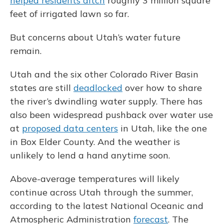
helped residents ditch
roughly 3 million square
feet of irrigated lawn so far.
But concerns about Utah’s water future
remain.
Utah and the six other Colorado River Basin
states are still
deadlocked
over how to share
the river’s dwindling water supply. There has
also been widespread pushback over water use
at
proposed data centers
in Utah, like the one
in Box Elder County. And the weather is
unlikely to lend a hand anytime soon.
Above-average temperatures will likely
continue across Utah through the summer,
according to the latest National Oceanic and
Atmospheric Administration
forecast
. The