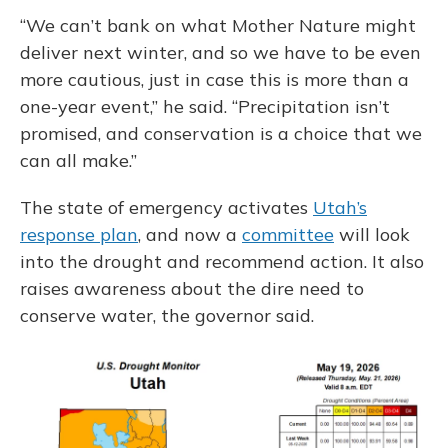
“We can’t bank on what Mother Nature might
deliver next winter, and so we have to be even
more cautious, just in case this is more than a
one-year event,” he said. “Precipitation isn’t
promised, and conservation is a choice that we
can all make.”
The state of emergency activates
Utah’s
response plan
, and now a
committee
will look
into the drought and recommend action. It also
raises awareness about the dire need to
conserve water, the governor said.