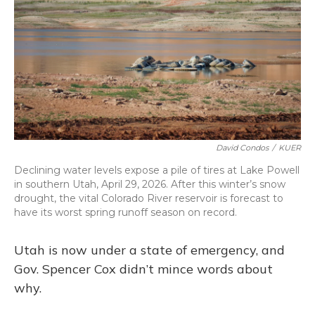
o
y
s
r
I
k
n
David Condos
/
KUER
Declining water levels expose a pile of tires at Lake Powell
in southern Utah, April 29, 2026. After this winter’s snow
drought, the vital Colorado River reservoir is forecast to
have its worst spring runoff season on record.
Utah is now under a state of emergency, and
Gov. Spencer Cox didn’t mince words about
why.