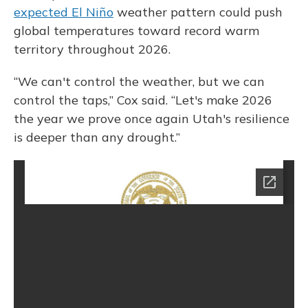
expected El Niño
weather pattern could push
global temperatures toward record warm
territory throughout 2026.
“We can't control the weather, but we can
control the taps,” Cox said. “Let's make 2026
the year we prove once again Utah's resilience
is deeper than any drought.”