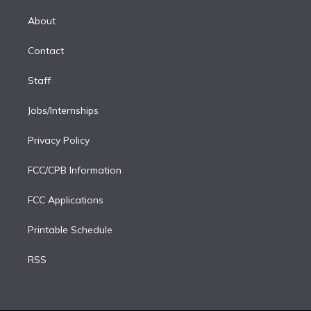
k
r
r
e
y
s
o
e
a
k
About
d
m
i
Contact
n
Staff
Jobs/Internships
Privacy Policy
FCC/CPB Information
FCC Applications
Printable Schedule
RSS