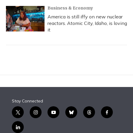
Business & Economy
America is still iffy on new nuclear
reactors. Atomic City, Idaho, is loving
it
Stay Connected
t
i
y
b
t
f
w
n
o
l
h
a
i
s
u
u
r
c
l
t
t
t
e
e
e