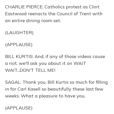
CHARLIE PIERCE: Catholics protest as Clint
Eastwood reenacts the Council of Trent with
an entire dining room set.
(LAUGHTER)
(APPLAUSE)
BILL KURTIS: And, if any of those videos cause
a riot, we'll ask you about it on WAIT
WAIT...DON'T TELL ME!
SAGAL: Thank you, Bill Kurtis so much for filling
in for Carl Kasell so beautifully these last few
weeks. What a pleasure to have you.
(APPLAUSE)