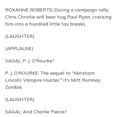
ROXANNE ROBERTS: During a campaign rally,
Chris Christie will bear hug Paul Ryan, cracking
him into a hundred little tax breaks.
(LAUGHTER)
(APPLAUSE)
SAGAL: P. J. O'Rourke?
P. J. O'ROURKE: The sequel to "Abraham
Lincoln: Vampire Hunter," it's Mitt Romney:
Zombie.
(LAUGHTER)
SAGAL: And Charlie Pierce?