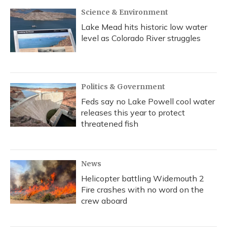
k
n
Science & Environment
Lake Mead hits historic low water
level as Colorado River struggles
Politics & Government
Feds say no Lake Powell cool water
releases this year to protect
threatened fish
News
Helicopter battling Widemouth 2
Fire crashes with no word on the
crew aboard