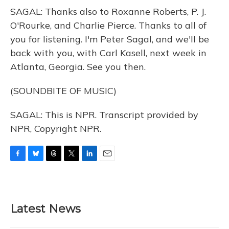
SAGAL: Thanks also to Roxanne Roberts, P. J.
O'Rourke, and Charlie Pierce. Thanks to all of
you for listening. I'm Peter Sagal, and we'll be
back with you, with Carl Kasell, next week in
Atlanta, Georgia. See you then.
(SOUNDBITE OF MUSIC)
SAGAL: This is NPR. Transcript provided by
NPR, Copyright NPR.
F
B
T
T
L
E
a
l
h
w
i
m
c
u
r
i
n
a
e
e
e
t
k
i
b
s
a
t
e
l
Latest News
o
k
d
e
d
o
y
s
r
I