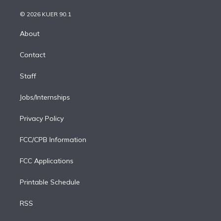
i
t
a
u
s
a
b
n
e
g
b
k
d
o
© 2026 KUER 90.1
k
r
r
e
y
s
o
e
a
k
About
d
m
i
Contact
n
Staff
Jobs/Internships
Privacy Policy
FCC/CPB Information
FCC Applications
Printable Schedule
RSS