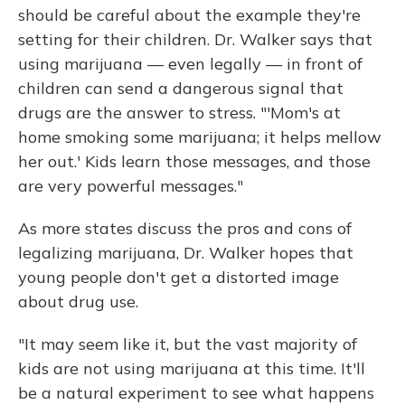
should be careful about the example they're
setting for their children. Dr. Walker says that
using marijuana — even legally — in front of
children can send a dangerous signal that
drugs are the answer to stress. "'Mom's at
home smoking some marijuana; it helps mellow
her out.' Kids learn those messages, and those
are very powerful messages."
As more states discuss the pros and cons of
legalizing marijuana, Dr. Walker hopes that
young people don't get a distorted image
about drug use.
"It may seem like it, but the vast majority of
kids are not using marijuana at this time. It'll
be a natural experiment to see what happens