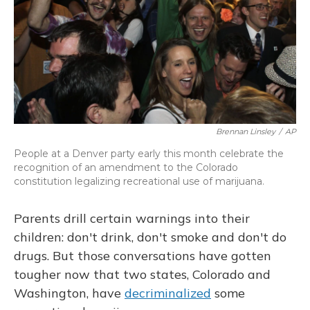
Brennan Linsley
/
AP
People at a Denver party early this month celebrate the
recognition of an amendment to the Colorado
constitution legalizing recreational use of marijuana.
Parents drill certain warnings into their
children: don't drink, don't smoke and don't do
drugs. But those conversations have gotten
tougher now that two states, Colorado and
Washington, have
decriminalized
some