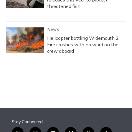
threatened fish
News
Helicopter battling Widemouth 2
Fire crashes with no word on the
crew aboard
Stay Connected