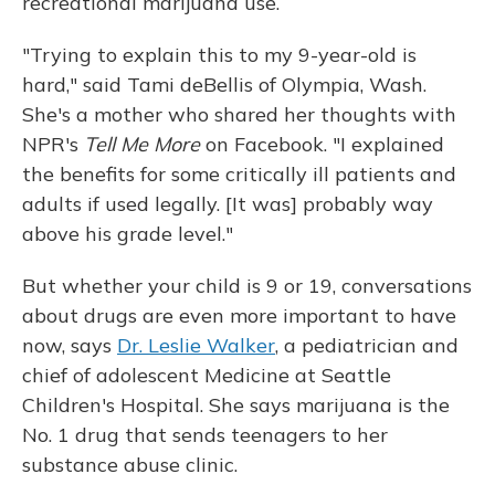
recreational marijuana use.
"Trying to explain this to my 9-year-old is
hard," said Tami deBellis of Olympia, Wash.
She's a mother who shared her thoughts with
NPR's
Tell Me More
on Facebook. "I explained
the benefits for some critically ill patients and
adults if used legally. [It was] probably way
above his grade level."
But whether your child is 9 or 19, conversations
about drugs are even more important to have
now, says
Dr. Leslie Walker
, a pediatrician and
chief of adolescent Medicine at Seattle
Children's Hospital. She says marijuana is the
No. 1 drug that sends teenagers to her
substance abuse clinic.