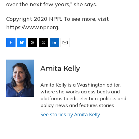
over the next few years," she says.
Copyright 2020 NPR. To see more, visit
https://www.npr.org.
F
B
T
T
L
E
a
l
h
w
i
m
c
u
r
i
n
a
e
e
e
t
k
i
Amita Kelly
b
s
a
t
e
l
o
k
d
e
d
o
y
s
r
I
Amita Kelly is a Washington editor,
k
n
where she works across beats and
platforms to edit election, politics and
policy news and features stories.
See stories by Amita Kelly