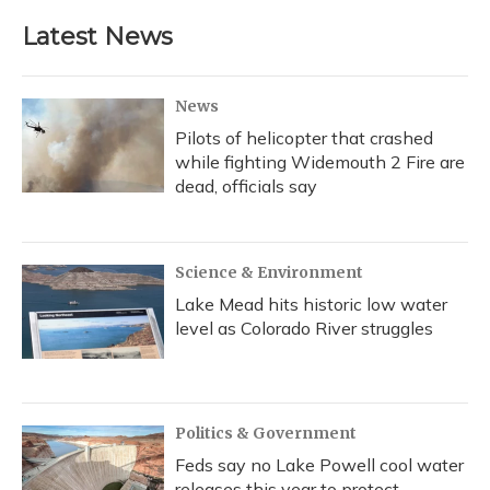
Latest News
News
Pilots of helicopter that crashed
while fighting Widemouth 2 Fire are
dead, officials say
Science & Environment
Lake Mead hits historic low water
level as Colorado River struggles
Politics & Government
Feds say no Lake Powell cool water
releases this year to protect