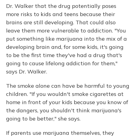
Dr. Walker that the drug potentially poses
more risks to kids and teens because their
brains are still developing. That could also
leave them more vulnerable to addiction. "You
put something like marijuana into the mix of a
developing brain and, for some kids, it's going
to be the first time they've had a drug that's
going to cause lifelong addiction for them,"
says Dr. Walker.
The smoke alone can have be harmful to young
children. "If you wouldn't smoke cigarettes at
home in front of your kids because you know of
the dangers, you shouldn't think marijuana's
going to be better," she says.
If parents use marijuana themselves, they