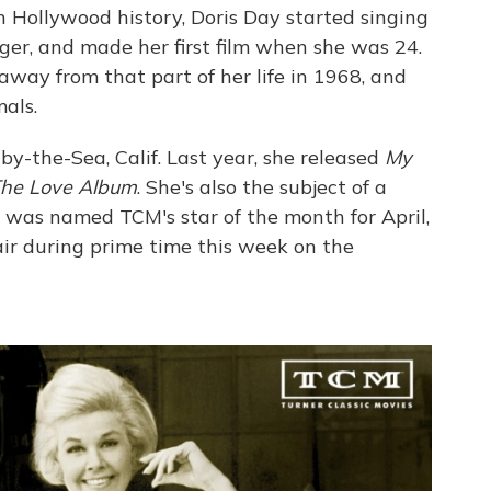
n Hollywood history, Doris Day started singing
r, and made her first film when she was 24.
away from that part of her life in 1968, and
als.
by-the-Sea, Calif. Last year, she released
My
he Love Album
. She's also the subject of a
 was named TCM's star of the month for April,
ir during prime time this week on the