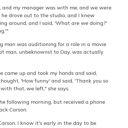
ing, and my manager was with me, and we were
 he drove out to the studio, and I knew
ng around, and I said, 'What are we doing?'
g.'"
g man was auditioning for a role in a movie
hat man, unbeknownst to Day, was actually
, he came up and took my hands and said,
 thought, 'How funny' and said, 'Thank you so
with that, we left," she says.
he following morning, but received a phone
Jack Carson.
Carson. I know it's early in the day to be