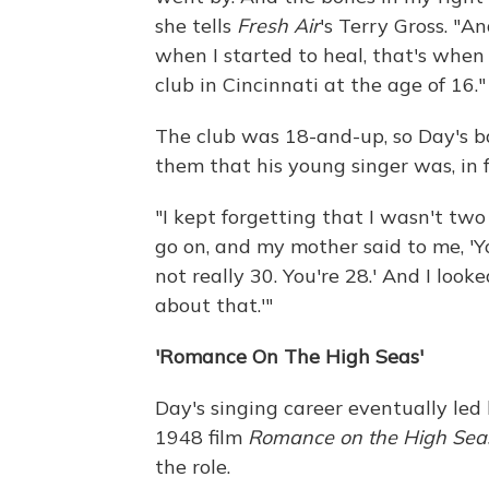
she tells
Fresh Air
's Terry Gross. "An
when I started to heal, that's when 
club in Cincinnati at the age of 16."
The club was 18-and-up, so Day's b
them that his young singer was, in f
"I kept forgetting that I wasn't two 
go on, and my mother said to me, 'Y
not really 30. You're 28.' And I looke
about that.'"
'Romance On The High Seas'
Day's singing career eventually led
1948 film
Romance on the High Sea
the role.