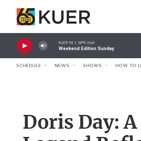
Skip to main content
KUER 90.1, NPR Utah
Weekend Edition Sunday
SCHEDULE
NEWS
SHOWS
HOW TO L
Doris Day: 