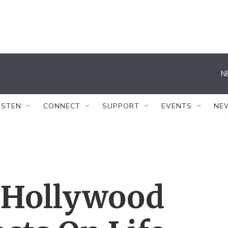
N
ISTEN
CONNECT
SUPPORT
EVENTS
NE
A Hollywood