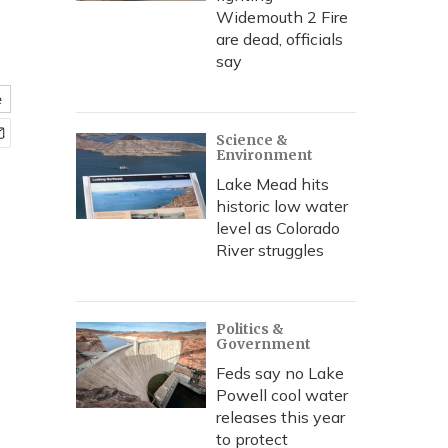
Widemouth 2 Fire
are dead, officials
say
e
Science &
Environment
Lake Mead hits
historic low water
level as Colorado
River struggles
Politics &
Government
Feds say no Lake
Powell cool water
releases this year
to protect