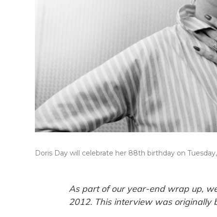
Doris Day will celebrate her 88th birthday on Tuesday, 
As part of our year-end wrap up, we
2012. This interview was originally 