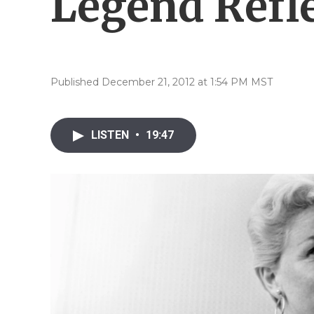
Legend Refle
Published December 21, 2012 at 1:54 PM MST
LISTEN
•
19:47