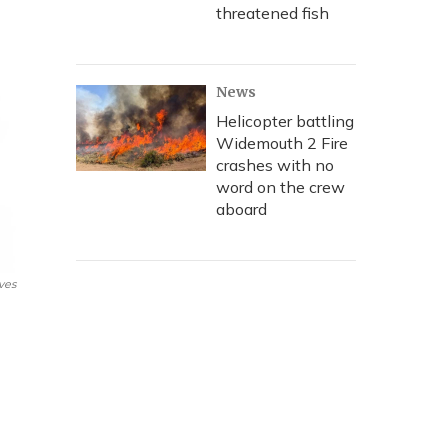
threatened fish
News
Helicopter battling
Widemouth 2 Fire
crashes with no
word on the crew
aboard
ves