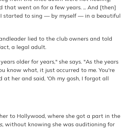
d that went on for a few years. ... And [then]
I started to sing — by myself — in a beautiful
andleader lied to the club owners and told
act, a legal adult.
years older for years," she says. "As the years
ou know what, it just occurred to me. You're
d at her and said, 'Oh my gosh, I forgot all
 her to Hollywood, where she got a part in the
s,
without knowing she was auditioning for