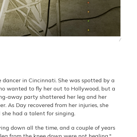
/
 dancer in Cincinnati. She was spotted by a
o wanted to fly her out to Hollywood, but a
ing-away party shattered her leg and her
r. As Day recovered from her injuries, she
 she had a talent for singing.
aying down all the time, and a couple of years
 leg from the knee down were not healing,"