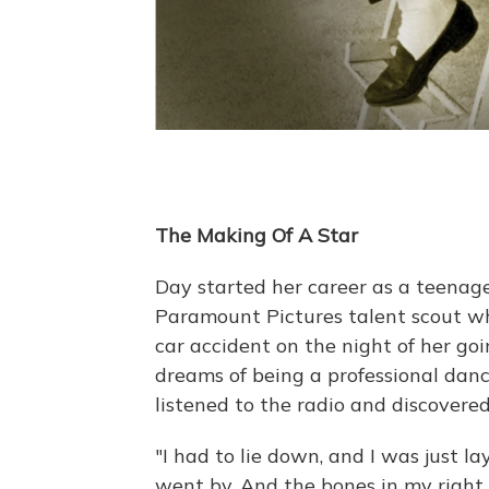
The Making Of A Star
Day started her career as a teenage
Paramount Pictures talent scout wh
car accident on the night of her go
dreams of being a professional dance
listened to the radio and discovered
"I had to lie down, and I was just l
went by. And the bones in my right