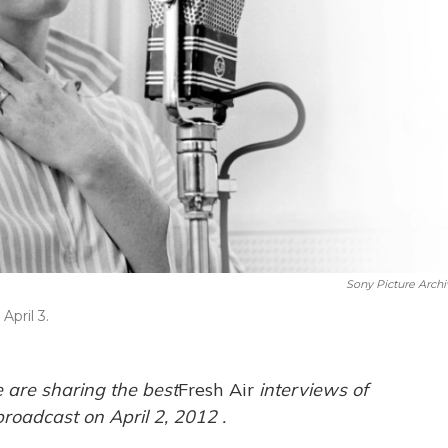
Sony Picture Archi
April 3.
 are sharing the best
Fresh Air
interviews of
broadcast on April 2,
2012
.