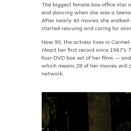
The biggest female box-office star i
and dancing when she was a teenage
After nearly 40 movies, she walked 
started rescuing and caring for anim
Now 90, the actress lives in Carmel-
Heart
, her first record since 1967's
T
four-DVD box set of her films — and
which means 28 of her movies will a
network.