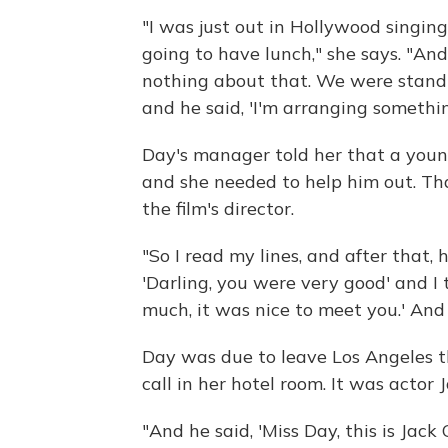
"I was just out in Hollywood sing
going to have lunch," she says. "And
nothing about that. We were standi
and he said, 'I'm arranging somethin
Day's manager told her that a youn
and she needed to help him out. T
the film's director.
"So I read my lines, and after that
'Darling, you were very good' and I
much, it was nice to meet you.' And 
Day was due to leave Los Angeles t
call in her hotel room. It was actor 
"And he said, 'Miss Day, this is Jack 