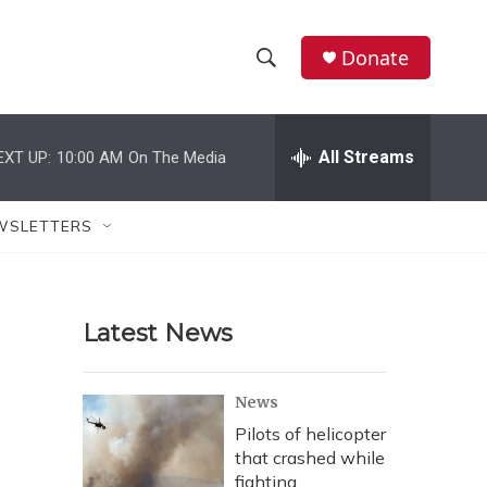
Donate
S
S
e
h
a
r
All Streams
EXT UP:
10:00 AM
On The Media
o
c
h
w
Q
WSLETTERS
u
S
e
r
e
y
Latest News
a
r
News
c
Pilots of helicopter
that crashed while
h
fighting