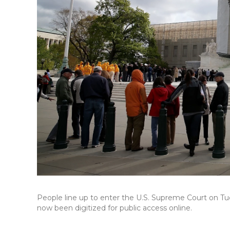
People line up to enter the U.S. Supreme Court on Tues
now been digitized for public access online.