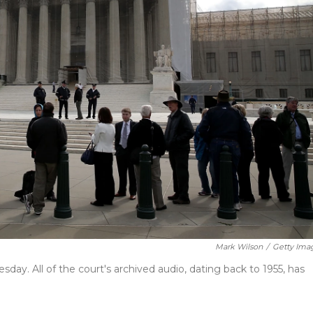
Mark Wilson
/
Getty Ima
day. All of the court's archived audio, dating back to 1955, has