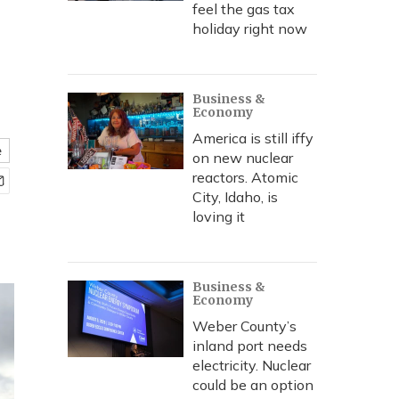
feel the gas tax
holiday right now
Business &
Economy
America is still iffy
e
on new nuclear
reactors. Atomic
City, Idaho, is
loving it
Business &
Economy
Weber County’s
inland port needs
electricity. Nuclear
could be an option