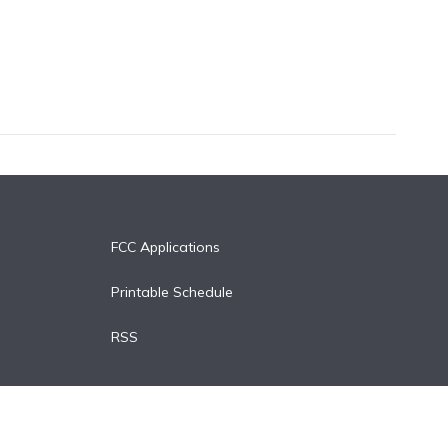
FCC Applications
Printable Schedule
RSS