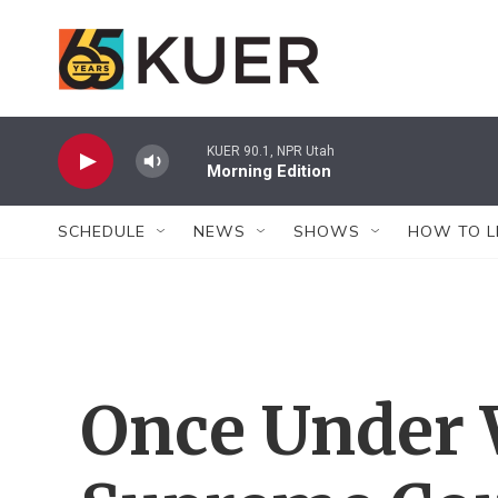
Skip to main content
KUER 90.1, NPR Utah
Morning Edition
SCHEDULE
NEWS
SHOWS
HOW TO L
Once Under 