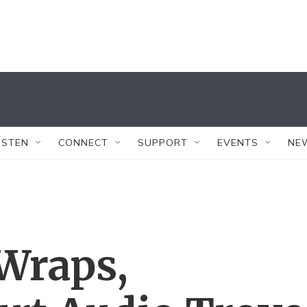
ISTEN
CONNECT
SUPPORT
EVENTS
NE
Wraps,