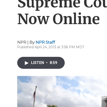
Supreme Cou
Now Online
NPR | By
NPR Staff
Published April 24, 2013 at 3:58 PM MDT
LISTEN
•
8:59