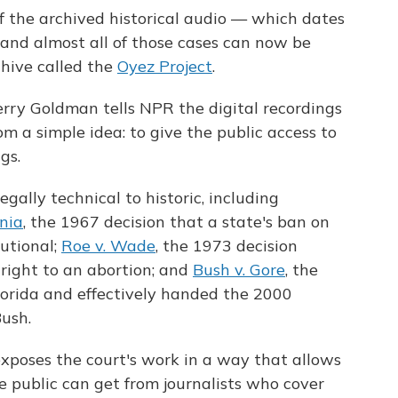
of the archived historical audio — which dates
 and almost all of those cases can now be
chive called the
Oyez Project
.
erry Goldman tells NPR the digital recordings
m a simple idea: to give the public access to
gs.
gally technical to historic, including
inia
, the 1967 decision that a state's ban on
utional;
Roe v. Wade
, the 1973 decision
right to an abortion; and
Bush v. Gore
, the
lorida and effectively handed the 2000
Bush.
xposes the court's work in a way that allows
 public can get from journalists who cover