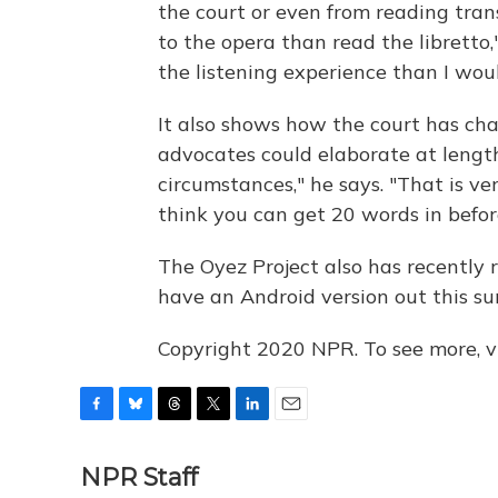
the court or even from reading trans
to the opera than read the libretto,
the listening experience than I woul
It also shows how the court has cha
advocates could elaborate at lengt
circumstances," he says. "That is ve
think you can get 20 words in befo
The Oyez Project also has recently 
have an Android version out this s
Copyright 2020 NPR. To see more, vi
F
B
T
T
L
E
a
l
h
w
i
m
c
u
r
i
n
a
NPR Staff
e
e
e
t
k
i