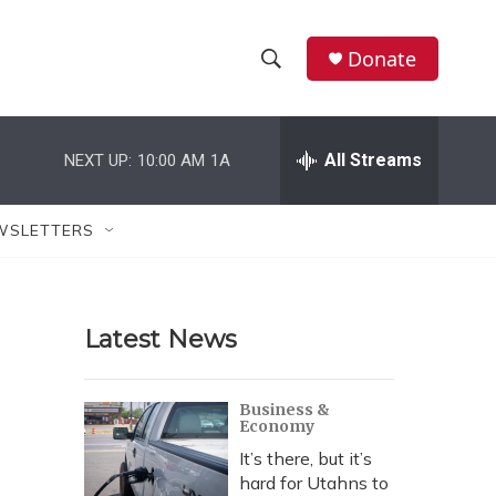
Donate
S
S
e
h
a
r
All Streams
NEXT UP:
10:00 AM
1A
o
c
h
w
Q
WSLETTERS
u
S
e
r
e
y
Latest News
a
r
Business &
Economy
c
It’s there, but it’s
h
hard for Utahns to