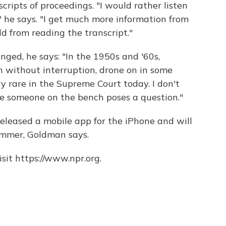
cripts of proceedings. "I would rather listen
" he says. "I get much more information from
d from reading the transcript."
nged, he says: "In the 1950s and '60s,
h without interruption, drone on in some
ry rare in the Supreme Court today. I don't
re someone on the bench poses a question."
released a mobile app for the iPhone and will
ummer, Goldman says.
sit https://www.npr.org.