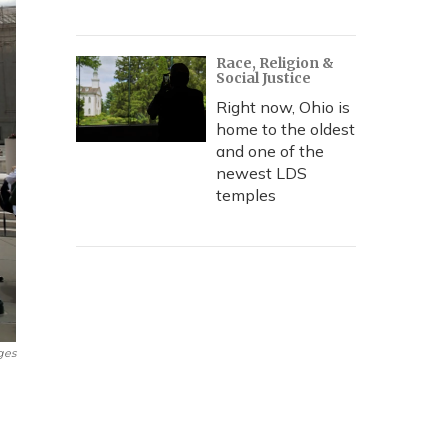
Race, Religion &
Social Justice
Right now, Ohio is
home to the oldest
and one of the
newest LDS
temples
ges