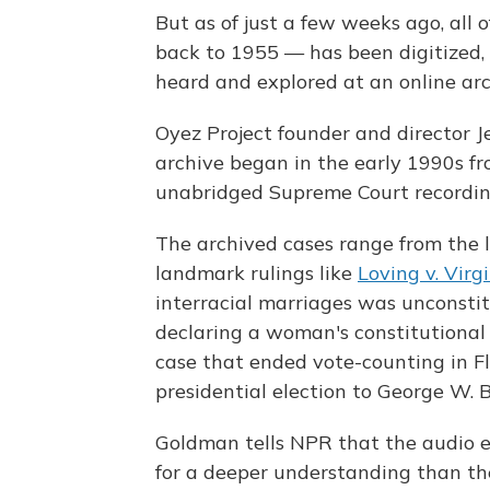
But as of just a few weeks ago, all 
back to 1955 — has been digitized,
heard and explored at an online ar
Oyez Project founder and director J
archive began in the early 1990s fro
unabridged Supreme Court recordin
The archived cases range from the le
landmark rulings like
Loving v. Virg
interracial marriages was unconstit
declaring a woman's constitutional 
case that ended vote-counting in F
presidential election to George W. 
Goldman tells NPR that the audio e
for a deeper understanding than the