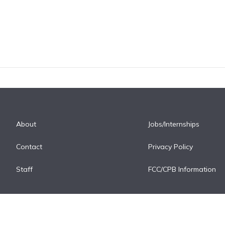
About
Jobs/Internships
Contact
Privacy Policy
Staff
FCC/CPB Information