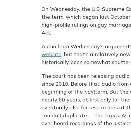
On Wednesday, the U.S. Supreme Cou
the term, which began last October 
high-profile rulings on gay marriage
Act.
Audio from Wednesday's arguments 
website
, but that's a relatively ne
historically been somewhat shutter
The court has been releasing audi
since 2010. Before that, audio from
beginning of the
next
term. But the 
nearly 60 years, at first only for the
eventually also for researchers at 
couldn't duplicate — the tapes. As a
ever heard recordings of the justice