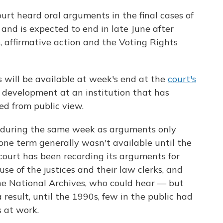
rt heard oral arguments in the final cases of
and is expected to end in late June after
, affirmative action and the Voting Rights
will be available at week's end at the
court's
w development at an institution that has
ed from public view.
o during the same week as arguments only
 one term generally wasn't available until the
court has been recording its arguments for
 use of the justices and their law clerks, and
the National Archives, who could hear — but
 result, until the 1990s, few in the public had
s at work.