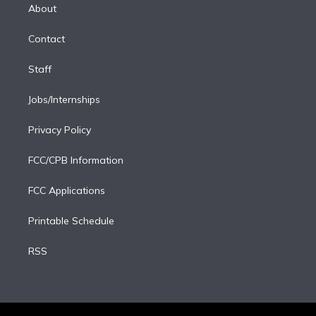
e
a
k
About
d
m
i
Contact
n
Staff
Jobs/Internships
Privacy Policy
FCC/CPB Information
FCC Applications
Printable Schedule
RSS