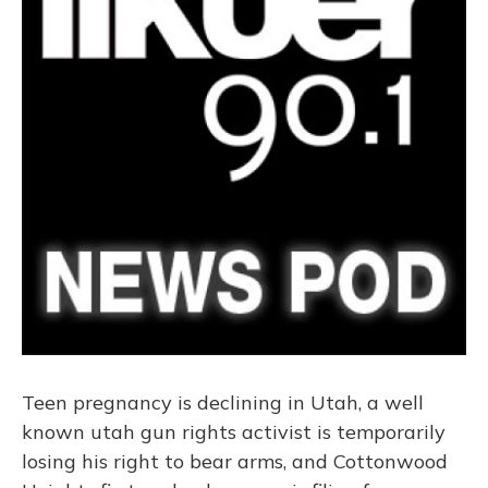
Teen pregnancy is declining in Utah, a well
known utah gun rights activist is temporarily
losing his right to bear arms, and Cottonwood