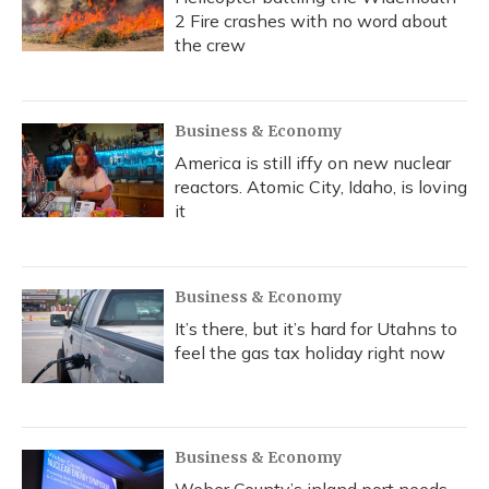
2 Fire crashes with no word about
the crew
Business & Economy
America is still iffy on new nuclear
reactors. Atomic City, Idaho, is loving
it
Business & Economy
It’s there, but it’s hard for Utahns to
feel the gas tax holiday right now
Business & Economy