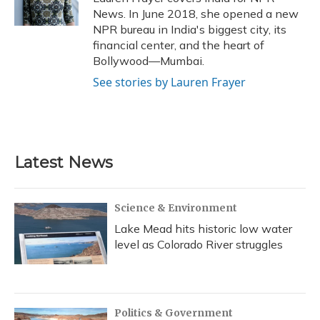
k
n
News. In June 2018, she opened a new
NPR bureau in India's biggest city, its
financial center, and the heart of
Bollywood—Mumbai.
See stories by Lauren Frayer
Latest News
Science & Environment
Lake Mead hits historic low water
level as Colorado River struggles
Politics & Government