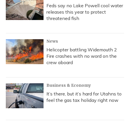
Feds say no Lake Powell cool water
releases this year to protect
threatened fish
News
Helicopter battling Widemouth 2
Fire crashes with no word on the
crew aboard
Business & Economy
It’s there, but it’s hard for Utahns to
feel the gas tax holiday right now