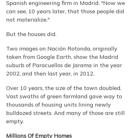
Spanish engineering firm in Madrid. "Now we
can see, 10 years later, that those people did
not materialize."
But the houses did.
Two images on Nación Rotonda, originally
taken from Google Earth, show the Madrid
suburb of Paracuellos de Jarama in the year
2002, and then last year, in 2012.
Over 10 years, the size of the town doubled.
Vast swaths of green farmland gave way to
thousands of housing units lining newly
bulldozed streets. And many of those are still
empty.
Millions Of Empty Homes