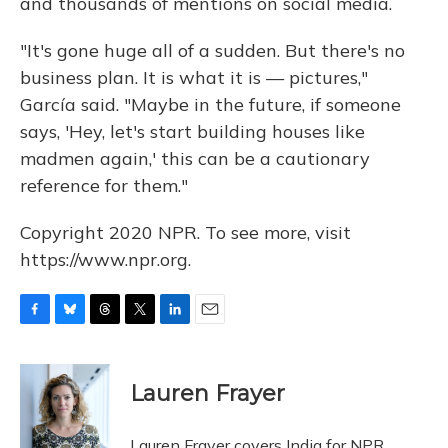
and thousands of mentions on social media.
"It's gone huge all of a sudden. But there's no
business plan. It is what it is — pictures,"
García said. "Maybe in the future, if someone
says, 'Hey, let's start building houses like
madmen again,' this can be a cautionary
reference for them."
Copyright 2020 NPR. To see more, visit
https://www.npr.org.
F
B
T
T
L
E
a
l
h
w
i
m
c
u
r
i
n
a
e
e
e
t
k
i
Lauren Frayer
b
s
a
t
e
l
o
k
d
e
d
o
y
s
r
I
Lauren Frayer covers India for NPR