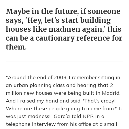
Maybe in the future, if someone
says, 'Hey, let's start building
houses like madmen again,' this
can be a cautionary reference for
them.
"Around the end of 2003, I remember sitting in
an urban planning class and hearing that 2
million new houses were being built in Madrid.
And I raised my hand and said, 'That's crazy!
Where are these people going to come from?' It
was just madness!" García told NPR in a
telephone interview from his office at a small