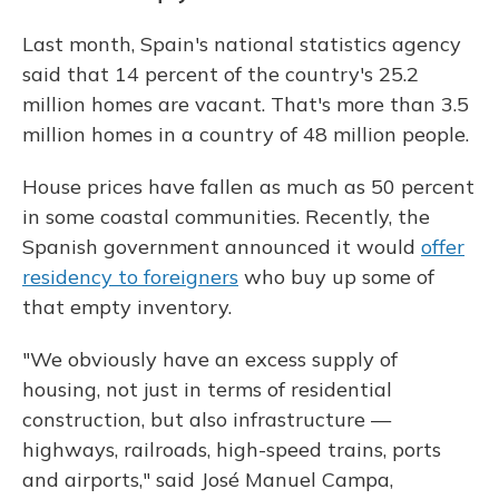
Last month, Spain's national statistics agency
said that 14 percent of the country's 25.2
million homes are vacant. That's more than 3.5
million homes in a country of 48 million people.
House prices have fallen as much as 50 percent
in some coastal communities. Recently, the
Spanish government announced it would
offer
residency to foreigners
who buy up some of
that empty inventory.
"We obviously have an excess supply of
housing, not just in terms of residential
construction, but also infrastructure —
highways, railroads, high-speed trains, ports
and airports," said José Manuel Campa,