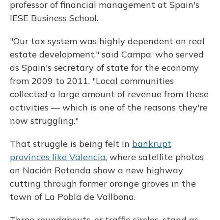
professor of financial management at Spain's
IESE Business School.
"Our tax system was highly dependent on real
estate development," said Campa, who served
as Spain's secretary of state for the economy
from 2009 to 2011. "Local communities
collected a large amount of revenue from these
activities — which is one of the reasons they're
now struggling."
That struggle is being felt in
bankrupt
provinces like Valencia
, where satellite photos
on Nación Rotonda show a new highway
cutting through former orange groves in the
town of La Pobla de Vallbona.
Three roundabouts, or traffic circles, stand as