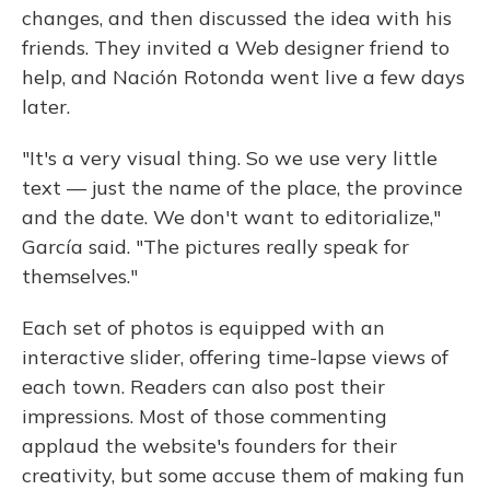
changes, and then discussed the idea with his
friends. They invited a Web designer friend to
help, and Nación Rotonda went live a few days
later.
"It's a very visual thing. So we use very little
text — just the name of the place, the province
and the date. We don't want to editorialize,"
García said. "The pictures really speak for
themselves."
Each set of photos is equipped with an
interactive slider, offering time-lapse views of
each town. Readers can also post their
impressions. Most of those commenting
applaud the website's founders for their
creativity, but some accuse them of making fun