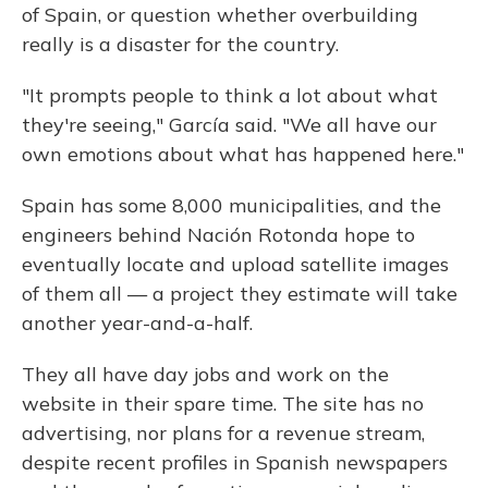
of Spain, or question whether overbuilding
really is a disaster for the country.
"It prompts people to think a lot about what
they're seeing," García said. "We all have our
own emotions about what has happened here."
Spain has some 8,000 municipalities, and the
engineers behind Nación Rotonda hope to
eventually locate and upload satellite images
of them all — a project they estimate will take
another year-and-a-half.
They all have day jobs and work on the
website in their spare time. The site has no
advertising, nor plans for a revenue stream,
despite recent profiles in Spanish newspapers