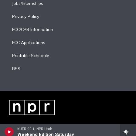
Jobs/Internships
Privacy Policy
FCC/CPB Information
FCC Applications
Printable Schedule
RSS
KUER 90.1, NPR Utah
Weekend Edition Saturday