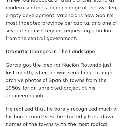
modern sentinels on each edge of the swollen,
empty development. Valencia is now Spain's
most indebted province per capita, and one of
several Spanish regions requesting a bailout
from the central government.
Dramatic Changes In The Landscape
García got the idea for Nación Rotonda just
last month, when he was searching through
archive photos of Spanish towns from the
1950s, for an unrelated project at his
engineering job.
He realized that he barely recognized much of
his home country. So he started jotting down
names of the towns with the most radical