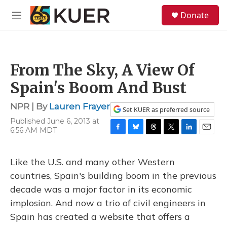
Skip to main content
S
Donate
e
M
a
e
r
n
c
u
h
From The Sky, A View Of
u
e
Spain's Boom And Bust
r
y
NPR | By
Lauren Frayer
Set KUER as preferred source
Published June 6, 2013 at
6:56 AM MDT
F
B
T
T
L
E
a
l
h
w
i
m
c
u
r
i
n
a
Like the U.S. and many other Western
e
e
e
t
k
i
b
s
a
t
e
l
countries, Spain's building boom in the previous
o
k
d
e
d
decade was a major factor in its economic
o
y
s
r
I
k
n
implosion. And now a trio of civil engineers in
Spain has created a website that offers a