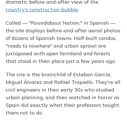
dramatic before-and-after view of the
country's construction bubble
.
Called — "Roundabout Nation," in Spanish —
the site displays before-and-after aerial photos
of dozens of Spanish towns. Half-built condos,
"roads to nowhere" and urban sprawl are
juxtaposed with open farmland and forests
that stood in their place just a few years ago.
The site is the brainchild of Esteban García,
Miguel Álvarez and Rafael Trapiello. They're all
civil engineers in their early 30s who studied
urban planning, and then watched in horror as
Spain did exactly what their professors taught
them not to do.