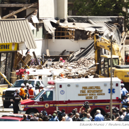
Eduardo Munoz
/
Reuters /Lan