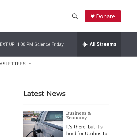
Donate
S
S
e
h
a
r
All Streams
EXT UP:
1:00 PM
Science Friday
o
c
h
w
Q
WSLETTERS
u
S
e
r
e
y
Latest News
a
r
Business &
Economy
c
It’s there, but it’s
h
hard for Utahns to