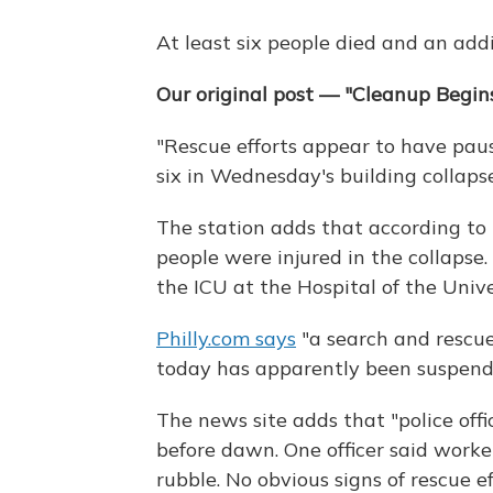
At least six people died and an addi
Our original post — "Cleanup Begins
"Rescue efforts appear to have paus
six in Wednesday's building collaps
The station adds that according to 
people were injured in the collapse
the ICU at the Hospital of the Unive
Philly.com says
"a search and rescu
today has apparently been suspend
The news site adds that "police offi
before dawn. One officer said worke
rubble. No obvious signs of rescue 