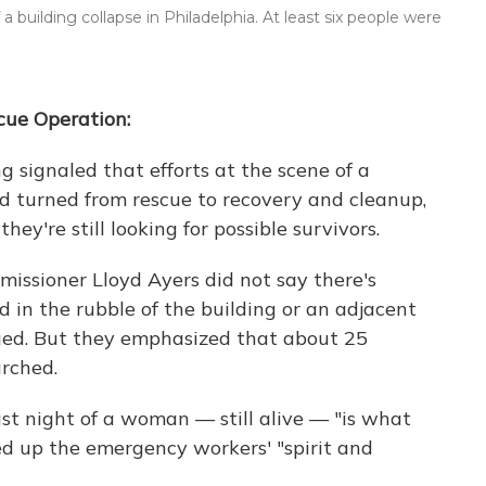
uilding collapse in Philadelphia. At least six people were
scue Operation:
g signaled that efforts at the scene of a
ad turned from rescue to recovery and cleanup,
 they're still looking for possible survivors.
issioner Lloyd Ayers did not say there's
d in the rubble of the building or an adjacent
ged. But they emphasized that about 25
arched.
ast night of a woman — still alive — "is what
ed up the emergency workers' "spirit and