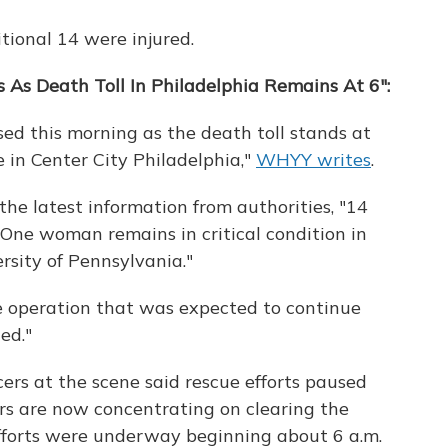
tional 14 were injured.
 As Death Toll In Philadelphia Remains At 6":
ed this morning as the death toll stands at
e in Center City Philadelphia,"
WHYY writes
.
the latest information from authorities, "14
. One woman remains in critical condition in
rsity of Pennsylvania."
e operation that was expected to continue
ed."
cers at the scene said rescue efforts paused
rs are now concentrating on clearing the
efforts were underway beginning about 6 a.m.