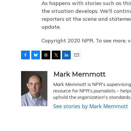
As happens with stories such as this
the situation develops. We'll contin
reporters at the scene and statement
update.
Copyright 2020 NPR. To see more, vi
F
B
T
T
L
E
a
l
h
w
i
m
c
u
r
i
n
a
Mark Memmott
e
e
e
t
k
i
Mark Memmott is NPR's supervising se
b
s
a
t
e
l
o
k
d
e
resource for NPR's journalists – hel
d
o
y
s
r
I
uphold the organization's standards
k
n
See stories by Mark Memmott