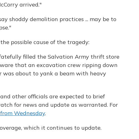
cCorry arrived."
say shoddy demolition practices ... may be to
pse."
the possible cause of the tragedy:
atefully filled the Salvation Army thrift store
ware that an excavation crew ripping down
or was about to yank a beam with heavy
nd other officials are expected to brief
 watch for news and update as warranted. For
e from Wednesday
.
overage, which it continues to update.