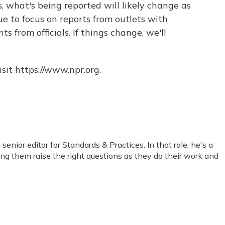
, what's being reported will likely change as
ue to focus on reports from outlets with
s from officials. If things change, we'll
sit https://www.npr.org.
nior editor for Standards & Practices. In that role, he's a
ping them raise the right questions as they do their work and
.