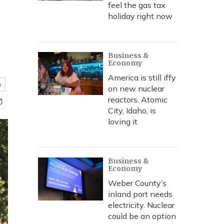
feel the gas tax
holiday right now
Business &
Economy
America is still iffy
e
on new nuclear
reactors. Atomic
City, Idaho, is
loving it
Business &
Economy
Weber County’s
inland port needs
electricity. Nuclear
could be an option