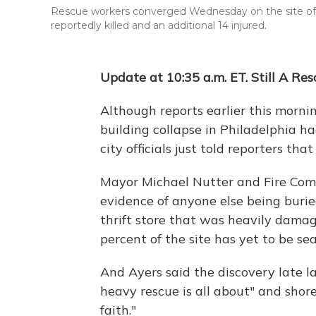
Rescue workers converged Wednesday on the site of a b
reportedly killed and an additional 14 injured.
Update at 10:35 a.m. ET. Still A Re
Although reports earlier this mornin
building collapse in Philadelphia h
city officials just told reporters that
Mayor Michael Nutter and Fire Comm
evidence of anyone else being burie
thrift store that was heavily dama
percent of the site has yet to be se
And Ayers said the discovery late l
heavy rescue is all about" and shor
faith."