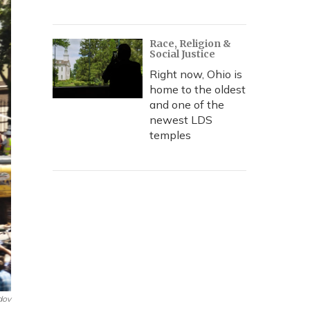
Race, Religion &
Social Justice
Right now, Ohio is
home to the oldest
and one of the
newest LDS
temples
dov