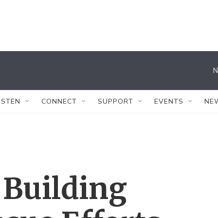
N
ISTEN
CONNECT
SUPPORT
EVENTS
NE
 Building