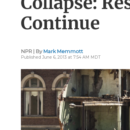
Collapse: Re
Continue
NPR | By
Mark Memmott
Published June 6, 2013 at 7:54 AM MDT