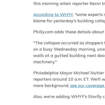
this morning when reporter Kevin M
According to WHYY
, "some experts 
blame for yesterday's building colla
Philly.com adds these details about 
"The collapse occurred as shoppers f
on a busy Wednesday morning, una
walls at a gutted building next do
machinery."
Philadelphia Mayor Michael Nutter a
reporters around 10 a.m. ET. We'll
more background,
see our coverag
Also, we're adding WHYY's Storify c