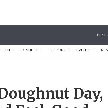
NEXT 
ISTEN
CONNECT
SUPPORT
EVENTS
NE
 Doughnut Day,