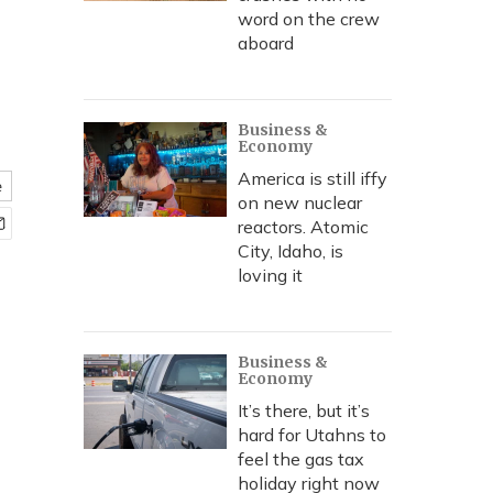
word on the crew
aboard
Business &
Economy
America is still iffy
e
on new nuclear
reactors. Atomic
City, Idaho, is
loving it
Business &
Economy
It’s there, but it’s
hard for Utahns to
feel the gas tax
holiday right now