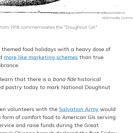
Wikimedia Comm
rom 1918 commemorates the "Doughnut Girl."
t themed food holidays with a heavy dose of
nd
more like marketing schemes
than true
mbrance.
learn that there is a
bona fide
historical
ed pastry today to mark National Doughnut
men volunteers with the
Salvation Army
would
 form of comfort food to American GIs serving
ervice and raise funds during the Great