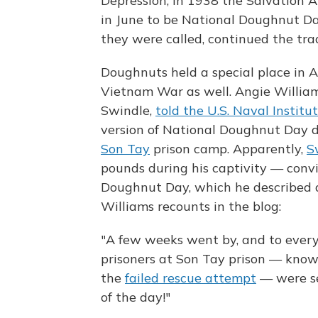
Depression, in 1938 the Salvation A
in June to be National Doughnut Day
they were called, continued the tra
Doughnuts held a special place in 
Vietnam War as well. Angie Willia
Swindle,
told the U.S. Naval Institut
version of National Doughnut Day d
Son Tay
prison camp. Apparently,
S
pounds during his captivity — convi
Doughnut Day, which he described a
Williams recounts in the blog:
"A few weeks went by, and to every
prisoners at Son Tay prison — know
the
failed rescue attempt
— were se
of the day!"