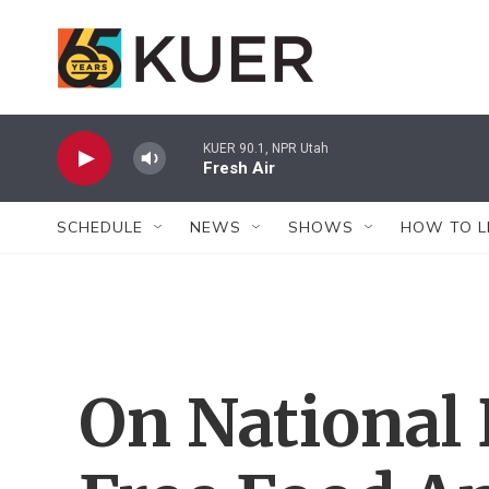
Skip to main content
KUER 90.1, NPR Utah
Fresh Air
SCHEDULE
NEWS
SHOWS
HOW TO L
On National