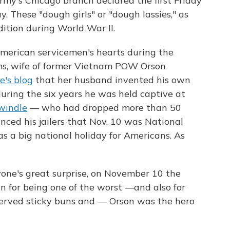
rmy's Chicago branch declared the first Friday
. These "dough girls" or "dough lassies," as
dition during World War II.
American servicemen's hearts during the
ms, wife of former Vietnam POW Orson
e's blog
that her husband invented his own
uring the six years he was held captive at
windle
— who had dropped more than 50
nced his jailers that Nov. 10 was National
s a big national holiday for Americans. As
one's great surprise, on November 10 the
n for being one of the worst —and also for
rved sticky buns and — Orson was the hero