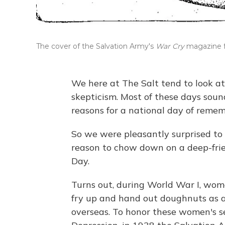
The cover of the Salvation Army's
War Cry
magazine f
We here at The Salt tend to look a
skepticism. Most of these days sou
reasons for a national day of reme
So we were pleasantly surprised to 
reason to chow down on a deep-fri
Day.
Turns out, during World War I, wo
fry up and hand out doughnuts as a
overseas. To honor these women's s