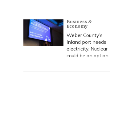
Business &
Economy
Weber County’s
inland port needs
electricity. Nuclear
could be an option