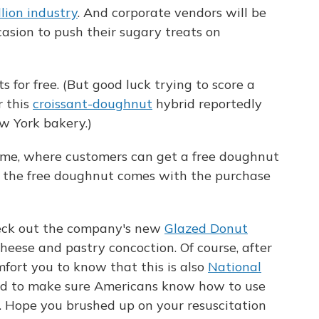
llion industry
. And corporate vendors will be
asion to push their sugary treats on
 for free. (But good luck trying to score a
r this
croissant-doughnut
hybrid reportedly
ew York bakery.)
reme, where customers can get a free doughnut
, the free doughnut comes with the purchase
heck out the company's new
Glazed Donut
cheese and pastry concoction. Of course, after
omfort you to know that this is also
National
ed to make sure Americans know how to use
. Hope you brushed up on your resuscitation