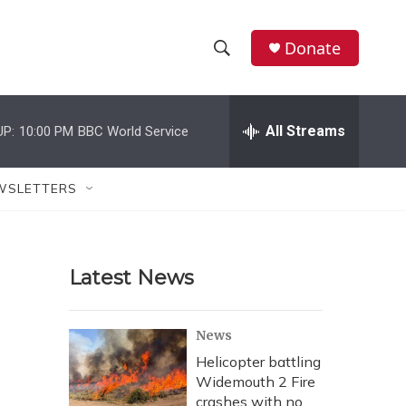
Donate
S
S
e
h
a
r
All Streams
UP:
10:00 PM
BBC World Service
o
c
h
w
Q
WSLETTERS
u
S
e
r
e
y
Latest News
a
r
News
c
Helicopter battling
Widemouth 2 Fire
h
crashes with no