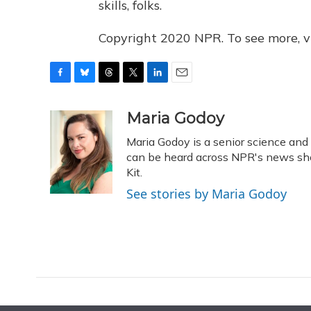
skills, folks.
Copyright 2020 NPR. To see more, vi
F
B
T
T
L
E
a
l
h
w
i
m
c
u
r
i
n
a
Maria Godoy
e
e
e
t
k
i
Maria Godoy is a senior science an
b
s
a
t
e
l
o
k
d
e
can be heard across NPR's news sho
d
o
y
s
r
I
Kit.
k
n
See stories by Maria Godoy