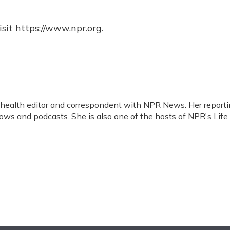
sit https://www.npr.org.
d health editor and correspondent with NPR News. Her report
ws and podcasts. She is also one of the hosts of NPR's Life