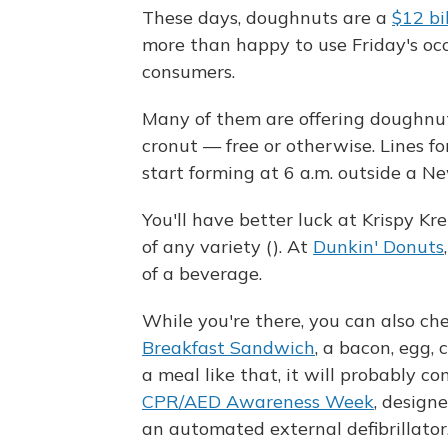
These days, doughnuts are a
$12 bi
more than happy to use Friday's occ
consumers.
Many of them are offering doughnuts
cronut — free or otherwise. Lines fo
start forming at 6 a.m. outside a N
You'll have better luck at Krispy K
of any variety (). At
Dunkin' Donuts
of a beverage.
While you're there, you can also c
Breakfast Sandwich
, a bacon, egg, 
a meal like that, it will probably c
CPR/AED Awareness Week
, design
an automated external defibrillator