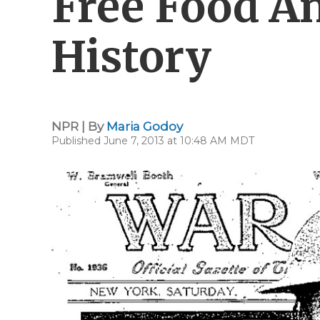
Free Food A
History
NPR | By
Maria Godoy
Published June 7, 2013 at 10:48 AM MDT