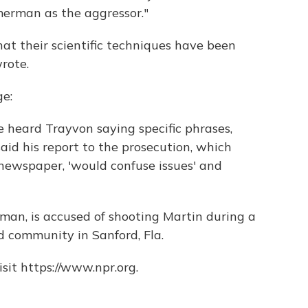
erman as the aggressor."
hat their scientific techniques have been
rote.
e:
he heard Trayvon saying specific phrases,
said his report to the prosecution, which
 newspaper, 'would confuse issues' and
n, is accused of shooting Martin during a
d community in Sanford, Fla.
sit https://www.npr.org.