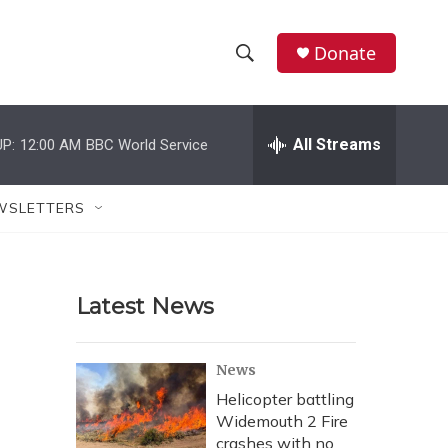
Donate
S
S
e
h
a
r
All Streams
P:
12:00 AM
BBC World Service
o
c
h
w
Q
WSLETTERS
u
S
e
r
e
y
Latest News
a
r
News
c
Helicopter battling
Widemouth 2 Fire
h
crashes with no