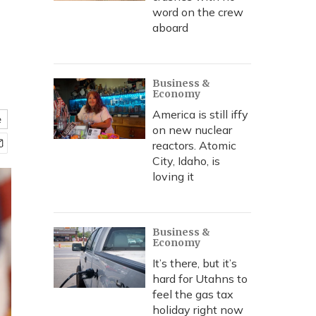
word on the crew
aboard
Business &
Economy
America is still iffy
e
on new nuclear
reactors. Atomic
City, Idaho, is
loving it
Business &
Economy
It’s there, but it’s
hard for Utahns to
feel the gas tax
holiday right now