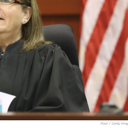
Pool
/
Getty Ima