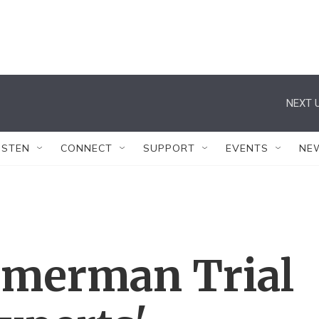
NEXT U
ISTEN
CONNECT
SUPPORT
EVENTS
NE
mmerman Trial