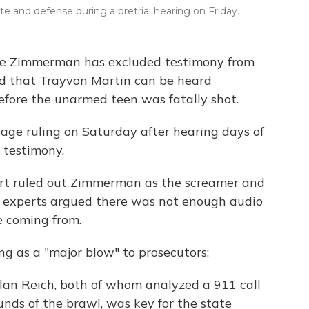
 and defense during a pretrial hearing on Friday.
rge Zimmerman has excluded testimony from
d that Trayvon Martin can be heard
fore the unarmed teen was fatally shot.
age ruling on Saturday after hearing days of
 testimony.
ert ruled out Zimmerman as the screamer and
e experts argued there was not enough audio
 coming from.
ng as a "major blow" to prosecutors:
an Reich, both of whom analyzed a 911 call
nds of the brawl, was key for the state