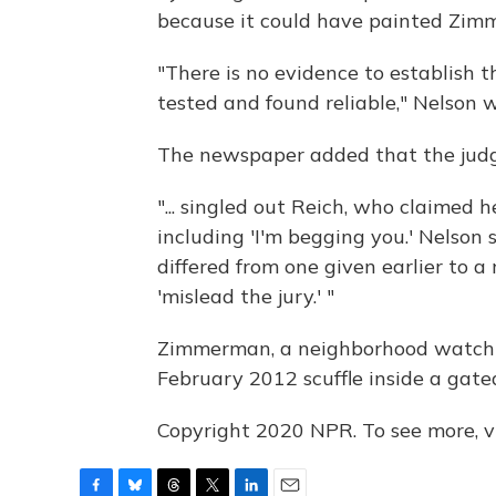
because it could have painted Zimm
"There is no evidence to establish t
tested and found reliable," Nelson w
The newspaper added that the judg
"... singled out Reich, who claimed 
including 'I'm begging you.' Nelson 
differed from one given earlier to a
'mislead the jury.' "
Zimmerman, a neighborhood watchma
February 2012 scuffle inside a gate
Copyright 2020 NPR. To see more, vi