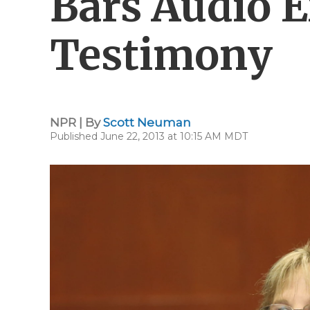
Bars Audio E
Testimony
NPR | By
Scott Neuman
Published June 22, 2013 at 10:15 AM MDT