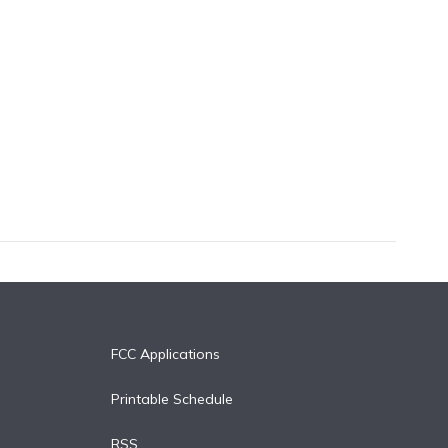
FCC Applications
Printable Schedule
RSS