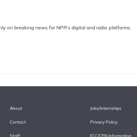
nly on breaking news for NPR's digital and radio platforms.
About
Jobs/Internships
Contact
Privacy Policy
Staff
FCC/CPB Information