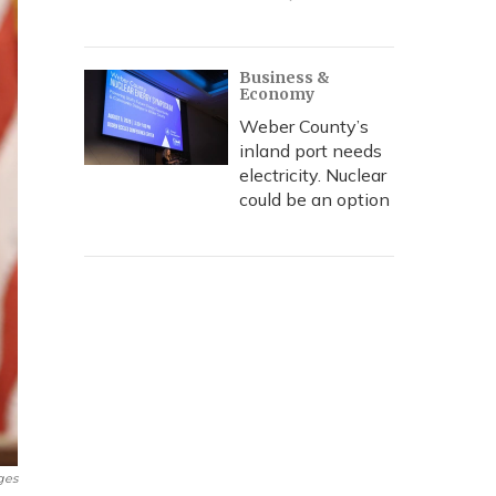
Business &
Economy
Weber County’s
inland port needs
electricity. Nuclear
could be an option
ges