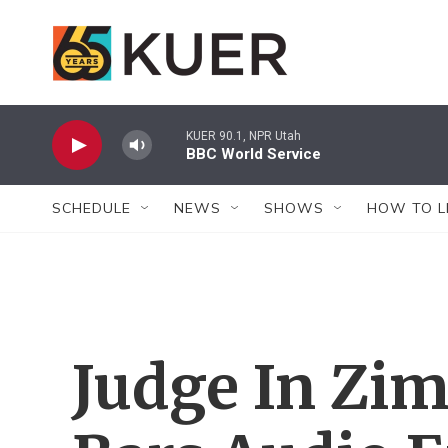
Skip to main content
KUER 90.1, NPR Utah
BBC World Service
SCHEDULE
NEWS
SHOWS
HOW TO L
Judge In Zi