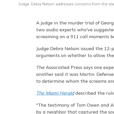
Judge Debra Nelson addresses concerns from the state
A judge in the murder trial of Geo
two audio experts who've suggeste
screaming on a 911 call moments be
Judge Debra Nelson issued the 12-p
arguments on whether to allow the
The Associated Press says one exp
another said it was Martin. Defens
to determine whom the screams are
The Miami Herald
described the ruli
"The testimony of Tom Owen and Al
by a neighbor that captured the sou