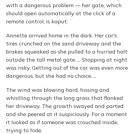
with a dangerous problem — her gate, which
should open automatically at the click of a
remote control, is kaput:
Annette arrived home in the dark. Her car's
tires crunched on the sand driveway and the
brakes squeaked as she pulled to a hurried halt
outside the tall metal gate. ... Stopping at night
was risky. Getting out of the car was even more
dangerous, but she had no choice. ...
The wind was blowing hard, hissing and
whistling through the long grass that flanked
her driveway. The growth swayed and parted
and she peered at it suspiciously. For a moment
it looked as if someone was crouched inside,
trying to hide.