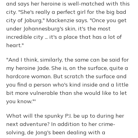
and says her heroine is well-matched with this
city. "She's really a perfect girl for the big bad
city of Joburg," Mackenzie says. "Once you get
under Johannesburg's skin, it's the most
incredible city ... it's a place that has a lot of
heart."
"And I think, similarly, the same can be said for
my heroine Jade. She is, on the surface, quite a
hardcore woman. But scratch the surface and
you find a person who's kind inside and a little
bit more vulnerable than she would like to let
you know."'
What will the spunky P.I. be up to during her
next adventure? In addition to her crime-
solving, de Jong's been dealing with a