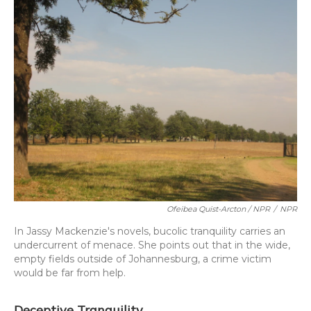
Ofeibea Quist-Arcton / NPR
/
NPR
In Jassy Mackenzie's novels, bucolic tranquility carries an
undercurrent of menace. She points out that in the wide,
empty fields outside of Johannesburg, a crime victim
would be far from help.
Deceptive Tranquility