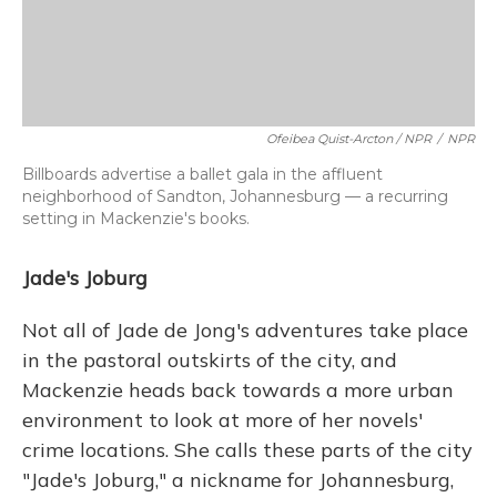
Ofeibea Quist-Arcton / NPR
/
NPR
Billboards advertise a ballet gala in the affluent
neighborhood of Sandton, Johannesburg — a recurring
setting in Mackenzie's books.
Jade's Joburg
Not all of Jade de Jong's adventures take place
in the pastoral outskirts of the city, and
Mackenzie heads back towards a more urban
environment to look at more of her novels'
crime locations. She calls these parts of the city
"Jade's Joburg," a nickname for Johannesburg,