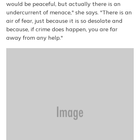
would be peaceful, but actually there is an
undercurrent of menace," she says. "There is an
air of fear, just because it is so desolate and
because, if crime does happen, you are far
away from any help."