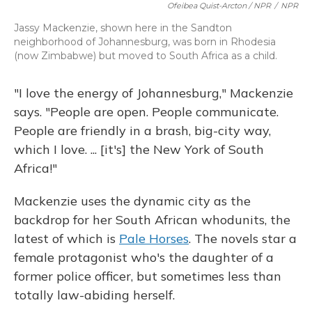
Ofeibea Quist-Arcton / NPR
/
NPR
Jassy Mackenzie, shown here in the Sandton
neighborhood of Johannesburg, was born in Rhodesia
(now Zimbabwe) but moved to South Africa as a child.
"I love the energy of Johannesburg," Mackenzie
says. "People are open. People communicate.
People are friendly in a brash, big-city way,
which I love. ... [it's] the New York of South
Africa!"
Mackenzie uses the dynamic city as the
backdrop for her South African whodunits, the
latest of which is
Pale Horses
. The novels star a
female protagonist who's the daughter of a
former police officer, but sometimes less than
totally law-abiding herself.