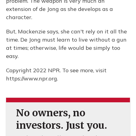
problem. The weapon is very much an
extension of de Jong as she develops as a
character.
But, Mackenzie says, she can't rely on it all the
time. De Jong must learn to live without a gun
at times; otherwise, life would be simply too
easy.
Copyright 2022 NPR. To see more, visit
https://www.npr.org.
No owners, no
investors. Just you.