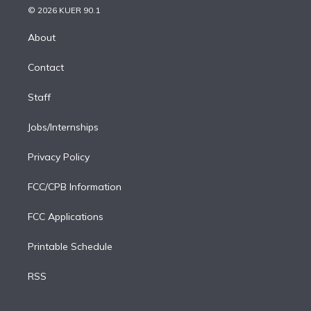
n
e
g
b
k
d
o
© 2026 KUER 90.1
k
r
r
e
y
s
o
e
a
k
About
d
m
i
Contact
n
Staff
Jobs/Internships
Privacy Policy
FCC/CPB Information
FCC Applications
Printable Schedule
RSS