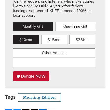
Join the readers and listeners who make stories
like this one possible. A year after federal
funding disappeared, KUER depends 100% on
local support.
Monthly Gift
One-Time Gift
$10/mo
$15/mo
$25/mo
Other Amount
Donate NOW
Tags
Morning Edition