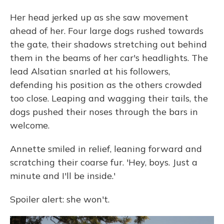
Her head jerked up as she saw movement
ahead of her. Four large dogs rushed towards
the gate, their shadows stretching out behind
them in the beams of her car's headlights. The
lead Alsatian snarled at his followers,
defending his position as the others crowded
too close. Leaping and wagging their tails, the
dogs pushed their noses through the bars in
welcome.
Annette smiled in relief, leaning forward and
scratching their coarse fur. 'Hey, boys. Just a
minute and I'll be inside.'
Spoiler alert: she won't.