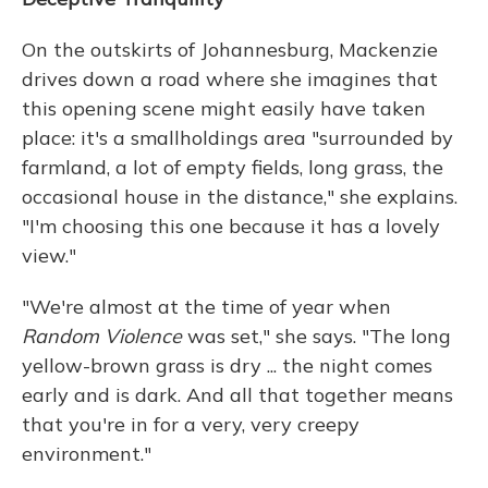
On the outskirts of Johannesburg, Mackenzie
drives down a road where she imagines that
this opening scene might easily have taken
place: it's a smallholdings area "surrounded by
farmland, a lot of empty fields, long grass, the
occasional house in the distance," she explains.
"I'm choosing this one because it has a lovely
view."
"We're almost at the time of year when
Random Violence
was set," she says. "The long
yellow-brown grass is dry ... the night comes
early and is dark. And all that together means
that you're in for a very, very creepy
environment."