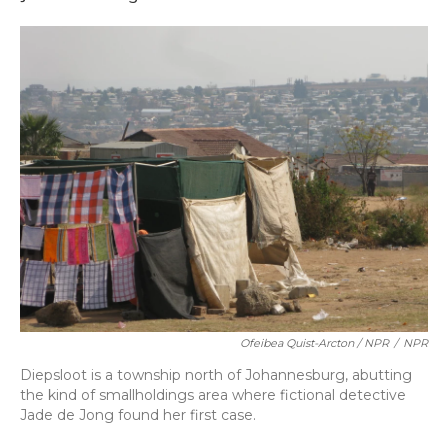
Ofeibea Quist-Arcton / NPR
/
NPR
Diepsloot is a township north of Johannesburg, abutting
the kind of smallholdings area where fictional detective
Jade de Jong found her first case.