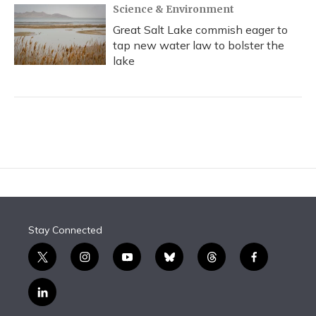
Science & Environment
Great Salt Lake commish eager to
tap new water law to bolster the
lake
Stay Connected
t
i
y
b
t
f
w
n
o
l
h
a
i
s
u
u
r
c
l
t
t
t
e
e
e
i
t
a
u
s
a
b