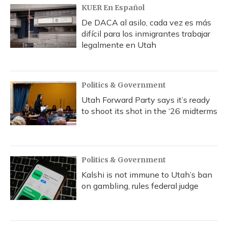
KUER En Español
De DACA al asilo, cada vez es más
difícil para los inmigrantes trabajar
legalmente en Utah
Politics & Government
Utah Forward Party says it’s ready
to shoot its shot in the ‘26 midterms
Politics & Government
Kalshi is not immune to Utah’s ban
on gambling, rules federal judge