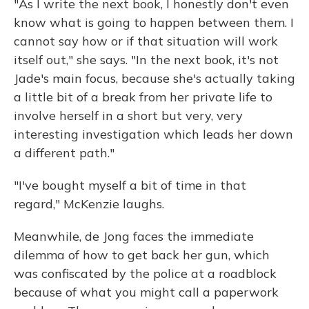
"As I write the next book, I honestly don't even
know what is going to happen between them. I
cannot say how or if that situation will work
itself out," she says. "In the next book, it's not
Jade's main focus, because she's actually taking
a little bit of a break from her private life to
involve herself in a short but very, very
interesting investigation which leads her down
a different path."
"I've bought myself a bit of time in that
regard," McKenzie laughs.
Meanwhile, de Jong faces the immediate
dilemma of how to get back her gun, which
was confiscated by the police at a roadblock
because of what you might call a paperwork