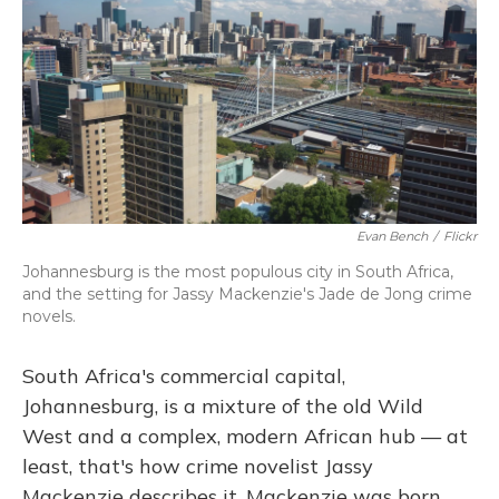
Evan Bench
/
Flickr
Johannesburg is the most populous city in South Africa,
and the setting for Jassy Mackenzie's Jade de Jong crime
novels.
South Africa's commercial capital,
Johannesburg, is a mixture of the old Wild
West and a complex, modern African hub — at
least, that's how crime novelist Jassy
Mackenzie describes it. Mackenzie was born