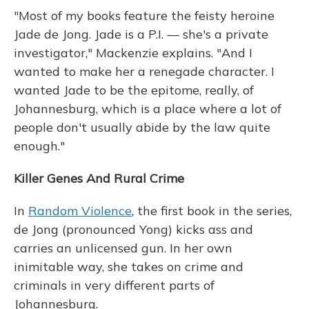
"Most of my books feature the feisty heroine
Jade de Jong. Jade is a P.I. — she's a private
investigator," Mackenzie explains. "And I
wanted to make her a renegade character. I
wanted Jade to be the epitome, really, of
Johannesburg, which is a place where a lot of
people don't usually abide by the law quite
enough."
Killer Genes And Rural Crime
In
Random Violence
, the first book in the series,
de Jong (pronounced Yong) kicks ass and
carries an unlicensed gun. In her own
inimitable way, she takes on crime and
criminals in very different parts of
Johannesburg.