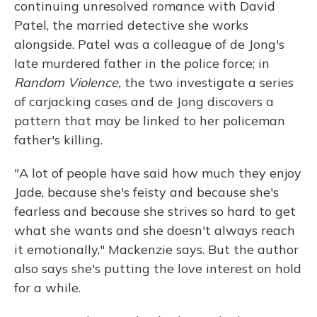
continuing unresolved romance with David
Patel, the married detective she works
alongside. Patel was a colleague of de Jong's
late murdered father in the police force; in
Random Violence,
the two investigate a series
of carjacking cases and de Jong discovers a
pattern that may be linked to her policeman
father's killing.
"A lot of people have said how much they enjoy
Jade, because she's feisty and because she's
fearless and because she strives so hard to get
what she wants and she doesn't always reach
it emotionally," Mackenzie says. But the author
also says she's putting the love interest on hold
for a while.