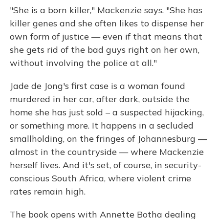
"She is a born killer," Mackenzie says. "She has
killer genes and she often likes to dispense her
own form of justice — even if that means that
she gets rid of the bad guys right on her own,
without involving the police at all."
Jade de Jong's first case is a woman found
murdered in her car, after dark, outside the
home she has just sold – a suspected hijacking,
or something more. It happens in a secluded
smallholding, on the fringes of Johannesburg —
almost in the countryside — where Mackenzie
herself lives. And it's set, of course, in security-
conscious South Africa, where violent crime
rates remain high.
The book opens with Annette Botha dealing