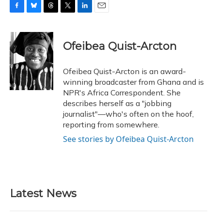
F
B
T
T
L
E
a
l
h
w
i
m
c
u
r
i
n
a
e
e
e
t
k
i
Ofeibea Quist-Arcton
b
s
a
t
e
l
o
k
d
e
d
o
y
s
r
I
Ofeibea Quist-Arcton is an award-
k
n
winning broadcaster from Ghana and is
NPR's Africa Correspondent. She
describes herself as a "jobbing
journalist"—who's often on the hoof,
reporting from somewhere.
See stories by Ofeibea Quist-Arcton
Latest News