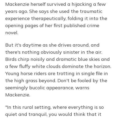
Mackenzie herself survived a hijacking a few
years ago. She says she used the traumatic
experience therapeutically, folding it into the
opening pages of her first published crime
novel.
But it's daytime as she drives around, and
there's nothing obviously sinister in the air.
Birds chirp noisily and dramatic blue skies and
a few fluffy white clouds dominate the horizon.
Young horse riders are trotting in single file in
the high grass beyond. Don't be fooled by the
seemingly bucolic appearance, warns
Mackenzie.
"In this rural setting, where everything is so
quiet and tranquil, you would think that it