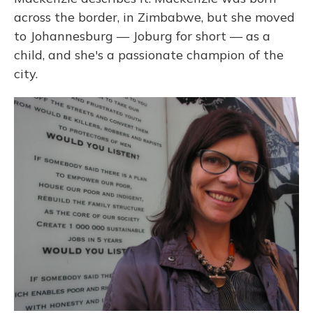
across the border, in Zimbabwe, but she moved
to Johannesburg — Joburg for short — as a
child, and she's a passionate champion of the
city.