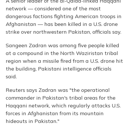
A senior leader of the al-Qaida-linked Haqqani
network — considered one of the most
dangerous factions fighting American troops in
Afghanistan — has been killed in a U.S. drone
strike over northwestern Pakistan, officials say.
Sangeen Zadran was among five people killed
at a compound in the North Waziristan tribal
region when a missile fired from a U.S. drone hit
the building, Pakistani intelligence officials
said.
Reuters says Zadran was "the operational
commander in Pakistan's tribal areas for the
Haqqani network, which regularly attacks U.S.
forces in Afghanistan from its mountain
hideouts in Pakistan."