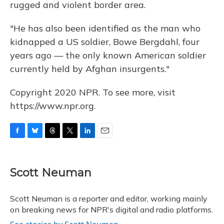
rugged and violent border area.
"He has also been identified as the man who
kidnapped a US soldier, Bowe Bergdahl, four
years ago — the only known American soldier
currently held by Afghan insurgents."
Copyright 2020 NPR. To see more, visit
https://www.npr.org.
F
B
T
T
L
E
a
l
h
w
i
m
c
u
r
i
n
a
e
e
e
t
k
i
Scott Neuman
b
s
a
t
e
l
o
k
d
e
d
o
y
s
r
I
Scott Neuman is a reporter and editor, working mainly
k
n
on breaking news for NPR's digital and radio platforms.