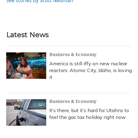
See stories by Scott Neuman
Latest News
Business & Economy
America is still iffy on new nuclear
reactors. Atomic City, Idaho, is loving
it
Business & Economy
It’s there, but it’s hard for Utahns to
feel the gas tax holiday right now