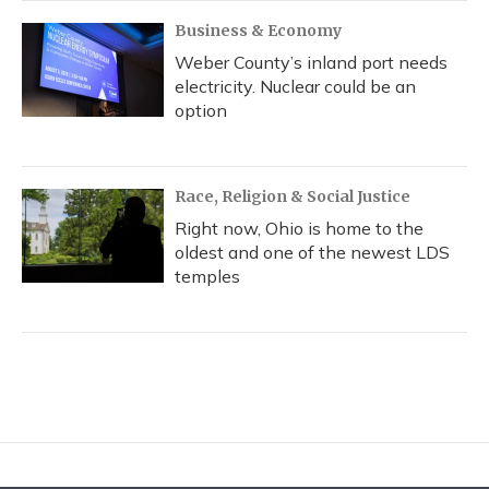
Business & Economy
Weber County’s inland port needs
electricity. Nuclear could be an
option
Race, Religion & Social Justice
Right now, Ohio is home to the
oldest and one of the newest LDS
temples