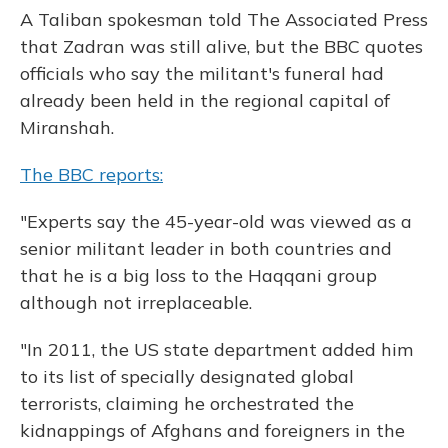
A Taliban spokesman told The Associated Press
that Zadran was still alive, but the BBC quotes
officials who say the militant's funeral had
already been held in the regional capital of
Miranshah.
The BBC reports:
"Experts say the 45-year-old was viewed as a
senior militant leader in both countries and
that he is a big loss to the Haqqani group
although not irreplaceable.
"In 2011, the US state department added him
to its list of specially designated global
terrorists, claiming he orchestrated the
kidnappings of Afghans and foreigners in the