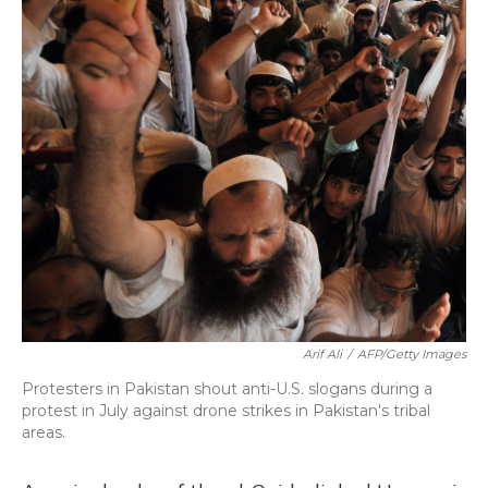
Arif Ali
/
AFP/Getty Images
Protesters in Pakistan shout anti-U.S. slogans during a
protest in July against drone strikes in Pakistan's tribal
areas.