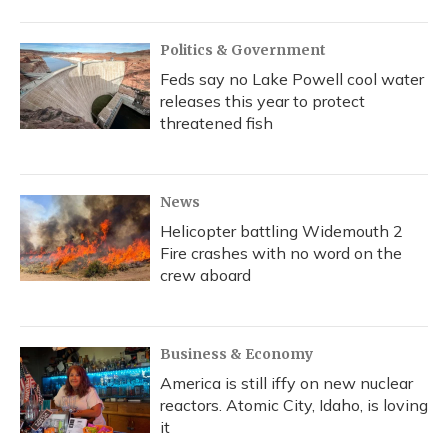
Politics & Government
Feds say no Lake Powell cool water
releases this year to protect
threatened fish
News
Helicopter battling Widemouth 2
Fire crashes with no word on the
crew aboard
Business & Economy
America is still iffy on new nuclear
reactors. Atomic City, Idaho, is loving
it