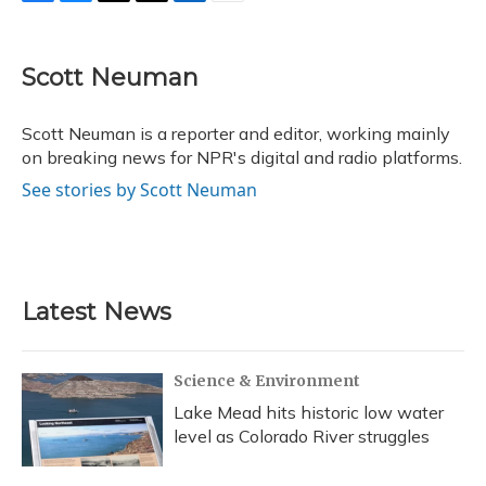
F
B
T
T
L
E
a
l
h
w
i
m
c
u
r
i
n
a
e
e
e
t
k
i
Scott Neuman
b
s
a
t
e
l
o
k
d
e
d
o
y
s
r
I
Scott Neuman is a reporter and editor, working mainly
k
n
on breaking news for NPR's digital and radio platforms.
See stories by Scott Neuman
Latest News
Science & Environment
Lake Mead hits historic low water
level as Colorado River struggles