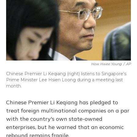
How Hwee Young
/
AP
Chinese Premier Li Keqiang (right) listens to Singapore's
Prime Minister Lee Hsien Loong during a meeting last
month.
Chinese Premier Li Keqiang has pledged to
treat foreign multinational companies on a par
with the country's own state-owned
enterprises, but he warned that an economic
rebound remains fragile.