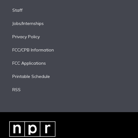
Staff
Jobs/Internships
Privacy Policy
FCC/CPB Information
FCC Applications
Printable Schedule
RSS