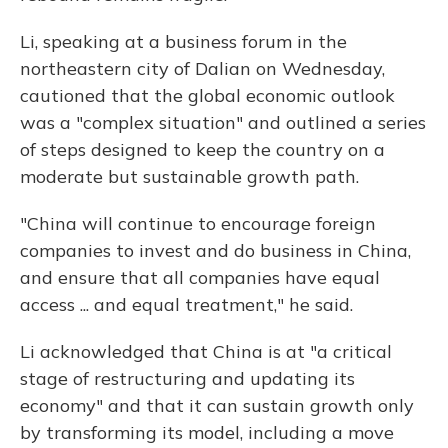
Li, speaking at a business forum in the
northeastern city of Dalian on Wednesday,
cautioned that the global economic outlook
was a "complex situation" and outlined a series
of steps designed to keep the country on a
moderate but sustainable growth path.
"China will continue to encourage foreign
companies to invest and do business in China,
and ensure that all companies have equal
access ... and equal treatment," he said.
Li acknowledged that China is at "a critical
stage of restructuring and updating its
economy" and that it can sustain growth only
by transforming its model, including a move