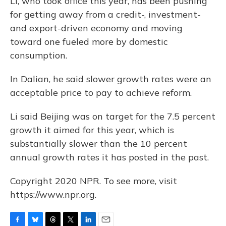
Li, who took office this year, has been pushing
for getting away from a credit-, investment-
and export-driven economy and moving
toward one fueled more by domestic
consumption.
In Dalian, he said slower growth rates were an
acceptable price to pay to achieve reform.
Li said Beijing was on target for the 7.5 percent
growth it aimed for this year, which is
substantially slower than the 10 percent
annual growth rates it has posted in the past.
Copyright 2020 NPR. To see more, visit
https://www.npr.org.