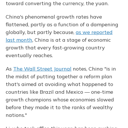
toward converting the currency, the yuan.
China's phenomenal growth rates have
flattened, partly as a function of a dampening
globally, but partly because,
as we reported
last month
, China is at a stage of economic
growth that every fast-growing country
eventually reaches.
As
The Wall Street Journal
notes, China "is in
the midst of putting together a reform plan
that's aimed at avoiding what happened to
countries like Brazil and Mexico — one-time
growth champions whose economies slowed
before they made it to the ranks of wealthy
nations."